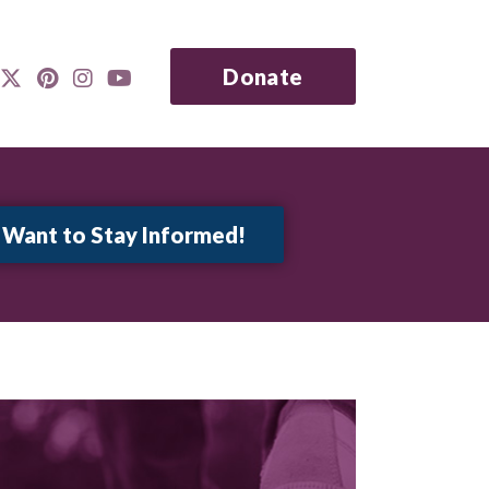
Donate