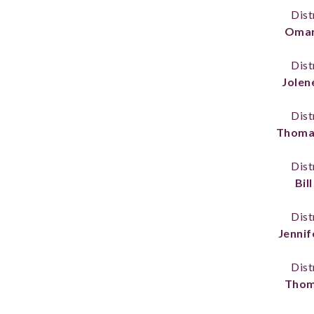
Dist
Omar
Dist
Jolen
Dist
Thoma
Dist
Bill
Dist
Jennif
Dist
Thom