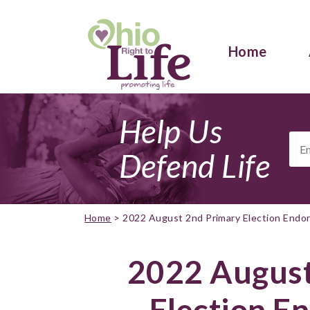
Home
Help Us
Ema
Add
Defend Life
Home
>
2022 August 2nd Primary Election End
2022 August
Election E