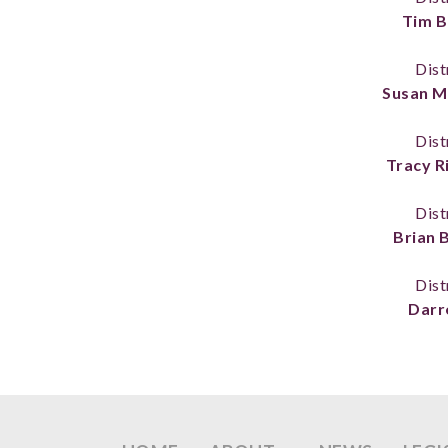
Tim B
Dist
Susan M
Dist
Tracy R
Dist
Brian 
Dist
Darre