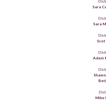
Dist
Sara C
Dist
Sara 
Dist
Scot
Dist
Adam 
Dist
Shawn
Bet
Dist
Mike 