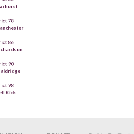
arhorst
rict 78
anchester
rict 86
ichardson
rict 90
Baldridge
rict 98
ll Kick