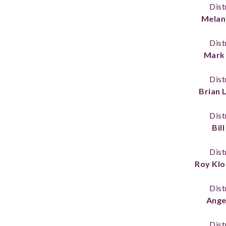
Dist
Melani
Dist
Mark 
Dist
Brian
Dist
Bil
Dist
Roy Klo
Dist
Ange
Dist