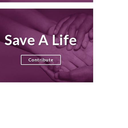
Save A Life
Contribute