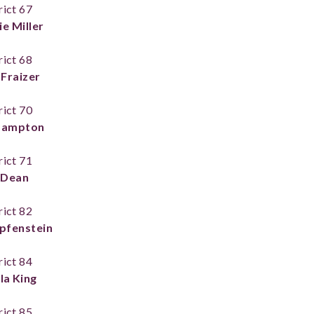
rict 67
e Miller
rict 68
Fraizer
rict 70
 Lampton
rict 71
l Dean
rict 82
pfenstein
rict 84
la King
rict 85