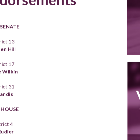
 SENATE
rict 13
en Hill
rict 17
 Wilkin
rict 31
Landis
 HOUSE
rict 4
 Rudler