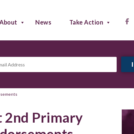
About
News
Take Action
il
ress
*
orsements
 2nd Primary
ndorsements