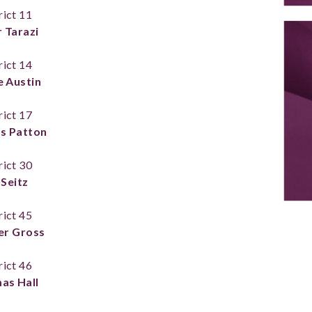
rict 11
 Tarazi
rict 14
e Austin
rict 17
s Patton
rict 30
 Seitz
rict 45
er Gross
rict 46
as Hall