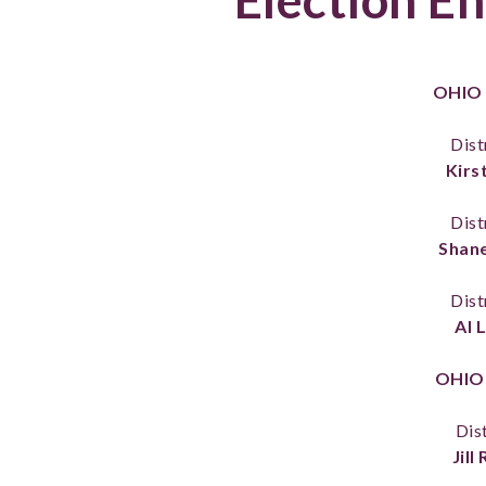
OHIO
Dist
Kirst
Dist
Shane
Dist
Al 
OHIO
Dist
Jill