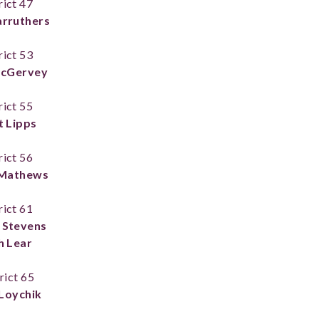
rict 47
arruthers
rict 53
McGervey
rict 55
t Lipps
rict 56
Mathews
rict 61
 Stevens
h Lear
rict 65
Loychik