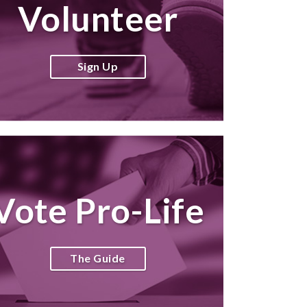
Volunteer
Sign Up
Vote Pro-Life
The Guide