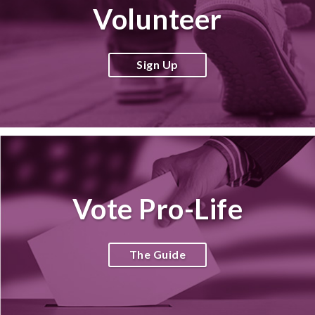
Volunteer
Sign Up
Vote Pro-Life
The Guide