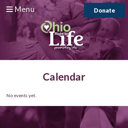
Menu
Donate
Calendar
No events yet.