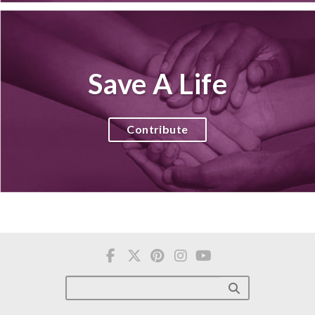
Save A Life
Contribute