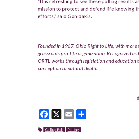
“It is refreshing to see these polling results a
mission to protect and defend life knowing t
efforts,” said Gonidakis.
Founded in 1967, Ohio Right to Life, with more t
grassroots pro-life organization. Recognized as 
ORTL works through legislation and education 
conception to natural death.
Facebook
X
Email
Share
Gallup Poll
Polling