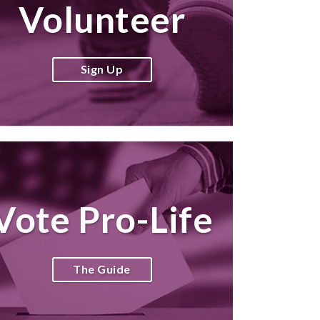
Volunteer
Sign Up
Vote Pro-Life
The Guide