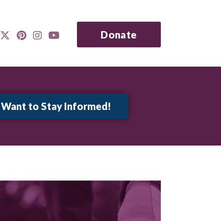
Donate