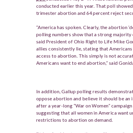
conducted earlier this year. That poll showed
trimester abortion and 64 percent reject se
“America has spoken. Clearly, the abortion ‘d
polling numbers show that a strong majority o
said President of Ohio Right to Life Mike Go
allies consistently lie, stating that America
access to abortion. This simply is not accur
Americans want to end abortion,” said Gonid
In addition, Gallup polling results demonstr
oppose abortion and believe it should be an i
after a year-long “War on Women” campaign b
suggesting that all women in America want u
restrictions to abortion on demand.