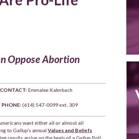
n Oppose Abortion
ONTACT:
Emmalee Kalmbach
3
PHONE:
(614) 547-0099 ext. 309
Americans want either all or almost all
ing to Gallup’s annual
Values and Beliefs
g results arrive on the heels of a Gallup Poll