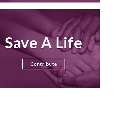
Save A Life
Contribute