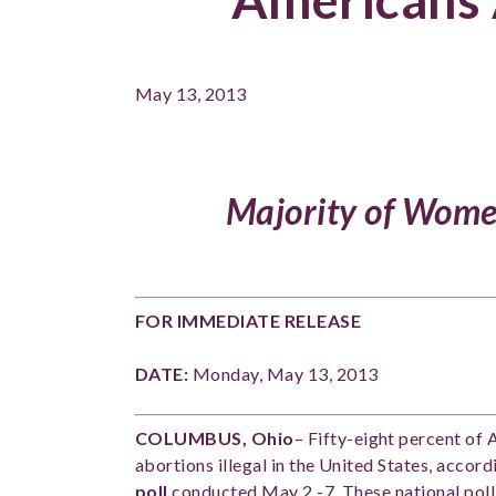
May 13, 2013
Majority of Wome
FOR IMMEDIATE RELEASE C
DATE:
Monday, May 13, 201
COLUMBUS, Ohio
– Fifty-eight percent of 
abortions illegal in the United States, accord
poll
conducted May 2 -7. These national pollin