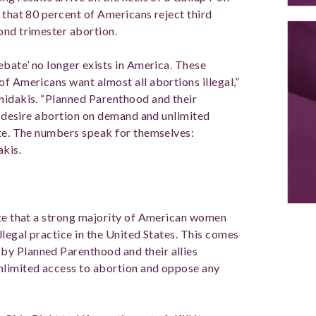
 that 80 percent of Americans reject third
cond trimester abortion.
ebate’ no longer exists in America. These
f Americans want almost all abortions illegal,”
nidakis. “Planned Parenthood and their
ns desire abortion on demand and unlimited
ate. The numbers speak for themselves:
akis.
ate that a strong majority of American women
llegal practice in the United States. This comes
y Planned Parenthood and their allies
nlimited access to abortion and oppose any