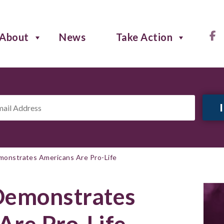
About
News
Take Action
il
ress
*
emonstrates Americans Are Pro-Life
 Demonstrates
Are Pro-Life