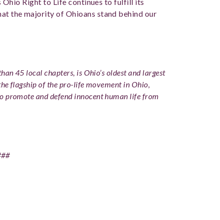
s Ohio Right to Life continues to fulfill its
hat the majority of Ohioans stand behind our
han 45 local chapters, is Ohio’s oldest and largest
the flagship of the pro-life movement in Ohio,
to promote and defend innocent human life from
###