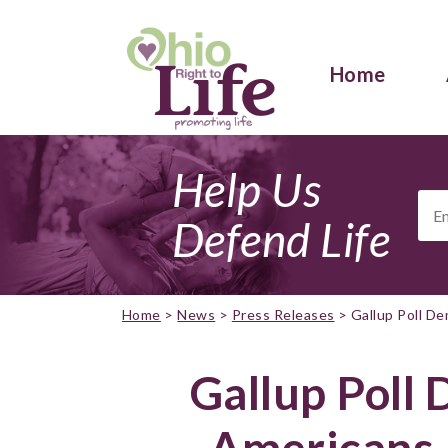
Home
Help Us
Ema
Add
Defend Life
Home
>
News
>
Press Releases
>
Gallup Poll D
Gallup Poll
Americans 