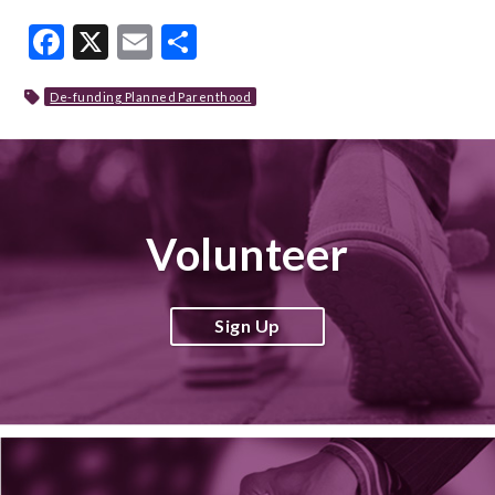
Facebook
X
Email
Share
De-funding Planned Parenthood
Volunteer
Sign Up