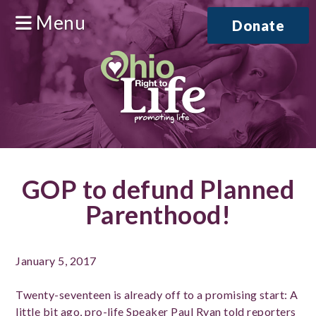
Menu
Donate
GOP to defund Planned
Parenthood!
January 5, 2017
Twenty-seventeen is already off to a promising start: A
little bit ago, pro-life Speaker Paul Ryan
told reporters