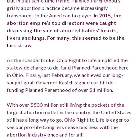
But in that same time frame, Planned Parenthood’s
grisly abortion practice became increasingly
transparent to the American taxpayer.
In 2015, the
abortion empire’s top directors were caught
discussing the sale of aborted babies’ hearts,
livers and lungs. For many, this seemed to be the
last straw.
As the scandal broke, Ohio Right to Life amplified the
statewide charge to de-fund Planned Parenthood here
in Ohio. Finally, last February, we achieved our long-
sought goal: Governor Kasich signed our bill de-
funding Planned Parenthood of over $1 million.
With over $500 million still lining the pockets of the
largest abortion outlet in the country, the United States
still has a long way to go. Ohio Right to Life is eager to
see our pro-life Congress cease business with the
abortion industry once and for all!