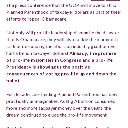
at a press conference that the GOP will move to strip
Planned Parenthood of taxpayer dollars as part of their
efforts to repeal Obamacare.
Not only will pro-life leadership dismantle the disaster
that is Obamacare, they will also tackle the mammoth
task of de-funding the abortion industry giant of over
half a billion taxpayer dollars!
Already, the promise
of pro-life majorities in Congress and a pro-life
Presidency is showing us the positive
consequences of voting pro-life up and down the
ballot.
For decades, de-funding Planned Parenthood has been
practically unimaginable. As Big Abortion consumed
more and more taxpayer money over the years, the
dream continued to elude the pro-life movement.