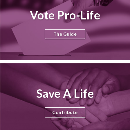
Vote Pro-Life
The Guide
Save A Life
Contribute