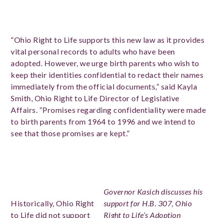
“Ohio Right to Life supports this new law as it provides
vital personal records to adults who have been
adopted. However, we urge birth parents who wish to
keep their identities confidential to redact their names
immediately from the official documents,” said Kayla
Smith, Ohio Right to Life Director of Legislative
Affairs. “Promises regarding confidentiality were made
to birth parents from 1964 to 1996 and we intend to
see that those promises are kept.”
Governor Kasich discusses his
Historically, Ohio Right
support for H.B. 307, Ohio
to Life did not support
Right to Life’s Adoption