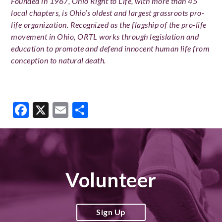
Founded in 1967, Ohio Right to Life, with more than 45
local chapters, is Ohio’s oldest and largest grassroots pro-
life organization. Recognized as the flagship of the pro-life
movement in Ohio, ORTL works through legislation and
education to promote and defend innocent human life from
conception to natural death.
Facebook
X
Email
Share
Volunteer
Sign Up