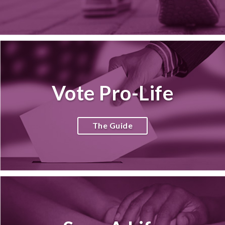
Vote Pro-Life
The Guide