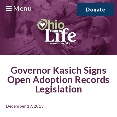
Menu
Donate
Governor Kasich Signs
Open Adoption Records
Legislation
December 19, 2013