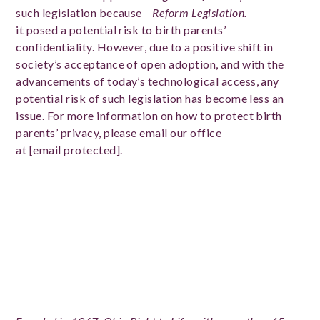
such legislation because
Reform Legislation.
it posed a potential risk to birth parents’
confidentiality. However, due to a positive shift in
society’s acceptance of open adoption, and with the
advancements of today’s technological access, any
potential risk of such legislation has become less an
issue. For more information on how to protect birth
parents’ privacy, please email our office
at
[email protected]
.