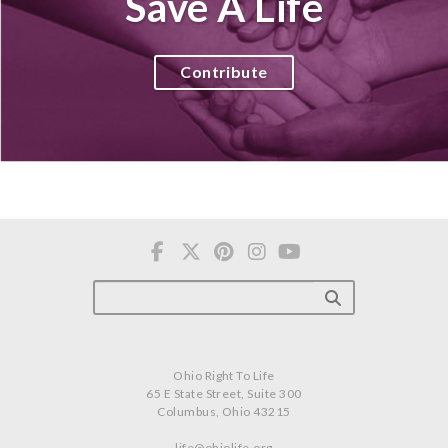
Save A Life
Contribute
Ohio Right To Life
65 E State Street, Suite 300
Columbus, Ohio 43215
life@ohiolife.org