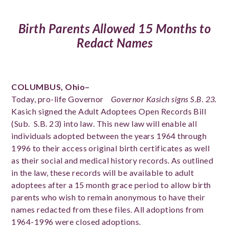
Birth Parents Allowed 15 Months to
Redact Names
COLUMBUS, Ohio–
Today, pro-life Governor
Governor Kasich signs S.B. 23.
Kasich signed the Adult Adoptees Open Records Bill
(Sub. S.B. 23) into law. This new law will enable all
individuals adopted between the years 1964 through
1996 to their access original birth certificates as well
as their social and medical history records. As outlined
in the law, these records will be available to adult
adoptees after a 15 month grace period to allow birth
parents who wish to remain anonymous to have their
names redacted from these files. All adoptions from
1964-1996 were closed adoptions.