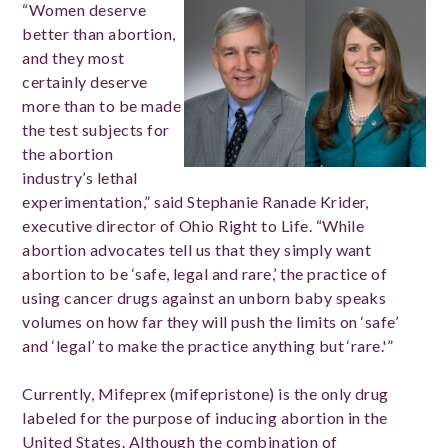
“Women deserve
better than abortion,
and they most
certainly deserve
more than to be made
the test subjects for
the abortion
industry’s lethal
experimentation,” said Stephanie Ranade Krider,
executive director of Ohio Right to Life. “While
abortion advocates tell us that they simply want
abortion to be ‘safe, legal and rare,’ the practice of
using cancer drugs against an unborn baby speaks
volumes on how far they will push the limits on ‘safe’
and ‘legal’ to make the practice anything but ‘rare.'”
Currently, Mifeprex (mifepristone) is the only drug
labeled for the purpose of inducing abortion in the
United States. Although the combination of