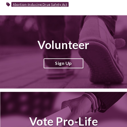
Abortion-Inducing Drug Safety Act
Volunteer
Sign Up
Vote Pro-Life