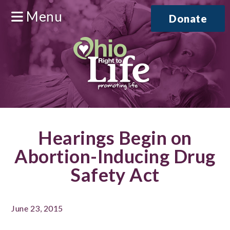
Menu
Donate
Hearings Begin on
Abortion-Inducing Drug
Safety Act
June 23, 2015