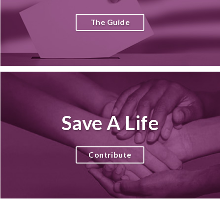
The Guide
Save A Life
Contribute