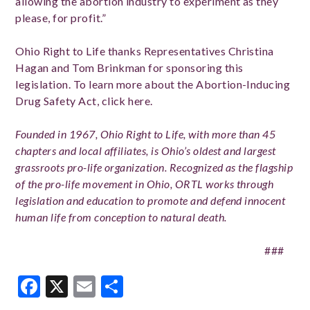
allowing the abortion industry to experiment as they
please, for profit.”
Ohio Right to Life thanks Representatives Christina
Hagan and Tom Brinkman for sponsoring this
legislation. To learn more about the Abortion-Inducing
Drug Safety Act, click here.
Founded in 1967, Ohio Right to Life, with more than 45
chapters and local affiliates, is Ohio’s oldest and largest
grassroots pro-life organization. Recognized as the flagship
of the pro-life movement in Ohio, ORTL works through
legislation and education to promote and defend innocent
human life from conception to natural death.
###
Facebook
X
Email
Share