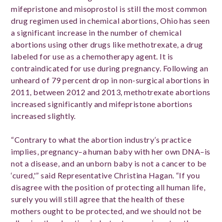
mifepristone and misoprostol is still the most common
drug regimen used in chemical abortions, Ohio has seen
a significant increase in the number of chemical
abortions using other drugs like methotrexate, a drug
labeled for use as a chemotherapy agent. It is
contraindicated for use during pregnancy. Following an
unheard of 79 percent drop in non-surgical abortions in
2011, between 2012 and 2013, methotrexate abortions
increased significantly and mifepristone abortions
increased slightly.
“Contrary to what the abortion industry’s practice
implies, pregnancy–a human baby with her own DNA–is
not a disease, and an unborn baby is not a cancer to be
‘cured,'” said Representative Christina Hagan. “If you
disagree with the position of protecting all human life,
surely you will still agree that the health of these
mothers ought to be protected, and we should not be