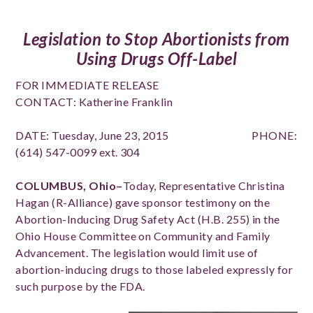
Legislation to Stop Abortionists from
Using Drugs Off-Label
FOR IMMEDIATE RELEASE
CONTACT: Katherine Franklin
DATE: Tuesday, June 23, 2015 PHONE:
(614) 547-0099 ext. 304
COLUMBUS, Ohio–
Today, Representative Christina
Hagan (R-Alliance) gave sponsor testimony on the
Abortion-Inducing Drug Safety Act (H.B. 255) in the
Ohio House Committee on Community and Family
Advancement. The legislation would limit use of
abortion-inducing drugs to those labeled expressly for
such purpose by the FDA.