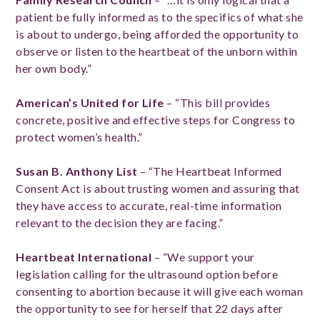
patient be fully informed as to the specifics of what she
is about to undergo, being afforded the opportunity to
observe or listen to the heartbeat of the unborn within
her own body.”
American’s United for Life
– “This bill provides
concrete, positive and effective steps for Congress to
protect women’s health.”
Susan B. Anthony List
– “The Heartbeat Informed
Consent Act is about trusting women and assuring that
they have access to accurate, real-time information
relevant to the decision they are facing.”
Heartbeat International
– “We support your
legislation calling for the ultrasound option before
consenting to abortion because it will give each woman
the opportunity to see for herself that 22 days after