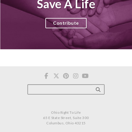
Save A Life
Contribute
Ohio Right To Life
65 E State Street, Suite 300
Columbus, Ohio 43215