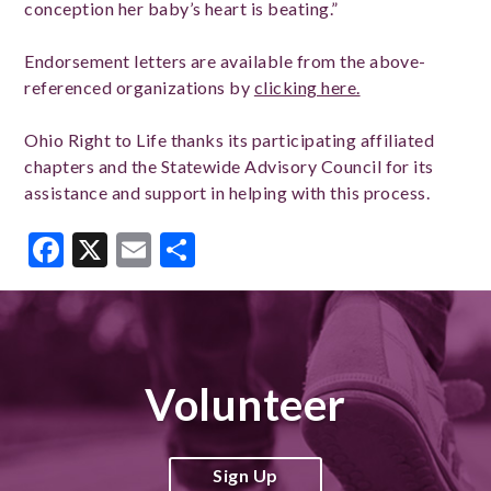
conception her baby’s heart is beating.”
Endorsement letters are available from the above-
referenced organizations by
clicking here.
Ohio Right to Life thanks its participating affiliated
chapters and the Statewide Advisory Council for its
assistance and support in helping with this process.
Facebook
X
Email
Share
Volunteer
Sign Up