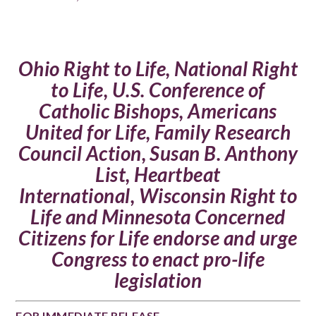
Ohio Right to Life
,
National Right
to Life
,
U.S. Conference of
Catholic Bishops
,
Americans
United for Life
,
Family Research
Council Action
,
Susan B. Anthony
List
,
Heartbeat
International
,
Wisconsin Right to
Life
and
Minnesota Concerned
Citizens for Life
endorse and urge
Congress to enact pro-life
legislation
FOR IMMEDIATE RELEASE