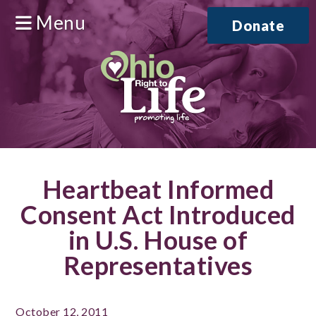
Menu
Donate
Heartbeat Informed
Consent Act Introduced
in U.S. House of
Representatives
October 12, 2011