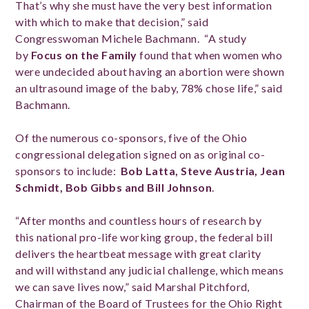
That’s why she must have the very best information
with which to make that decision,” said
Congresswoman Michele Bachmann. “A study
by
Focus on the Family
found that when women who
were undecided about having an abortion were shown
an ultrasound image of the baby, 78% chose life,” said
Bachmann.
Of the numerous co-sponsors, five of the Ohio
congressional delegation signed on as original co-
sponsors to include:
Bob Latta, Steve Austria, Jean
Schmidt, Bob Gibbs and Bill Johnson
.
“After months and countless hours of research by
this national pro-life working group, the federal bill
delivers the heartbeat message with great clarity
and will withstand any judicial challenge, which means
we can save lives now,” said Marshal Pitchford,
Chairman of the Board of Trustees for the Ohio Right