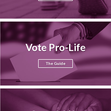
Vote Pro-Life
The Guide