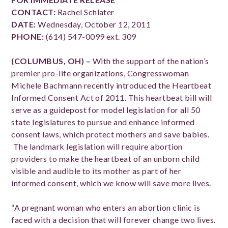
CONTACT:
Rachel Schlater
DATE:
Wednesday, October 12, 2011
PHONE:
(614) 547-0099 ext. 309
(COLUMBUS, OH) –
With the support of the nation’s
premier pro-life organizations, Congresswoman
Michele Bachmann recently introduced the Heartbeat
Informed Consent Act of 2011. This heartbeat bill will
serve as a guidepost for model legislation for all 50
state legislatures to pursue and enhance informed
consent laws, which protect mothers and save babies.
The landmark legislation will require abortion
providers to make the heartbeat of an unborn child
visible and audible to its mother as part of her
informed consent, which we know will save more lives.
“A pregnant woman who enters an abortion clinic is
faced with a decision that will forever change two lives.