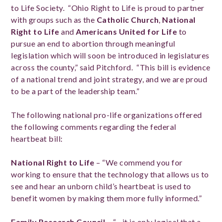
to Life Society. “Ohio Right to Life is proud to partner
with groups such as the
Catholic Church
,
National
Right to Life
and
Americans United for Life
to
pursue an end to abortion through meaningful
legislation which will soon be introduced in legislatures
across the county,” said Pitchford. “This bill is evidence
of a national trend and joint strategy, and we are proud
to be a part of the leadership team.”
The following national pro-life organizations offered
the following comments regarding the federal
heartbeat bill:
National Right to Life
– “We commend you for
working to ensure that the technology that allows us to
see and hear an unborn child’s heartbeat is used to
benefit women by making them more fully informed.”
Family Research Council
– “…it is only logical that a