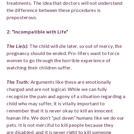
treatments. The idea that doctors will not understand
the difference between these procedures is
preposterous.
2. “Incompatible with Life”
The Lie(s)
:
The child will die later, so out of mercy, the
pregnancy should be ended. Pro-lifers want to force
women to go through the horrible experience of
watching their children suffer.
The Truth
:
Arguments like these are emotionally
charged and are not logical. While we can fully
recognize the pain and agony of a situation regarding a
child who may suffer, it is vitally important to
remember that it is never okay to kill an innocent
human life. We don’t “put down” humans like we do our
pets. It is not merciful to kill people because they
are disabled, and it is never right to kill someone