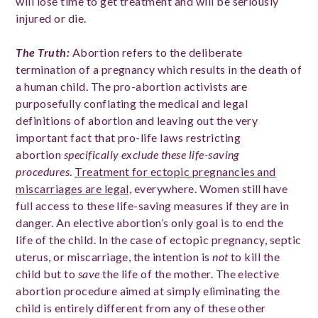
will lose time to get treatment and will be seriously
injured or die.
The Truth:
Abortion refers to the deliberate
termination of a pregnancy which results in the death of
a human child. The pro-abortion activists are
purposefully conflating the medical and legal
definitions of abortion and leaving out the very
important fact that pro-life laws restricting
abortion
specifically exclude these life-saving
procedures
.
Treatment for ectopic pregnancies and
miscarriages are legal,
everywhere. Women still have
full access to these life-saving measures if they are in
danger. An elective abortion’s only goal is to end the
life of the child. In the case of ectopic pregnancy, septic
uterus, or miscarriage, the intention is
not
to kill the
child but to
save
the life of the mother. The elective
abortion procedure aimed at simply eliminating the
child is entirely different from any of these other