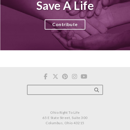
Save A Life
Contribute
Ohio Right To Life
65 E State Street, Suite 300
Columbus, Ohio 43215