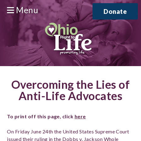
Menu
Donate
Overcoming the Lies of
Anti-Life Advocates
To print off this page, click
here
On Friday June 24th the United States Supreme Court
issued their ruling in the Dobbs v. Jackson Whole