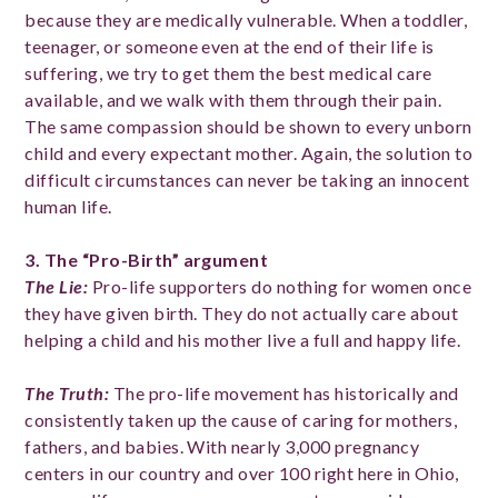
because they are medically vulnerable. When a toddler,
teenager, or someone even at the end of their life is
suffering, we try to get them the best medical care
available, and we walk with them through their pain.
The same compassion should be shown to every unborn
child and every expectant mother. Again, the solution to
difficult circumstances can never be taking an innocent
human life.
3. The “Pro-B
irth” argument
The Lie
:
Pro-life supporters do nothing for women once
they have given birth. They do not actually care about
helping a child and his mother live a full and happy life.
The Truth
:
The pro-life movement has historically and
consistently taken up the cause of caring for mothers,
fathers, and babies. With nearly 3,000 pregnancy
centers in our country and over 100 right here in Ohio,