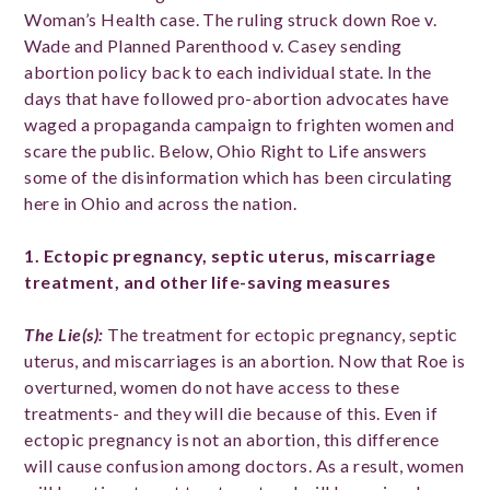
Woman’s Health case. The ruling struck down Roe v.
Wade and Planned Parenthood v. Casey sending
abortion policy back to each individual state. In the
days that have followed pro-abortion advocates have
waged a propaganda campaign to frighten women and
scare the public. Below, Ohio Right to Life answers
some of the disinformation which has been circulating
here in Ohio and across the nation.
1. Ectopic pregnancy, septic uterus, miscarriage
treatment, and other life-saving measures
The Lie(s)
:
The treatment for ectopic pregnancy, septic
uterus, and miscarriages is an abortion. Now that Roe is
overturned, women do not have access to these
treatments- and they will die because of this. Even if
ectopic pregnancy is not an abortion, this difference
will cause confusion among doctors. As a result, women