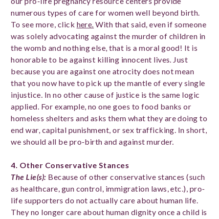
our pro-life pregnancy resource centers provide
numerous types of care for women well beyond birth.
To see more, click
here.
With that said, even if someone
was solely advocating against the murder of children in
the womb and nothing else, that is a moral good! It is
honorable to be against killing innocent lives. Just
because you are against one atrocity does not mean
that you now have to pick up the mantle of every single
injustice. In no other cause of justice is the same logic
applied. For example, no one goes to food banks or
homeless shelters and asks them what they are doing to
end war, capital punishment, or sex trafficking. In short,
we should all be pro-birth and against murder.
4. Other Conservative Stances
The Lie(s)
:
Because of other conservative stances (such
as healthcare, gun control, immigration laws, etc.), pro-
life supporters do not actually care about human life.
They no longer care about human dignity once a child is