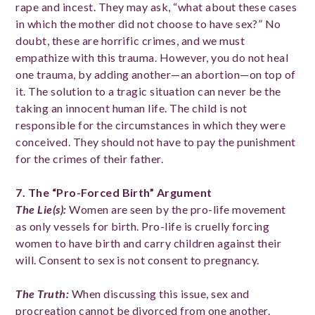
rape and incest. They may ask, “what about these cases
in which the mother did not choose to have sex?” No
doubt, these are horrific crimes, and we must
empathize with this trauma. However, you do not heal
one trauma, by adding another—an abortion—on top of
it. The solution to a tragic situation can never be the
taking an innocent human life. The child is not
responsible for the circumstances in which they were
conceived. They should not have to pay the punishment
for the crimes of their father.
7. The “Pro-
Forced Birth” Argument
The Lie(s)
:
Women are seen by the pro-life movement
as only vessels for birth. Pro-life is cruelly forcing
women to have birth and carry children against their
will. Consent to sex is not consent to pregnancy.
The Truth
:
When discussing this issue, sex and
procreation cannot be divorced from one another.