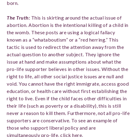
born.
The Truth:
This is skirting around the actual issue of
abortion. Abortion is the intentional killing of a child in
the womb. These posts are using a logical fallacy
known as a “whataboutism” or a “red herring.” This
tactic is used to redirect the attention away from the
actual question to another subject. They ignore the
issue at hand and make assumptions about what the
pro-life supporter believes in other issues. Without the
right to life, all other social justice issues are null and
void. You cannot have the right immigrate, access good
education, or health care without first establishing the
right to live. Even if the child faces other difficulties in
their life (such as poverty or a disability), this is still
never a reason to kill them. Furthermore, not all pro-life
supporters are conservative. To see an example of
those who support liberal policy and are
simultaneously pro-life, click
here
.