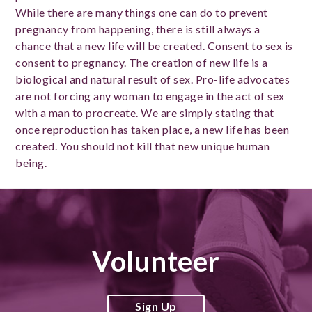
While there are many things one can do to prevent
pregnancy from happening, there is still always a
chance that a new life will be created. Consent to sex is
consent to pregnancy. The creation of new life is a
biological and natural result of sex. Pro-life advocates
are not forcing any woman to engage in the act of sex
with a man to procreate. We are simply stating that
once reproduction has taken place, a new life has been
created. You should not kill that new unique human
being.
Volunteer
Sign Up