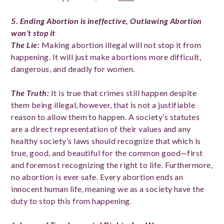
5. Ending Abortion is ineffective
, Outlawing Abortion
won’t stop it
The Lie
:
Making abortion illegal will not stop it from
happening. It will just make abortions more difficult,
dangerous, and deadly for women.
The Truth
:
It is true that crimes still happen despite
them being illegal, however, that is not a justifiable
reason to allow them to happen. A society’s statutes
are a direct representation of their values and any
healthy society’s laws should recognize that which is
true, good, and beautiful for the common good—first
and foremost recognizing the right to life. Furthermore,
no abortion is ever safe. Every abortion ends an
innocent human life, meaning we as a society have the
duty to stop this from happening.