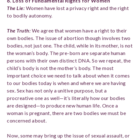
6. Loss of Fundamental Rights for Women
The Lie
:
Women have lost a privacy right and the right
to bodily autonomy.
The Truth
:
We agree that women have a right to their
own bodies. The issue of abortion though involves two
bodies, not just one. The child, while in its mother, is not
the woman’s body. The pre-born are separate human
persons with their own distinct DNA. So we repeat, the
child’s body is not the mother’s body. The most
important choice we need to talk about when it comes
to our bodies today is when and where we are having
sex. Sex has not only a unitive purpose, but a
procreative one as well—it’s literally how our bodies
are designed—to produce new human life. Once a
woman is pregnant, there are two bodies we must be
concerned about.
Now, some may bring up the issue of sexual assault, or