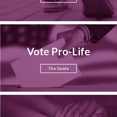
Vote Pro-Life
The Guide