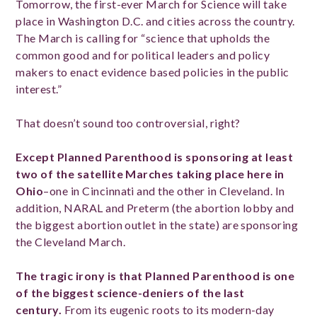
Tomorrow, the first-ever March for Science will take
place in Washington D.C. and cities across the country.
The March is calling for “science that upholds the
common good and for political leaders and policy
makers to enact evidence based policies in the public
interest.”
That doesn’t sound too controversial, right?
Except Planned Parenthood is sponsoring at least
two of the satellite Marches taking place here in
Ohio
–one in Cincinnati and the other in Cleveland. In
addition, NARAL and Preterm (the abortion lobby and
the biggest abortion outlet in the state) are sponsoring
the Cleveland March.
The tragic irony is that Planned Parenthood is one
of the biggest science-deniers of the last
century.
From its eugenic roots to its modern-day