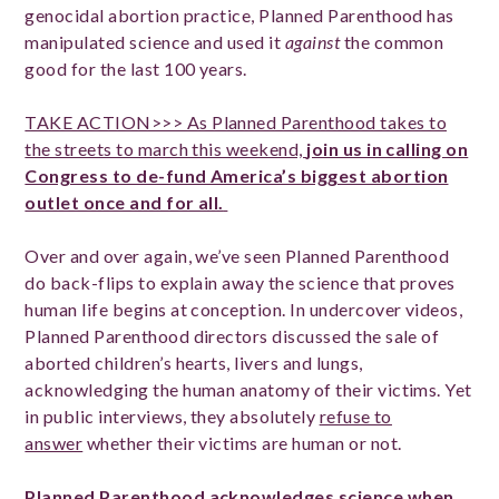
genocidal abortion practice, Planned Parenthood has
manipulated science and used it
against
the common
good for the last 100 years.
TAKE ACTION>>> As Planned Parenthood takes to
the streets to march this weekend,
join us in calling on
Congress to de-fund America’s biggest abortion
outlet once and for all.
Over and over again, we’ve seen Planned Parenthood
do back-flips to explain away the science that proves
human life begins at conception. In undercover videos,
Planned Parenthood directors discussed the sale of
aborted children’s hearts, livers and lungs,
acknowledging the human anatomy of their victims. Yet
in public interviews, they absolutely
refuse to
answer
whether their victims are human or not.
Planned Parenthood acknowledges science when