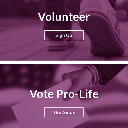
Volunteer
Sign Up
Vote Pro-Life
The Guide