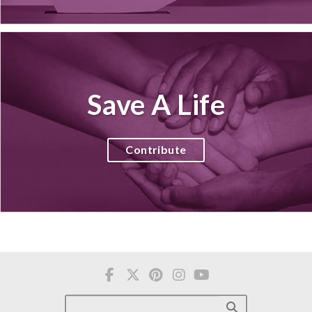
Save A Life
Contribute