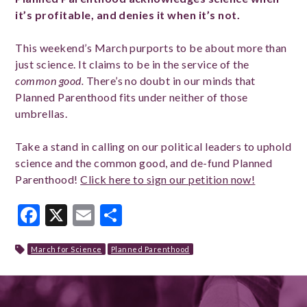
it’s profitable, and denies it when it’s not.
This weekend’s March purports to be about more than
just science. It claims to be in the service of the
common good.
There’s no doubt in our minds that
Planned Parenthood fits under neither of those
umbrellas.
Take a stand in calling on our political leaders to uphold
science and the common good, and de-fund Planned
Parenthood!
Click here to sign our petition now!
Facebook
X
Email
Share
March for Science
Planned Parenthood