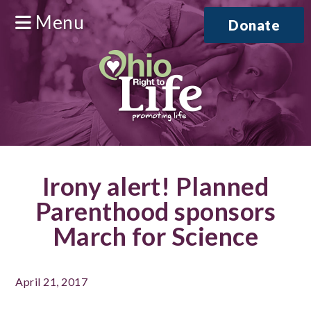
Menu
Donate
Irony alert! Planned
Parenthood sponsors
March for Science
April 21, 2017