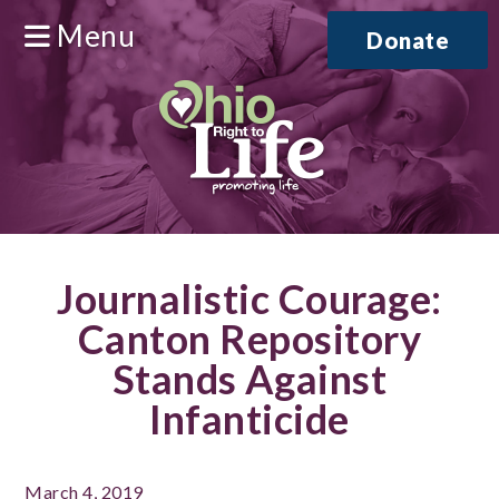
Menu
Donate
Journalistic Courage:
Canton Repository
Stands Against
Infanticide
March 4, 2019