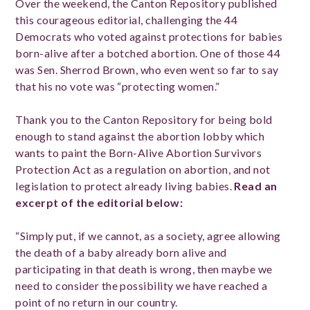
Over the weekend, the Canton Repository published
this courageous editorial, challenging the 44
Democrats who voted against protections for babies
born-alive after a botched abortion. One of those 44
was Sen. Sherrod Brown, who even went so far to say
that his no vote was “protecting women.”
Thank you to the Canton Repository for being bold
enough to stand against the abortion lobby which
wants to paint the Born-Alive Abortion Survivors
Protection Act as a regulation on abortion, and not
legislation to protect already living babies.
Read an
excerpt of the editorial below:
“Simply put, if we cannot, as a society, agree allowing
the death of a baby already born alive and
participating in that death is wrong, then maybe we
need to consider the possibility we have reached a
point of no return in our country.