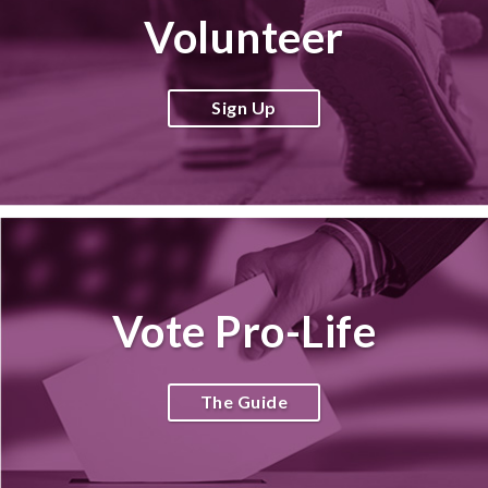
Volunteer
Sign Up
Vote Pro-Life
The Guide