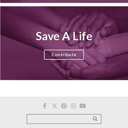
Save A Life
Contribute