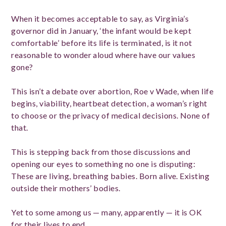
When it becomes acceptable to say, as Virginia’s
governor did in January, ‘the infant would be kept
comfortable’ before its life is terminated, is it not
reasonable to wonder aloud where have our values
gone?
This isn’t a debate over abortion, Roe v Wade, when life
begins, viability, heartbeat detection, a woman’s right
to choose or the privacy of medical decisions. None of
that.
This is stepping back from those discussions and
opening our eyes to something no one is disputing:
These are living, breathing babies. Born alive. Existing
outside their mothers’ bodies.
Yet to some among us — many, apparently — it is OK
for their lives to end.