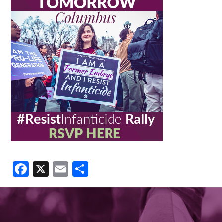
Facebook
X
Email
Share