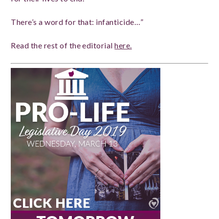
There’s a word for that: infanticide…”
Read the rest of the editorial
here.