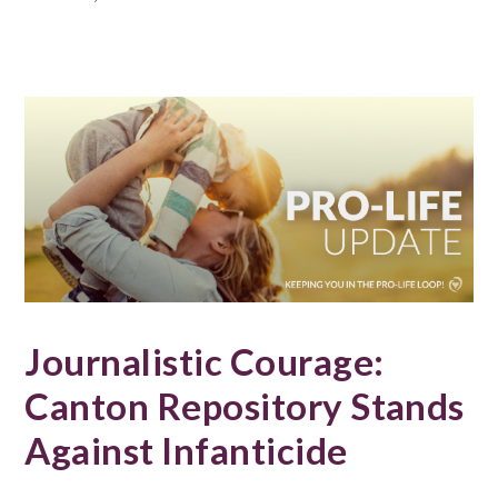
Journalistic Courage:
Canton Repository Stands
Against Infanticide