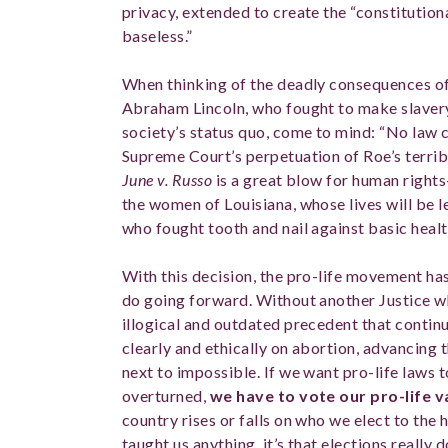
privacy, extended to create the “constitutional
baseless.”
When thinking of the deadly consequences o
Abraham Lincoln, who fought to make slavery 
society’s status quo, come to mind: “No law c
Supreme Court’s perpetuation of Roe’s terrib
June v. Russo
is a great blow for human rights
the women of Louisiana, whose lives will be l
who fought tooth and nail against basic heal
With this decision, the pro-life movement ha
do going forward. Without another Justice who
illogical and outdated precedent that continue
clearly and ethically on abortion, advancing th
next to impossible. If we want pro-life laws 
overturned,
we have to vote our pro-life 
country rises or falls on who we elect to the h
taught us anything, it’s that elections really 