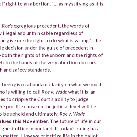
” right to an abortion, “… as mystifying as it is
f
Roe’s
egregious precedent, the words of
illegal and unthinkable regardless of
an give me the right to do what is wrong.” The
le decision under the guise of precedent in
-both the rights of the unborn and the rights of
eft in the hands of the very abortion doctors
th and safety standards.
s been given abundant clarity on what we must
 is willing to call
Roe v. Wade
what it is, an
s to cripple the Court’s ability to judge
e pro-life cause on the judicial level will be
to be upheld and ultimately,
Roe v. Wade
values this Novembe
r. The future of life in our
ighest office in our land. If today’s ruling has
do matter. How we prioritize life in the ballot