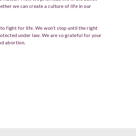
ther we can create a culture of life in our
o fight for life. We won’t stop until the right
protected under law. We are so grateful for your
nd abortion.