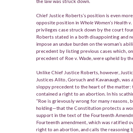
the law was struck down.
Chief Justice Roberts’s position is even more
opposite position in
Whole Women’s Health v. 
privileges case struck down by the court four
Roberts stated in a both disappointing and no
impose an undue burden on the woman’s abili
precedent by listing previous cases which, o
precedent of Roe v. Wade, were upheld by th
Unlike Chief Justice Roberts, however, Just
Justices Alito, Gorsuch and Kavanaugh, was a
sloppy precedent to the heart of the matter: 
contained a right to an abortion. In his scath
“Roe is grievously wrong for many reasons, b
holding—that the Constitution protects a wo
support in the text of the Fourteenth Amend
Fourteenth amendment, which was ratified o
right to an abortion, and calls the reasoning 