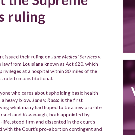
s ruling
rt issued
their ruling on
June Medical Services v.
e law from Louisiana known as Act 620, which
rivileges at a hospital within 30 miles of the
was ruled unconstitutional.
nyone who cares about upholding basic health
s a heavy blow.
June v. Russo
is the first
aving what many had hoped to be a new pro-life
Gorsuch and Kavanaugh, both appointed by
ife, stood firm and dissented in the court’s
ed with the Court’s pro-abortion contingent and