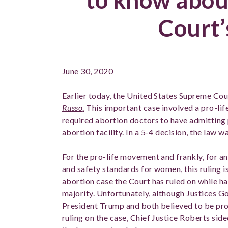
Court’
June 30, 2020
Earlier today, the United States Supreme Cou
Russo
.
This important case involved a pro-lif
required abortion doctors to have admitting p
abortion facility. In a 5-4 decision, the law 
For the pro-life movement and frankly, for a
and safety standards for women, this ruling i
abortion case the Court has ruled on while h
majority. Unfortunately, although Justices 
President Trump and both believed to be pro-l
ruling on the case, Chief Justice Roberts sid