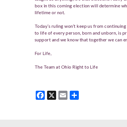
box in this coming election will determine whe
lifetime or not.
Today’s ruling won’t keep us from continuing t
to life of every person, born and unborn, is 
support and we know that together we can e
For Life,
The Team at Ohio Right to Life
Facebook
X
Email
Share