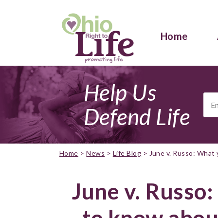
Home
Help Us
Ema
Add
Defend Life
Home
>
News
>
Life Blog
>
June v. Russo: What 
June v. Russo
to know abou