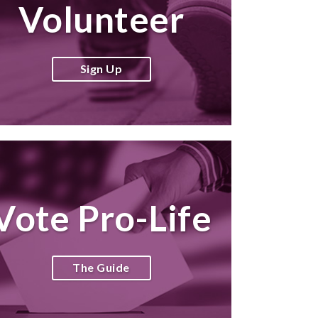
Volunteer
Sign Up
Vote Pro-Life
The Guide