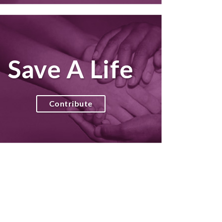
Save A Life
Contribute