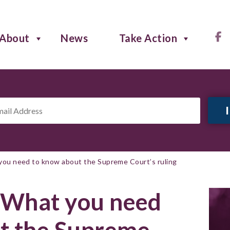
About
News
Take Action
il
ress
*
you need to know about the Supreme Court’s ruling
: What you need
t the Supreme