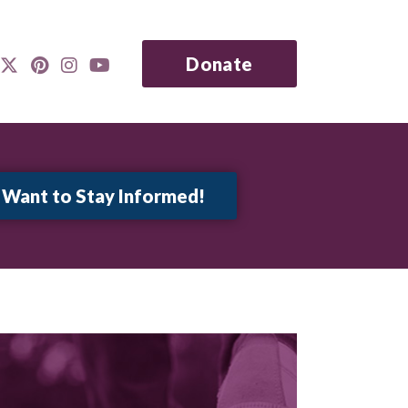
Donate