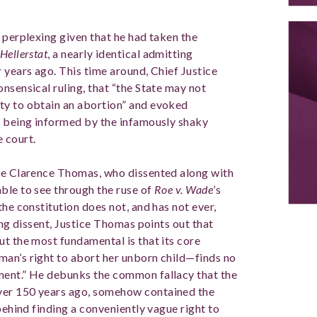
 perplexing given that he had taken the
Hellerstat
, a nearly identical admitting
 years ago. This time around, Chief Justice
nsensical ruling, that “the State may not
ty to obtain an abortion” and evoked
n being informed by the infamously shaky
e court.
ice Clarence Thomas, who dissented along with
ble to see through the ruse of
Roe v. Wade
’s
the constitution does not, and has not ever,
ing dissent, Justice Thomas points out that
ut the most fundamental is that its core
man’s right to abort her unborn child—finds no
ment.” He debunks the common fallacy that the
ver 150 years ago, somehow contained the
behind finding a conveniently vague right to