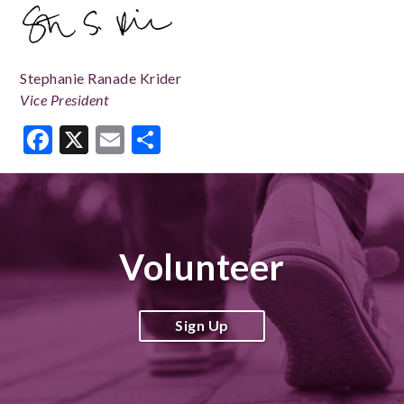
Stephanie Ranade Krider
Vice President
Facebook
X
Email
Share
Volunteer
Sign Up