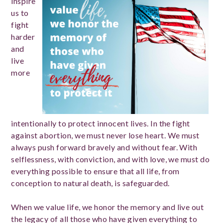
inspire
us to
fight
harder
and
live
more
intentionally to protect innocent lives. In the fight
against abortion, we must never lose heart. We must
always push forward bravely and without fear. With
selflessness, with conviction, and with love, we must do
everything possible to ensure that all life, from
conception to natural death, is safeguarded.
When we value life, we honor the memory and live out
the legacy of all those who have given everything to