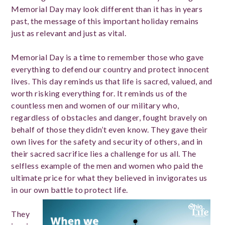
Memorial Day may look different than it has in years
past, the message of this important holiday remains
just as relevant and just as vital.
Memorial Day is a time to remember those who gave
everything to defend our country and protect innocent
lives. This day reminds us that life is sacred, valued, and
worth risking everything for. It reminds us of the
countless men and women of our military who,
regardless of obstacles and danger, fought bravely on
behalf of those they didn’t even know. They gave their
own lives for the safety and security of others, and in
their sacred sacrifice lies a challenge for us all. The
selfless example of the men and women who paid the
ultimate price for what they believed in invigorates us
in our own battle to protect life.
They