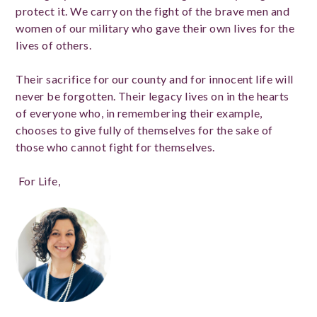
protect it. We carry on the fight of the brave men and
women of our military who gave their own lives for the
lives of others.
Their sacrifice for our county and for innocent life will
never be forgotten. Their legacy lives on in the hearts
of everyone who, in remembering their example,
chooses to give fully of themselves for the sake of
those who cannot fight for themselves.
For Life,