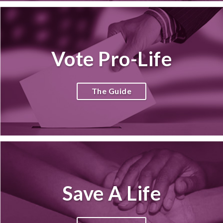
Vote Pro-Life
The Guide
Save A Life