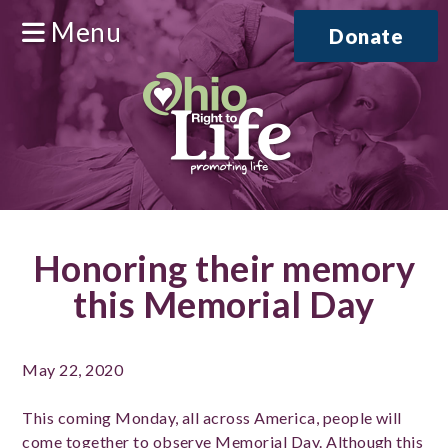
Menu
Donate
Honoring their memory
this Memorial Day
May 22, 2020
This coming Monday, all across America, people will
come together to observe Memorial Day. Although this