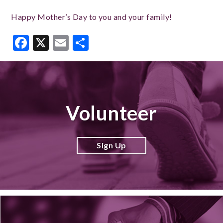
Happy Mother’s Day to you and your family!
Facebook
X
Email
Share
Volunteer
Sign Up