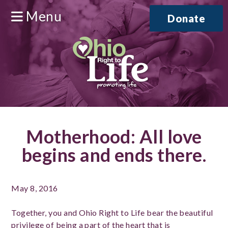
Menu
Donate
Motherhood: All love
begins and ends there.
May 8, 2016
Together, you and Ohio Right to Life bear the beautiful
privilege of being a part of the heart that is