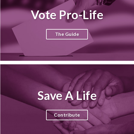
Vote Pro-Life
The Guide
Save A Life
Contribute