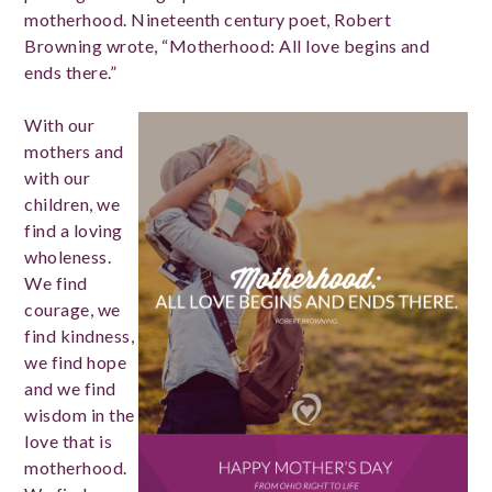
motherhood. Nineteenth century poet, Robert
Browning wrote, “Motherhood: All love begins and
ends there.”
With our
mothers and
with our
children, we
find a loving
wholeness.
We find
courage, we
find kindness,
we find hope
and we find
wisdom in the
love that is
motherhood.