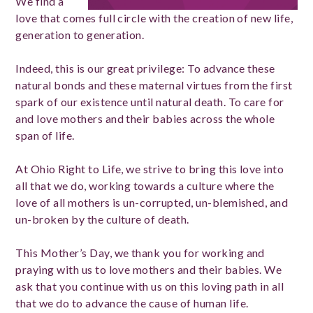
We find a
love that comes full circle with the creation of new life,
generation to generation.
Indeed, this is our great privilege: To advance these
natural bonds and these maternal virtues from the first
spark of our existence until natural death. To care for
and love mothers and their babies across the whole
span of life.
At Ohio Right to Life, we strive to bring this love into
all that we do, working towards a culture where the
love of all mothers is un-corrupted, un-blemished, and
un-broken by the culture of death.
This Mother’s Day, we thank you for working and
praying with us to love mothers and their babies. We
ask that you continue with us on this loving path in all
that we do to advance the cause of human life.