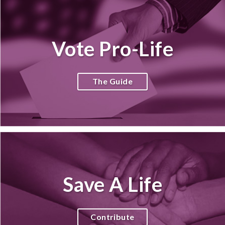
Vote Pro-Life
The Guide
Save A Life
Contribute