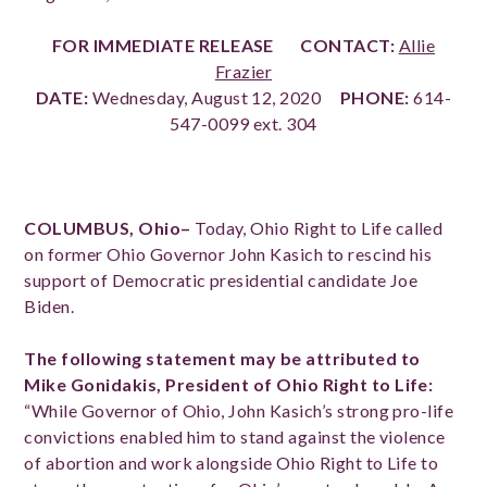
FOR IMMEDIATE RELEASE
CONTACT:
Allie
Frazier
DATE:
Wednesday, August 12, 2020
PHONE:
614-
547-0099 ext. 304
COLUMBUS, Ohio–
Today, Ohio Right to Life called
on former Ohio Governor John Kasich to rescind his
support of Democratic presidential candidate Joe
Biden.
The following statement may be attributed to
Mike Gonidakis, President of Ohio Right to Life:
“While Governor of Ohio, John Kasich’s strong pro-life
convictions enabled him to stand against the violence
of abortion and work alongside Ohio Right to Life to