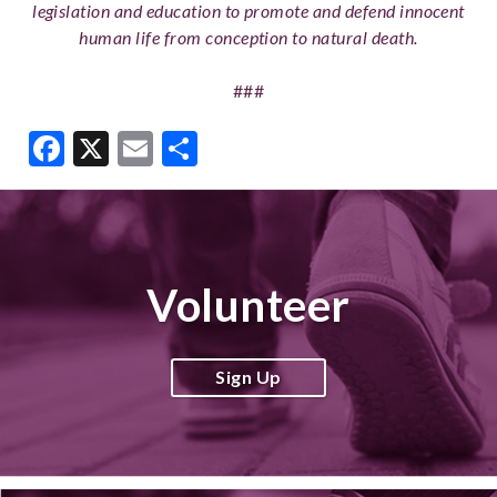
legislation and education to promote and defend innocent
human life from conception to natural death.
###
Facebook
X
Email
Share
Volunteer
Sign Up