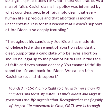
strengthen protections for Ohio’s most vulnerable. As a
man of faith, Kasich claims his policy was informed by
what countless people of faith hold dear: that every
human life is precious and that abortion is morally
unacceptable. It is for this reason that Kasich’s support
of Joe Biden is so deeply troubling.”
“Throughout his candidacy, Joe Biden has made his
wholehearted endorsement of abortion abundantly
clear. Supporting a candidate who believes abortion
should be legal up to the point of birth flies in the face
of faith and even human decency. You cannot faithfully
stand for life and back Joe Biden. We call on John
Kasich to rescind his support.”
Founded in 1967, Ohio Right to Life, with more than 40
chapters and local affiliates, is Ohio’s oldest and largest
grassroots pro-life organization. Recognized as the flagship
of the pro-life movement in Ohio, ORTL works through