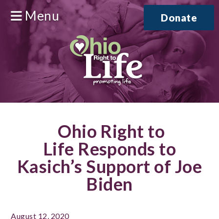
Menu
Donate
Ohio Right to
Life Responds to
Kasich’s Support of Joe
Biden
August 12, 2020