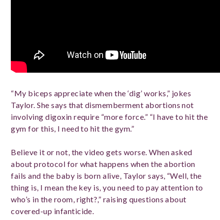
“My biceps appreciate when the ‘dig’ works,” jokes
Taylor. She says that dismemberment abortions not
involving digoxin require “more force.” “I have to hit the
gym for this, I need to hit the gym.”
Believe it or not, the video gets worse. When asked
about protocol for what happens when the abortion
fails and the baby is born alive, Taylor says, “Well, the
thing is, I mean the key is, you need to pay attention to
who’s in the room, right?,” raising questions about
covered-up infanticide.