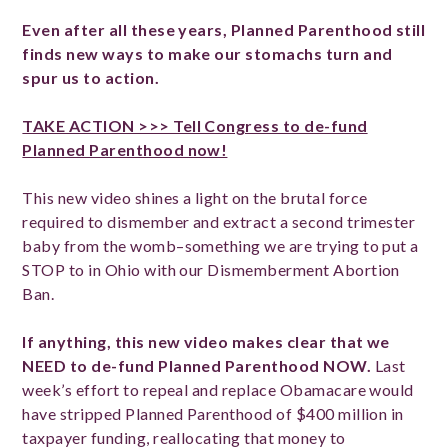
Even after all these years, Planned Parenthood still
finds new ways to make our stomachs turn and
spur us to action.
TAKE ACTION >>> Tell Congress to de-fund
Planned Parenthood now!
This new video shines a light on the brutal force
required to dismember and extract a second trimester
baby from the womb–something we are trying to put a
STOP to in Ohio with our Dismemberment Abortion
Ban.
If anything, this new video makes clear that we
NEED to de-fund Planned Parenthood NOW.
Last
week’s effort to repeal and replace Obamacare would
have stripped Planned Parenthood of $400 million in
taxpayer funding, reallocating that money to