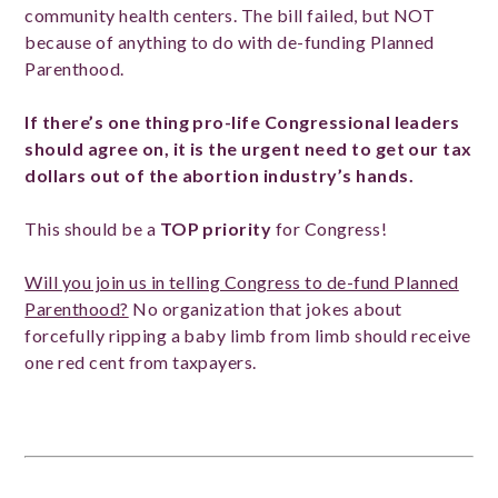
community health centers. The bill failed, but NOT
because of anything to do with de-funding Planned
Parenthood.
If there’s one thing pro-life Congressional leaders
should agree on, it is the urgent need to get our tax
dollars out of the abortion industry’s hands.
This should be a
TOP priority
for Congress!
Will you join us in telling Congress to de-fund Planned
Parenthood?
No organization that jokes about
forcefully ripping a baby limb from limb should receive
one red cent from taxpayers.