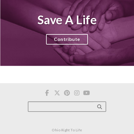
Save A Life
Contribute
Ohio Right To Life