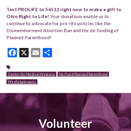
Text PROLIFE to 56512 right now to make a gift to
Ohio Right to Life!
Your donations enable us to
continue to advocate for pro-life policies like the
Dismemberment Abortion Ban and the de-funding of
Planned Parenthood!
Facebook
X
Email
Share
Center for Medical Progress
De-Fund Planned Parenthood
PPsellsbabyparts
Volunteer