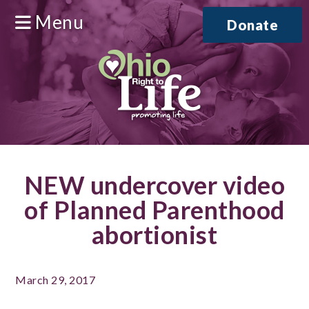
Menu
Donate
NEW undercover video
of Planned Parenthood
abortionist
March 29, 2017