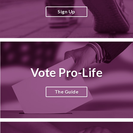
Sign Up
Vote Pro-Life
The Guide