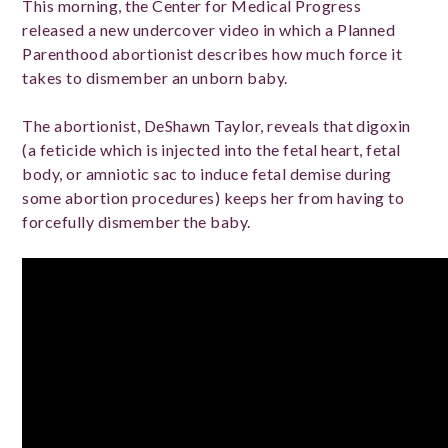
This morning, the Center for Medical Progress
released a new undercover video in which a Planned
Parenthood abortionist describes how much force it
takes to dismember an unborn baby.
The abortionist, DeShawn Taylor, reveals that digoxin
(a feticide which is injected into the fetal heart, fetal
body, or amniotic sac to induce fetal demise during
some abortion procedures) keeps her from having to
forcefully dismember the baby.