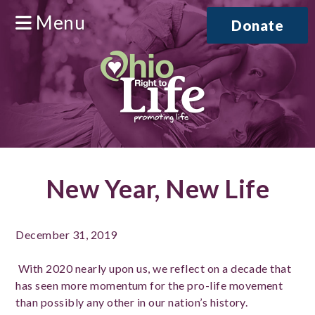
Menu
Donate
New Year, New Life
December 31, 2019
With 2020 nearly upon us, we reflect on a decade that
has seen more momentum for the pro-life movement
than possibly any other in our nation’s history.