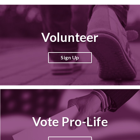
Volunteer
Sign Up
Vote Pro-Life