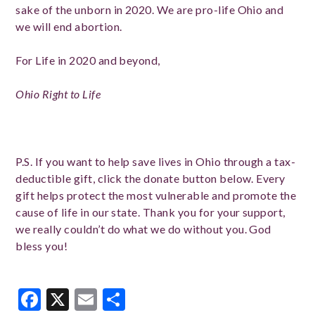
sake of the unborn in 2020. We are pro-life Ohio and
we will end abortion.
For Life in 2020 and beyond,
Ohio Right to Life
P.S. If you want to help save lives in Ohio through a tax-
deductible gift, click the donate button below. Every
gift helps protect the most vulnerable and promote the
cause of life in our state. Thank you for your support,
we really couldn’t do what we do without you. God
bless you!
Facebook
X
Email
Share