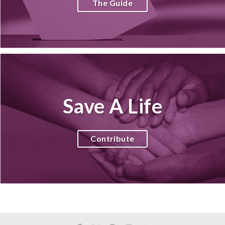
The Guide
Save A Life
Contribute