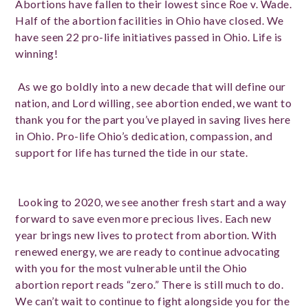
Abortions have fallen to their lowest since Roe v. Wade.
Half of the abortion facilities in Ohio have closed. We
have seen 22 pro-life initiatives passed in Ohio. Life is
winning!
As we go boldly into a new decade that will define our
nation, and Lord willing, see abortion ended, we want to
thank you for the part you’ve played in saving lives here
in Ohio. Pro-life Ohio’s dedication, compassion, and
support for life has turned the tide in our state.
Looking to 2020, we see another fresh start and a way
forward to save even more precious lives. Each new
year brings new lives to protect from abortion. With
renewed energy, we are ready to continue advocating
with you for the most vulnerable until the Ohio
abortion report reads “zero.” There is still much to do.
We can’t wait to continue to fight alongside you for the