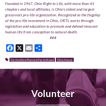
Founded in 1967, Ohio Right to Life, with more than 45
chapters and local affiliates, is Ohio’s oldest and largest
grassroots pro-life organization. Recognized as the flagship
of the pro-life movement in Ohio, ORTL works through
legislation and education to promote and defend innocent
human life from conception to natural death.
###
Facebook
X
Email
Share
De-funding Planned Parenthood
Ohio House
Volunteer