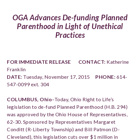
OGA Advances De-funding Planned
Parenthood in Light of Unethical
Practices
FOR IMMEDIATE RELEASE
CONTACT:
Katherine
Franklin
DATE:
Tuesday, November 17, 2015
PHONE:
614-
547-0099 ext. 304
COLUMBUS, Ohio
–Today, Ohio Right to Life’s
legislation to de-fund Planned Parenthood (H.B. 294)
was approved by the Ohio House of Representatives,
62-30. Sponsored by Representatives Margaret
Conditt (R-Liberty Township) and Bill Patmon (D-
Cleveland), this legislation cuts over $1 million in