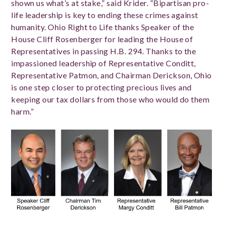
shown us what’s at stake,” said Krider. “Bipartisan pro-
life leadership is key to ending these crimes against
humanity. Ohio Right to Life thanks Speaker of the
House Cliff Rosenberger for leading the House of
Representatives in passing H.B. 294. Thanks to the
impassioned leadership of Representative Conditt,
Representative Patmon, and Chairman Derickson, Ohio
is one step closer to protecting precious lives and
keeping our tax dollars from those who would do them
harm.”