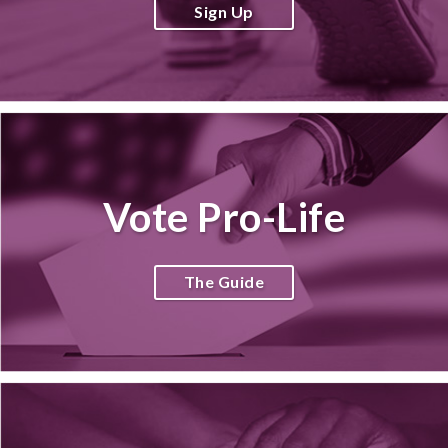
Sign Up
Vote Pro-Life
The Guide