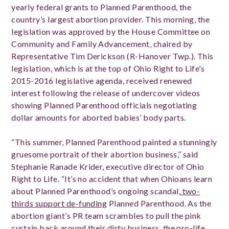
yearly federal grants to Planned Parenthood, the
country’s largest abortion provider. This morning, the
legislation was approved by the House Committee on
Community and Family Advancement, chaired by
Representative Tim Derickson (R-Hanover Twp.). This
legislation, which is at the top of Ohio Right to Life’s
2015-2016 legislative agenda, received renewed
interest following the release of undercover videos
showing Planned Parenthood officials negotiating
dollar amounts for aborted babies’ body parts.
“This summer, Planned Parenthood painted a stunningly
gruesome portrait of their abortion business,” said
Stephanie Ranade Krider, executive director of Ohio
Right to Life. “It’s no accident that when Ohioans learn
about Planned Parenthood’s ongoing scandal,
two-
thirds support de-funding
Planned Parenthood. As the
abortion giant’s PR team scrambles to pull the pink
curtain back around their dirty business, the pro-life