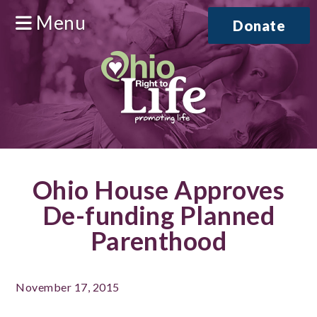
Menu
Donate
Ohio House Approves
De-funding Planned
Parenthood
November 17, 2015