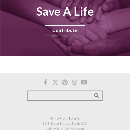
Save A Life
Contribute
Ohio Right To Life
65 E State Street, Suite 300
Columbus, Ohio 43215