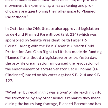
movement is experiencing a reawakening and pro-
choicers are questioning their allegiance to Planned
Parenthood.”
In October, the Ohio Senate also approved legislation
to de-fund Planned Parenthood (S.B. 214) which was
sponsored by Senate President Keith Faber (R-
Celina). Along with the Pain-Capable Unborn Child
Protection Act, Ohio Right to Life has made de-funding
Planned Parenthood a legislative priority. Yesterday,
the pro-life organization announced the revocation of
the endorsement of a State Senator Cecil Thomas (D-
Cincinnati) based on his votes against S.B. 214 and S.B.
127.
“Whether by recalling ‘it was a twin’ while reaching into
the freezer or by any other heinous remarks they made
during the hours long footage, Planned Parenthood has