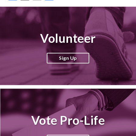
Volunteer
Sign Up
Vote Pro-Life