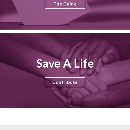
The Guide
Save A Life
Contribute