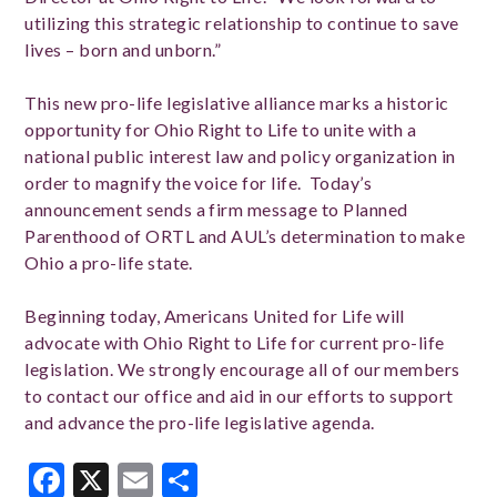
utilizing this strategic relationship to continue to save
lives – born and unborn.”
This new pro-life legislative alliance marks a historic
opportunity for Ohio Right to Life to unite with a
national public interest law and policy organization in
order to magnify the voice for life. Today’s
announcement sends a firm message to Planned
Parenthood of ORTL and AUL’s determination to make
Ohio a pro-life state.
Beginning today, Americans United for Life will
advocate with Ohio Right to Life for current pro-life
legislation. We strongly encourage all of our members
to contact our office and aid in our efforts to support
and advance the pro-life legislative agenda.
Facebook
X
Email
Share