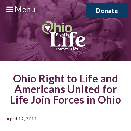
Menu
Donate
Ohio Right to Life and
Americans United for
Life Join Forces in Ohio
April 12, 2011