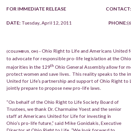
FOR IMMEDIATE RELEASE
CONTACT
DATE:
Tuesday, April 12, 2011
PHONE:
(
Ohio Right to Life and Americans United f
(COLUMBUS, OH) –
to advocate for responsible pro-life legislation at the Ohi
th
majorities in the 129
Ohio General Assembly allow for me
protect women and save lives. This reality speaks to the 
United for Life’s partnership and support of Ohio Right to 
jointly prepare to propose new pro-life laws.
“On behalf of the Ohio Right to Life Society Board of
Trustees, we thank Dr. Charmaine Yoest and the senior
staff at Americans United for Life for investing in
Ohio’s pro-life future,” said Mike Gonidakis, Executive
Director at Ohio Right to Life. “We look forward to