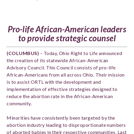
Pro-life African-American leaders
to provide strategic counsel
(COLUMBUS)
– Today, Ohio Right to Life announced
the creation of its statewide African-American
Advisory Council. This Council consists of pro-life
African-Americans from all across Ohio. Their mission
is to assist ORTL with the development and
implementation of effective strategies designed to
reduce the abortion rate in the African-American
community.
Minorities have consistently been targeted by the
abortion industry leading to disproportionate numbers
of aborted babies in their respective communities. Last