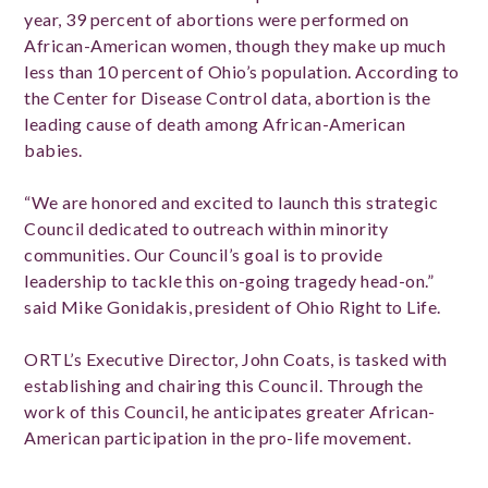
year, 39 percent of abortions were performed on
African-American women, though they make up much
less than 10 percent of Ohio’s population. According to
the Center for Disease Control data, abortion is the
leading cause of death among African-American
babies.
“We are honored and excited to launch this strategic
Council dedicated to outreach within minority
communities. Our Council’s goal is to provide
leadership to tackle this on-going tragedy head-on.”
said Mike Gonidakis, president of Ohio Right to Life.
ORTL’s Executive Director, John Coats, is tasked with
establishing and chairing this Council. Through the
work of this Council, he anticipates greater African-
American participation in the pro-life movement.