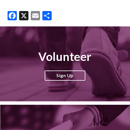
Facebook
X
Email
Share
Volunteer
Sign Up