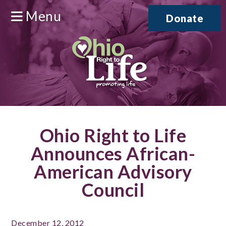
Menu
Donate
Ohio Right to Life
Announces African-
American Advisory
Council
December 12, 2012