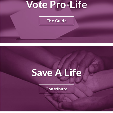
Vote Pro-Life
The Guide
Save A Life
Contribute