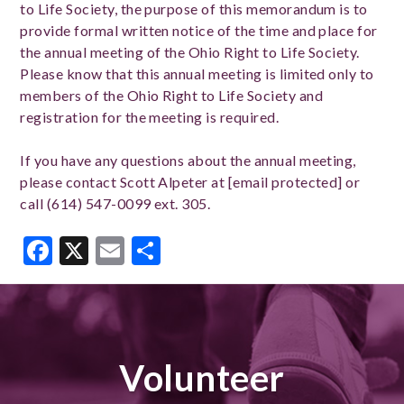
to Life Society, the purpose of this memorandum is to
provide formal written notice of the time and place for
the annual meeting of the Ohio Right to Life Society.
Please know that this annual meeting is limited only to
members of the Ohio Right to Life Society and
registration for the meeting is required.
If you have any questions about the annual meeting,
please contact Scott Alpeter at [email protected] or
call (614) 547-0099 ext. 305.
Facebook
X
Email
Share
Volunteer