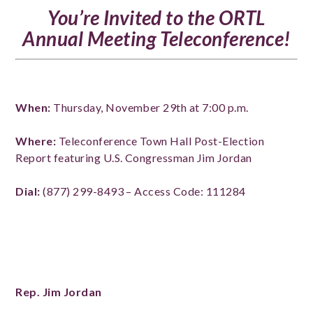
You’re Invited to the ORTL
Annual Meeting Teleconference!
When:
Thursday, November 29th at 7:00 p.m.
Where:
Teleconference Town Hall Post-Election
Report featuring
U.S. Congressman Jim Jordan
Dial:
(877) 299-8493 – Access Code: 111284
Rep. Jim Jordan