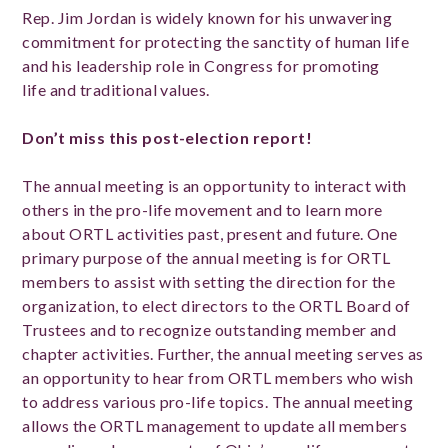
Rep. J
im Jordan is widely known for his unwavering
commitment for protecting the sanctity of human life
and his leadership role in Congress for promoting
life and traditional values.
Don’t miss this post-election report!
The annual meeting is an opportunity to interact with
others in the pro-life movement and to learn more
about ORTL activities past, present and future. One
primary purpose of the annual meeting is for ORTL
members to assist with setting the direction for the
organization, to elect directors to the ORTL Board of
Trustees and to recognize outstanding member and
chapter activities. Further, the annual meeting serves as
an opportunity to hear from ORTL members who wish
to address various pro-life topics. The annual meeting
allows the ORTL management to update all members