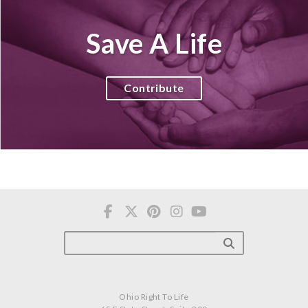
Save A Life
Contribute
Ohio Right To Life