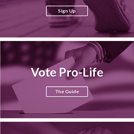
Sign Up
Vote Pro-Life
The Guide