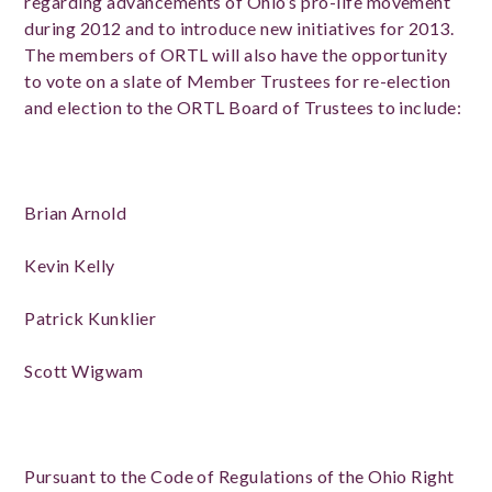
regarding advancements of Ohio’s pro-life movement
during 2012 and to introduce new initiatives for 2013.
The members of ORTL will also have the opportunity
to vote on a slate of Member Trustees for re-election
and election to the ORTL Board of Trustees to include:
Brian Arnold
Kevin Kelly
Patrick Kunklier
Scott Wigwam
Pursuant to the Code of Regulations of the Ohio Right