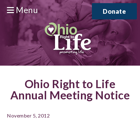
Menu
Donate
Ohio Right to Life
Annual Meeting Notice
November 5, 2012