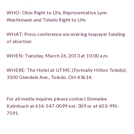
WHO: Ohio Right to Life, Representative Lynn
Wachtmann and Toledo Right to Life
WHAT: Press conference uncovering taxpayer funding
of abortion
WHEN: Tuesday, March 26, 2013 at 10:00 a.m.
WHERE: The Hotel at UTMC (Formally Hilton Toledo),
3100 Glendale Ave., Toledo, OH 43614.
For all media inquires please contact Emmalee
Kalmbach at 614-547-0099 ext. 309 or at 603-991-
7591.