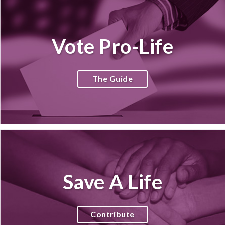
Vote Pro-Life
The Guide
Save A Life
Contribute