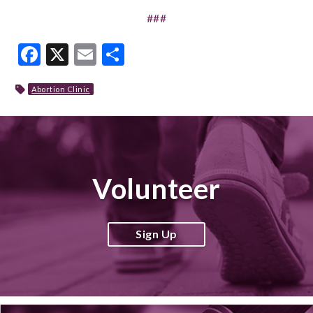
###
Facebook
X
Email
Share
Abortion Clinic
Volunteer
Sign Up