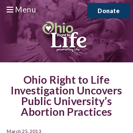
Menu
Donate
Ohio Right to Life
Investigation Uncovers
Public University’s
Abortion Practices
March 25, 2013