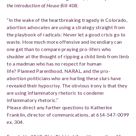
the introduction of House Bill 408.
“In the wake of the heartbreaking tragedy in Colorado,
abortion advocates are using a strategy straight from
the playbook of radicals: Never let a good crisis go to
waste. How much more offensive and incendiary can
one get than to compare praying pro-lifers who
shudder at the thought of ripping a child limb from limb
to a madman who has no respect for human
life? Planned Parenthood, NARAL, and the pro-
abortion politicians who are hurling these slurs have
revealed their hypocrisy. The obvious irony is that they
are using inflammatory rhetoric to condemn
inflammatory rhetoric.”
Please direct any further questions to Katherine
Franklin, director of communications, at 614­-547-­0099
ex. 304.