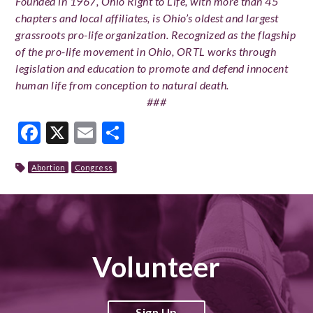
Founded in 1967, Ohio Right to Life, with more than 45
chapters and local affiliates, is Ohio’s oldest and largest
grassroots pro-life organization. Recognized as the flagship
of the pro-life movement in Ohio, ORTL works through
legislation and education to promote and defend innocent
human life from conception to natural death.
###
Facebook
X
Email
Share
Abortion
Congress
Volunteer
Sign Up