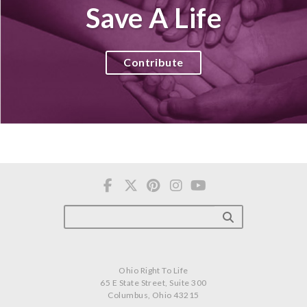
Save A Life
Contribute
Ohio Right To Life
65 E State Street, Suite 300
Columbus, Ohio 43215