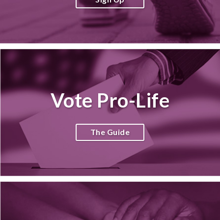
Vote Pro-Life
The Guide