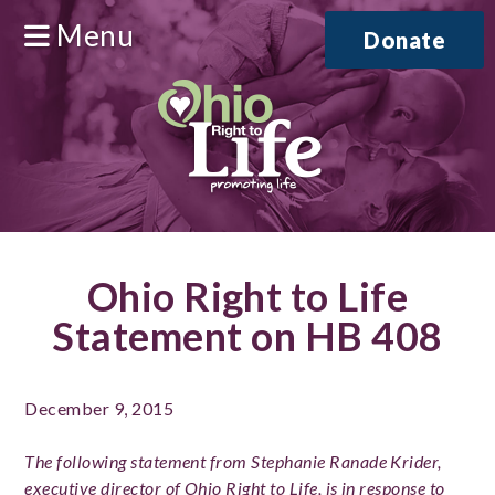
Menu
Donate
Ohio Right to Life
Statement on HB 408
December 9, 2015
The following statement from Stephanie Ranade Krider,
executive director of Ohio Right to Life, is in response to