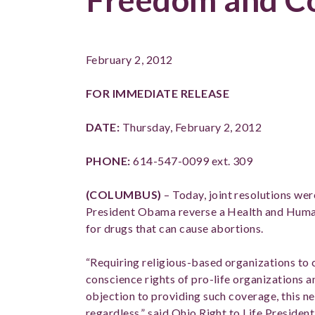
February 2, 2012
FOR IMMEDIATE RELEASE
DATE:
Thursday
, February 
PHONE:
614-547-0099 ext. 309
(COLUMBUS)
– Today, joint resolutions wer
President Obama reverse a Health and Human 
for drugs that can cause abortions.
“Requiring religious-based organizations to c
conscience rights of pro-life organizations a
objection to providing such coverage, this n
regardless,” said Ohio Right to Life Preside