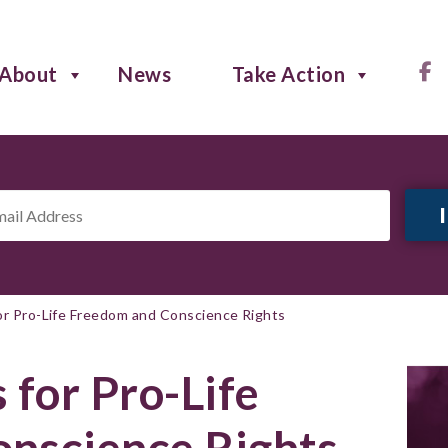
About
News
Take Action
il
ress
*
or Pro-Life Freedom and Conscience Rights
 for Pro-Life
nscience Rights