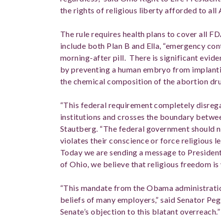
the rights of religious liberty afforded to all
The rule requires health plans to cover all
include both Plan B and Ella, “emergency c
morning-after pill. There is significant evid
by preventing a human embryo from implanting 
the chemical composition of the abortion d
“This federal requirement completely disrega
institutions and crosses the boundary betwee
Stautberg. “The federal government should n
violates their conscience or force religious l
Today we are sending a message to Presiden
of Ohio, we believe that religious freedom i
“This mandate from the Obama administration
beliefs of many employers,” said Senator Peg
Senate’s objection to this blatant overreach.