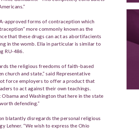
 Americans.”
 FDA-approved forms of contraception which
ontraception” more commonly known as the
ence that these drugs can act as abortifacients
in the womb. Ella in particular is similar to
rug RU-486.
rds the religious freedoms of faith-based
n church and state,” said Representative
ot force employers to offer a product that
eaders to act against their own teachings.
t Obama and Washington that here in the state
s worth defending.”
 blatantly disregards the personal religious
gy Lehner. “We wish to express the Ohio
”