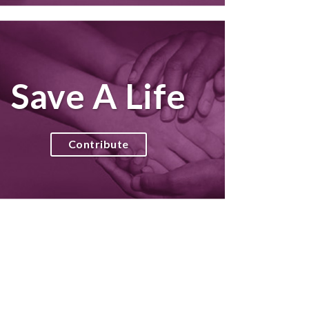
Save A Life
Contribute