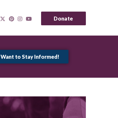
Donate