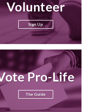
Volunteer
Sign Up
Vote Pro-Life
The Guide