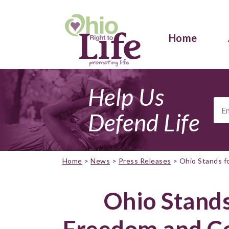
Home
Help Us
Ema
Add
Defend Life
Home
>
News
>
Press Releases
>
Ohio Stands f
Ohio Stands
Freedom and Co