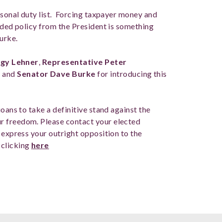
rsonal duty list. Forcing taxpayer money and
ided policy from the President is something
Burke.
gy Lehner
,
Representative Peter
s
and
Senator Dave Burke
for introducing this
oans to take a definitive stand against the
r freedom. Please contact your elected
 express your outright opposition to the
 clicking
here