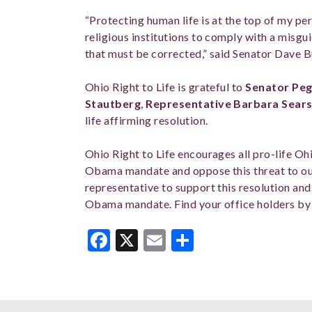
“Protecting human life is at the top of my pe
religious institutions to comply with a misgu
that must be corrected,” said Senator Dave 
Ohio Right to Life is grateful to
Senator Peg
Stautberg
,
Representative Barbara Sear
life affirming resolution.
Ohio Right to Life encourages all pro-life Ohi
Obama mandate and oppose this threat to ou
representative to support this resolution and
Obama mandate. Find your office holders by
Facebook
X
Email
Share