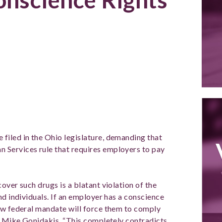
2, 2012
e filed in the Ohio legislature, demanding that
Services rule that requires employers to pay
over such drugs is a blatant violation of the
nd individuals. If an employer has a conscience
ew federal mandate will force them to comply
nt Mike Gonidakis. “This completely contradicts