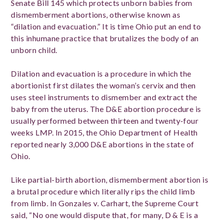
Senate Bill 145 which protects unborn babies from
dismemberment abortions, otherwise known as
“dilation and evacuation.” It is time Ohio put an end to
this inhumane practice that brutalizes the body of an
unborn child.
Dilation and evacuation is a procedure in which the
abortionist first dilates the woman’s cervix and then
uses steel instruments to dismember and extract the
baby from the uterus. The D&E abortion procedure is
usually performed between thirteen and twenty-four
weeks LMP. In 2015, the Ohio Department of Health
reported nearly 3,000 D&E abortions in the state of
Ohio.
Like partial-birth abortion, dismemberment abortion is
a brutal procedure which literally rips the child limb
from limb. In Gonzales v. Carhart, the Supreme Court
said, “No one would dispute that, for many, D & E is a