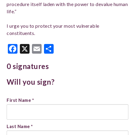
procedure itself laden with the power to devalue human
life.”
I urge you to protect your most vulnerable
constituents.
Facebook
X
Email
Share
0 signatures
Will you sign?
Name
First Name *
*
Last Name *