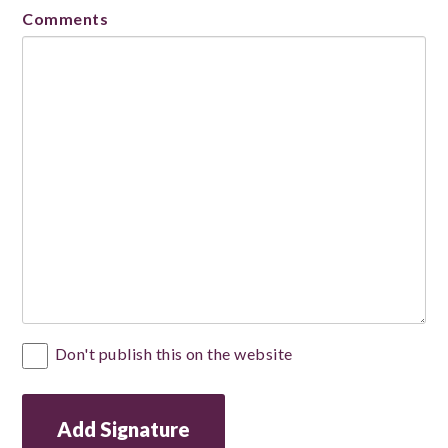
Comments
Private
Don't publish this on the website