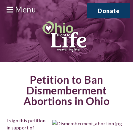
Menu
Donate
Petition to Ban
Dismemberment
Abortions in Ohio
I sign this petition
in support of