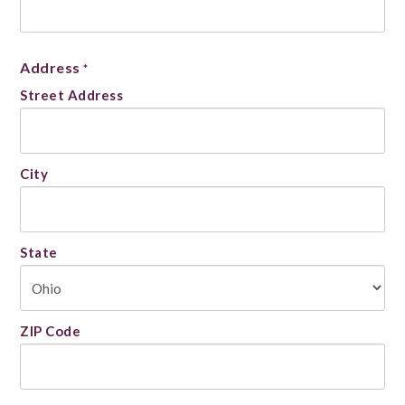
Address
*
Street Address
City
State
ZIP Code