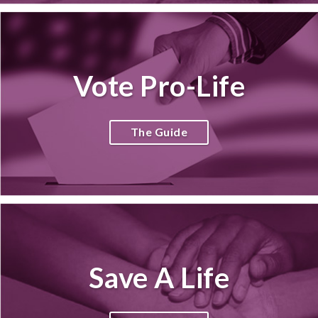
Vote Pro-Life
The Guide
Save A Life