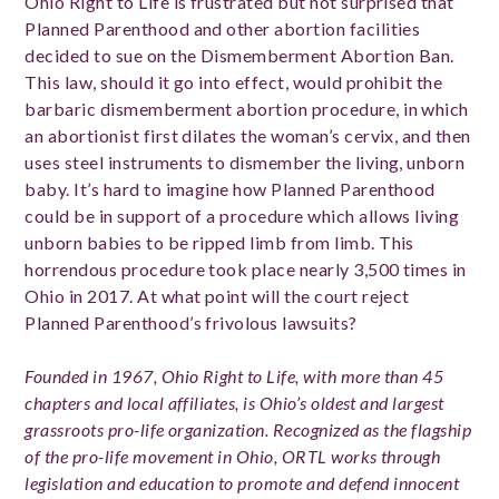
Ohio Right to Life is frustrated but not surprised that
Planned Parenthood and other abortion facilities
decided to sue on the Dismemberment Abortion Ban.
This law, should it go into effect, would prohibit the
barbaric dismemberment abortion procedure, in which
an abortionist first dilates the woman’s cervix, and then
uses steel instruments to dismember the living, unborn
baby. It’s hard to imagine how Planned Parenthood
could be in support of a procedure which allows living
unborn babies to be ripped limb from limb. This
horrendous procedure took place nearly 3,500 times in
Ohio in 2017. At what point will the court reject
Planned Parenthood’s frivolous lawsuits?
Founded in 1967, Ohio Right to Life, with more than 45
chapters and local affiliates, is Ohio’s oldest and largest
grassroots pro-life organization. Recognized as the flagship
of the pro-life movement in Ohio, ORTL works through
legislation and education to promote and defend innocent