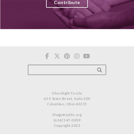
Contribute
Ohio Right To Life
65 E State Street, Suite 300
Columbus, Ohio 43215
life@ohiolife.org
(614) 547-0099
Copyright 2023