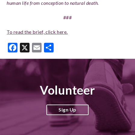
human life from conception to natural death.
###
To read the brief, click here.
Facebook
X
Email
Share
Volunteer
Sign Up