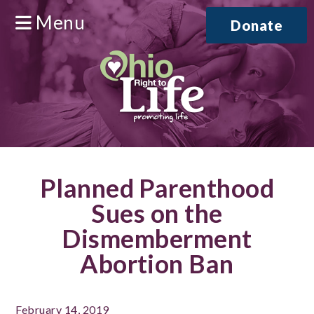
Menu
Donate
Planned Parenthood
Sues on the
Dismemberment
Abortion Ban
February 14, 2019