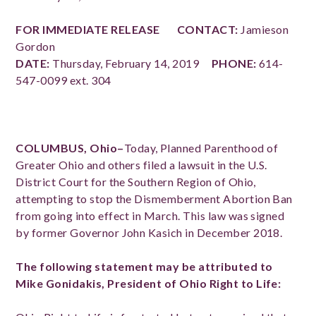
FOR IMMEDIATE RELEASE
CONTACT:
Jamieson
Gordon
DATE:
Thursday, February 14, 2019
PHONE:
614-
547-0099 ext. 304
COLUMBUS, Ohio–
Today, Planned Parenthood of
Greater Ohio and others filed a lawsuit in the U.S.
District Court for the Southern Region of Ohio,
attempting to stop the Dismemberment Abortion Ban
from going into effect in March. This law was signed
by former Governor John Kasich in December 2018.
The following statement may be attributed to
Mike Gonidakis, President of Ohio Right to Life: