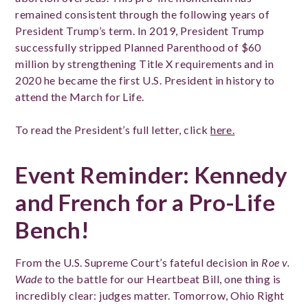
remained consistent through the following years of
President Trump’s term. In 2019, President Trump
successfully stripped Planned Parenthood of $60
million by strengthening Title X requirements and in
2020 he became the first U.S. President in history to
attend the March for Life.
To read the President’s full letter, click
here.
Event Reminder: Kennedy
and French for a Pro-Life
Bench!
From the U.S. Supreme Court’s fateful decision in
Roe v.
Wade
to the battle for our Heartbeat Bill, one thing is
incredibly clear: judges matter. Tomorrow, Ohio Right