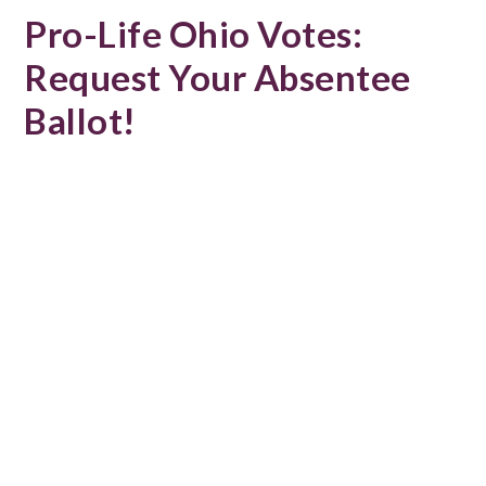
Pro-Life Ohio Votes:
Request Your Absentee
Ballot!