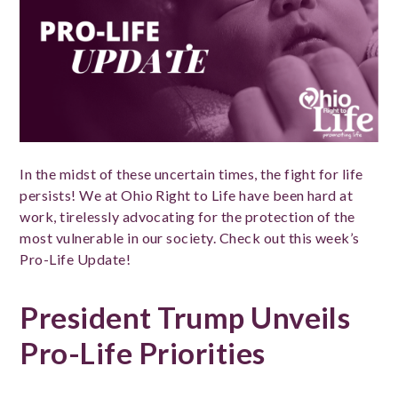
In the midst of these uncertain times, the fight for life
persists! We at Ohio Right to Life have been hard at
work, tirelessly advocating for the protection of the
most vulnerable in our society. Check out this week’s
Pro-Life Update!
President Trump Unveils
Pro-Life Priorities