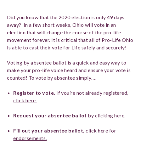
Did you know that the 2020 election is only 49 days
away? In a few short weeks, Ohio will vote in an
election that will change the course of the pro-life
movement forever. It is critical that all of Pro-Life Ohio
is able to cast their vote for Life safely and securely!
Voting by absentee ballot is a quick and easy way to
make your pro-life voice heard and ensure your vote is
counted! To vote by absentee simply….
Register to vote.
If you’re not already registered,
click here.
Request your absentee ballot
by
clicking here.
Fill out your absentee ballot,
click here for
endorsements.