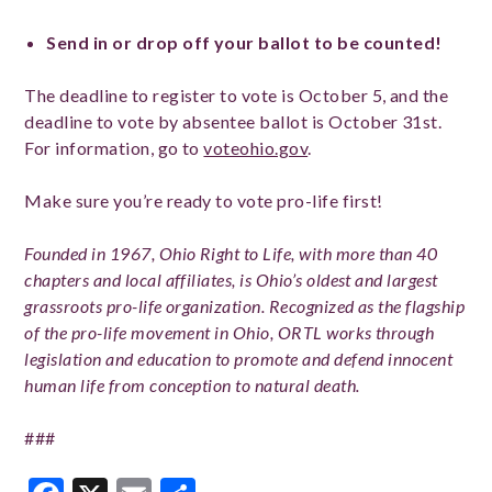
Send in or drop off your ballot to be counted!
The deadline to register to vote is October 5, and the
deadline to vote by absentee ballot is October 31st.
For information, go to
voteohio.gov
.
Make sure you’re ready to vote pro-life first!
Founded in 1967, Ohio Right to Life, with more than 40
chapters and local affiliates, is Ohio’s oldest and largest
grassroots pro-life organization. Recognized as the flagship
of the pro-life movement in Ohio, ORTL works through
legislation and education to promote and defend innocent
human life from conception to natural death.
###