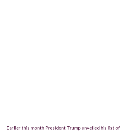
Earlier this month President Trump unveiled his list of