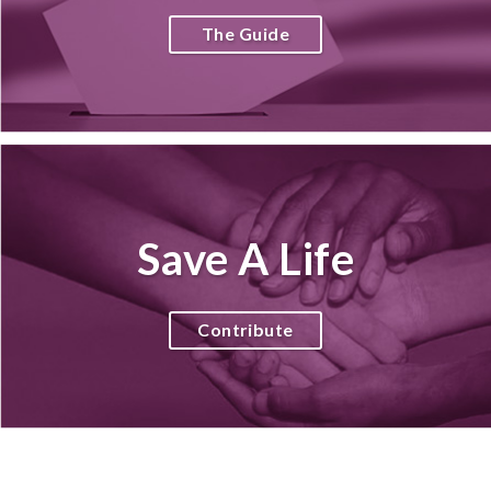
The Guide
Save A Life
Contribute