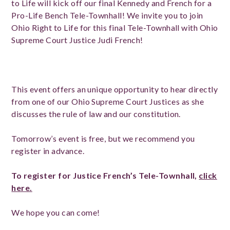
to Life will kick off our final Kennedy and French for a
Pro-Life Bench Tele-Townhall! We invite you to join
Ohio Right to Life for this final Tele-Townhall with Ohio
Supreme Court Justice Judi French!
This event offers an unique opportunity to hear directly
from one of our Ohio Supreme Court Justices as she
discusses the rule of law and our constitution.
Tomorrow’s event is free, but we recommend you
register in advance.
To register for Justice French’s Tele-Townhall,
click
here.
We hope you can come!