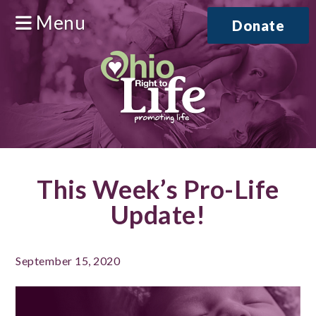
Menu
Donate
This Week’s Pro-Life
Update!
September 15, 2020