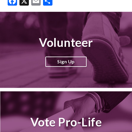
Facebook
X
Email
Share
Volunteer
Sign Up
Vote Pro-Life