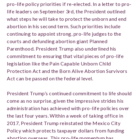
pro-life policy priorities if re-elected. In a letter to pro-
life leaders on September 3rd, the President outlined
what steps he will take to protect the unborn and end
abortion in his second term. Such priorities include
continuing to appoint strong, pro-life judges to the
courts and defunding abortion giant Planned
Parenthood. President Trump also underlined his
commitment to ensuring that vital pieces of pro-life
legislation like the Pain Capable Unborn Child
Protection Act and the Born Alive Abortion Survivors
Act can be passed on the federal level.
President Trump’s continued commitment to life should
come as no surprise, given the impressive strides his
administration has achieved with pro-life policies over
the last four years. Within a week of taking office in
2017, President Trump reinstated the Mexico City
Policy which protects taxpayer dollars from funding
abortion overseas. This pro-life momentum has