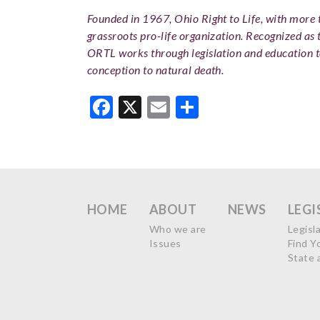
Founded in 1967, Ohio Right to Life, with more th
grassroots pro-life organization. Recognized as 
ORTL works through legislation and education 
conception to natural death.
Facebook
X
Email
Share
HOME
ABOUT
NEWS
LEGI
Who we are
Legisl
Issues
Find Y
State 