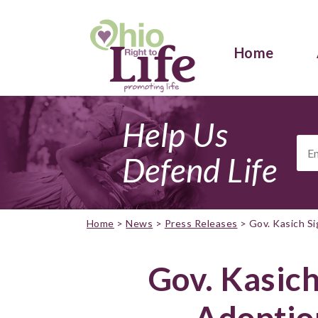
Home
Help Us
Ema
Add
Defend Life
Home
>
News
>
Press Releases
>
Gov. Kasich S
Gov. Kasic
Adoptio