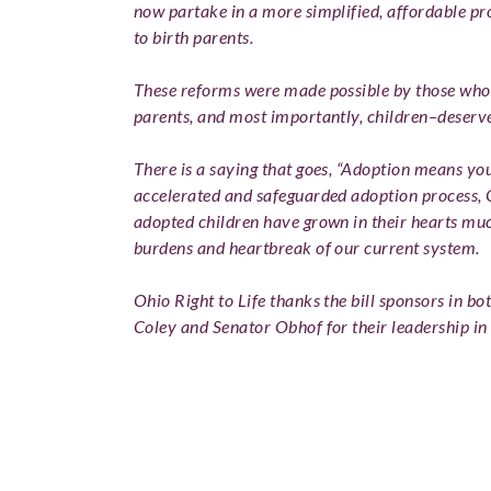
now partake in a more simplified, affordable p
to birth parents.
These reforms were made possible by those who 
parents, and most importantly, children–deserve
There is a saying that goes, “Adoption means yo
accelerated and safeguarded adoption process, Oh
adopted children have grown in their hearts mu
burdens and heartbreak of our current system.
Ohio Right to Life thanks the bill sponsors in b
Coley and Senator Obhof for their leadership in p