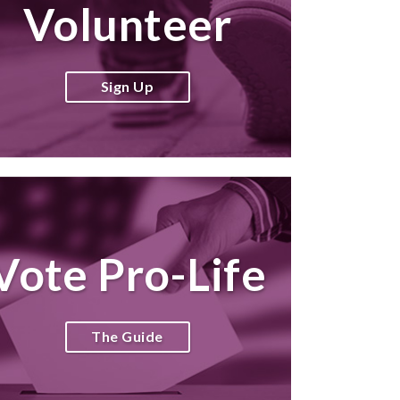
Volunteer
Sign Up
Vote Pro-Life
The Guide