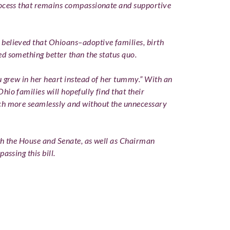
rocess that remains compassionate and supportive
believed that Ohioans–adoptive families, birth
d something better than the status quo.
u grew in her heart instead of her tummy.” With an
io families will hopefully find that their
ch more seamlessly and without the unnecessary
oth the House and Senate, as well as Chairman
assing this bill.