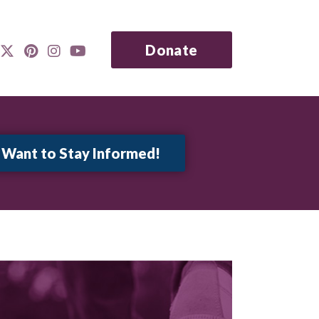
Donate