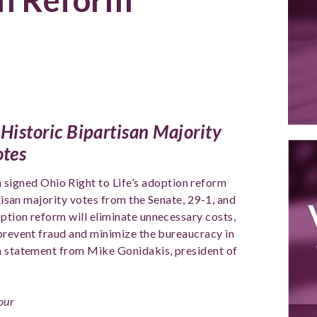
 Historic Bipartisan Majority
otes
 signed Ohio Right to Life’s adoption reform
rtisan majority votes from the Senate, 29-1, and
ption reform will eliminate unnecessary costs,
 prevent fraud and minimize the bureaucracy in
 a statement from Mike Gonidakis, president of
 our