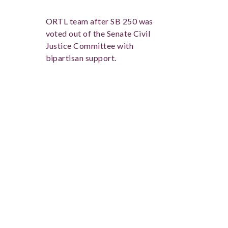
ORTL team after SB 250 was
voted out of the Senate Civil
Justice Committee with
bipartisan support.