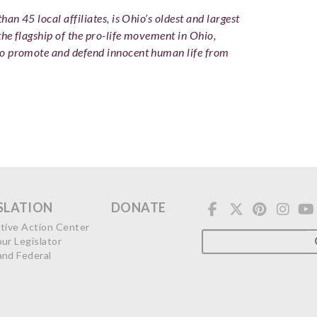
an 45 local affiliates, is Ohio’s oldest and largest
the flagship of the pro-life movement in Ohio,
to promote and defend innocent human life from
SLATION
DONATE
ative Action Center
our Legislator
and Federal