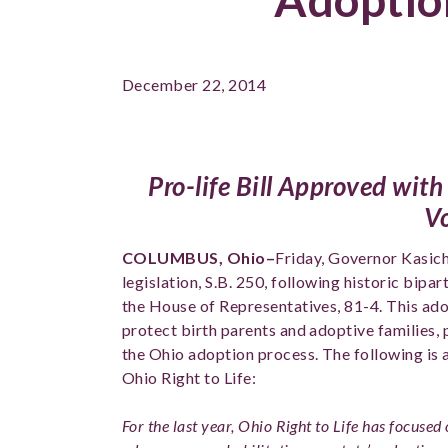
December 22, 2014
Pro-life Bill Approved with
V
COLUMBUS, Ohio–
Friday
, Governor Kasich
legislation, S.B. 250, following historic bipa
the House of Representatives, 81-4. This ado
protect birth parents and adoptive families,
the Ohio adoption process. The following is
Ohio Right to Life:
For the last year, Ohio Right to Life has focused