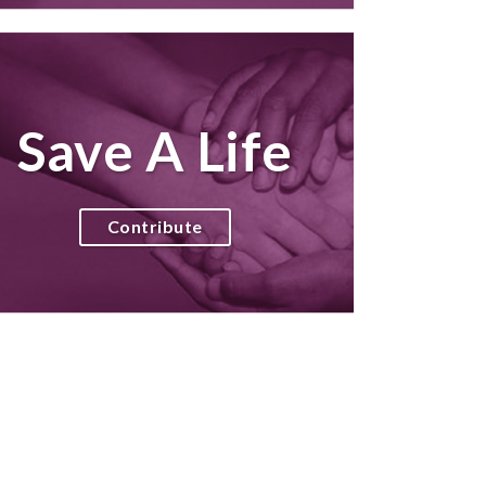
Save A Life
Contribute