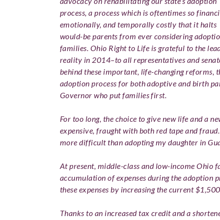
advocacy on rehabilitating our state’s adoption
process, a process which is oftentimes so financi
emotionally, and temporally costly that it halts
would-be parents from ever considering adopti
families.
O
hio Right to Life is grateful to the l
reality in 2014–to all representatives and sena
behind these important, life-changing reforms, 
adoption process for both adoptive and birth pa
Governor who put families first.
For too long, the choice to give new life and a 
expensive, fraught with both red tape and fraud
more difficult than adopting my daughter in Gu
At present, middle-class and low-income Ohio fa
accumulation of expenses during the adoption pr
these expenses by increasing the current $1,500
Thanks to an increased tax credit and a shorten