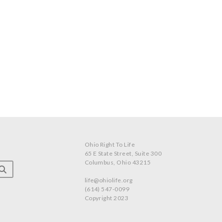
Ohio Right To Life
65 E State Street, Suite 300
Columbus, Ohio 43215
life@ohiolife.org
(614) 547-0099
Copyright 2023