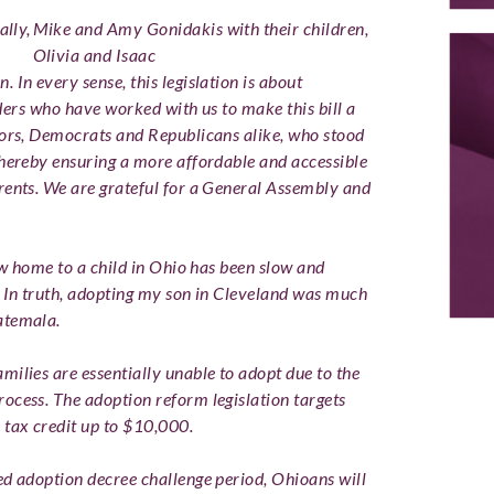
ally,
Mike and Amy Gonidakis with their children,
Olivia and Isaac
on.
In every sense, this legislation is about
eaders who have worked with us to make this bill a
tors, Democrats and Republicans alike, who stood
thereby ensuring a more affordable and accessible
rents. We are grateful for a General Assembly and
new home to a child in Ohio has been slow and
. In truth, adopting my son in Cleveland was much
atemala.
milies are essentially unable to adopt due to the
ocess. The adoption reform legislation targets
 tax credit up to $10,000.
ed adoption decree challenge period, Ohioans will