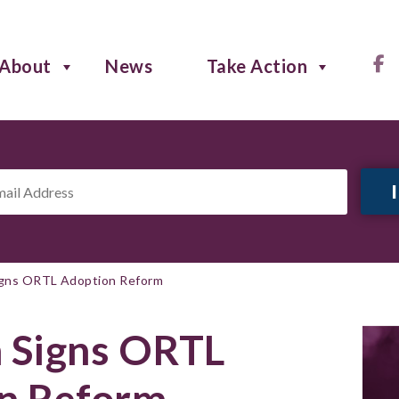
About
News
Take Action
il
ress
*
igns ORTL Adoption Reform
h Signs ORTL
n Reform