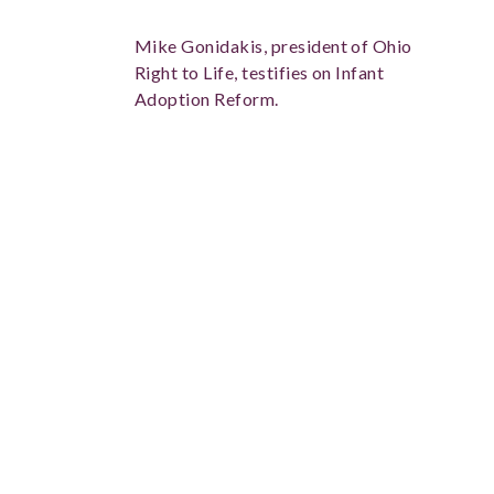
Mike Gonidakis, president of Ohio
Right to Life, testifies on Infant
Adoption Reform.