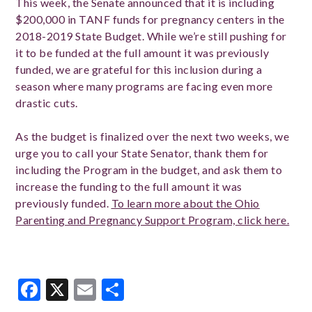
This week, the Senate announced that it is including
$200,000 in TANF funds for pregnancy centers in the
2018-2019 State Budget. While we’re still pushing for
it to be funded at the full amount it was previously
funded, we are grateful for this inclusion during a
season where many programs are facing even more
drastic cuts.
As the budget is finalized over the next two weeks, we
urge you to call your State Senator, thank them for
including the Program in the budget, and ask them to
increase the funding to the full amount it was
previously funded.
To learn more about the Ohio
Parenting and Pregnancy Support Program, click here.
Facebook
X
Email
Share