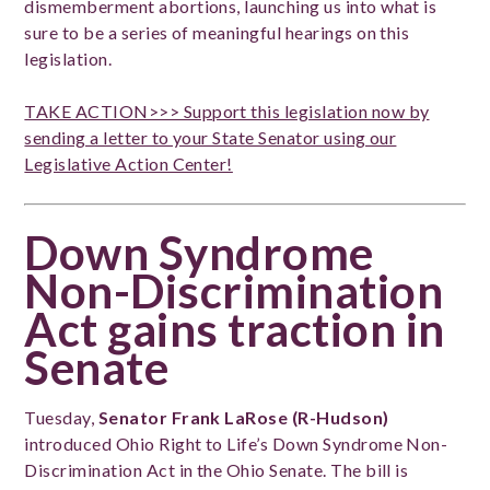
dismemberment abortions, launching us into what is
sure to be a series of meaningful hearings on this
legislation.
TAKE ACTION>>> Support this legislation now by
sending a letter to your State Senator using our
Legislative Action Center!
Down Syndrome
Non-Discrimination
Act gains traction in
Senate
Tuesday,
Senator Frank LaRose (R-Hudson)
introduced Ohio Right to Life’s Down Syndrome Non-
Discrimination Act in the Ohio Senate. The bill is