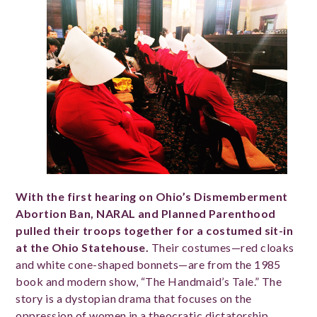
With the first hearing on Ohio’s Dismemberment
Abortion Ban, NARAL and Planned Parenthood
pulled their troops together for a costumed sit-in
at the Ohio Statehouse.
Their costumes—red cloaks
and white cone-shaped bonnets—are from the 1985
book and modern show, “The Handmaid’s Tale.” The
story is a dystopian drama that focuses on the
oppression of women in a theocratic dictatorship.