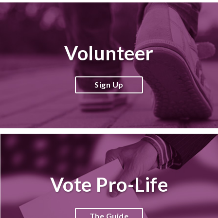
Volunteer
Sign Up
Vote Pro-Life
The Guide