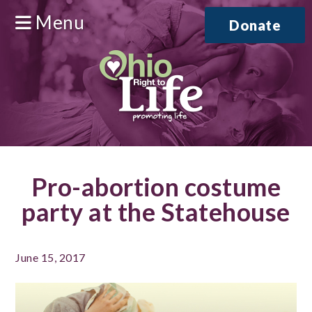
Menu
Donate
Pro-abortion costume
party at the Statehouse
June 15, 2017