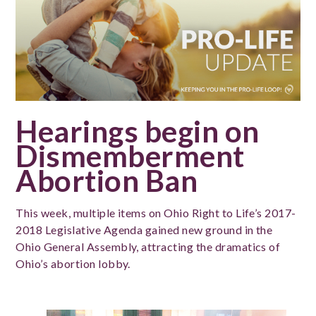
Hearings begin on
Dismemberment
Abortion Ban
This week, multiple items on Ohio Right to Life’s 2017-
2018 Legislative Agenda gained new ground in the
Ohio General Assembly, attracting the dramatics of
Ohio’s abortion lobby.