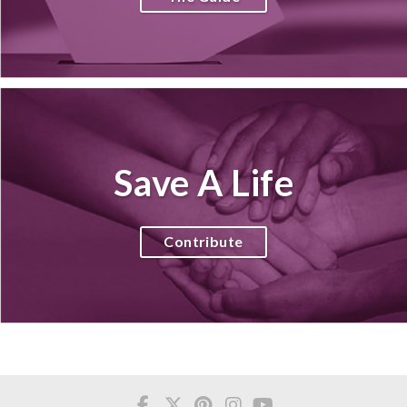
Save A Life
Contribute