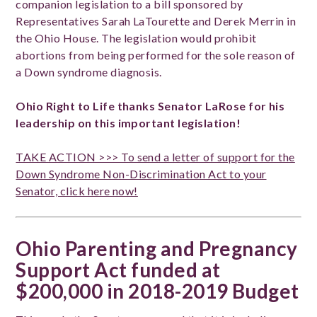
companion legislation to a bill sponsored by
Representatives Sarah LaTourette and Derek Merrin in
the Ohio House. The legislation would prohibit
abortions from being performed for the sole reason of
a Down syndrome diagnosis.
Ohio Right to Life thanks Senator LaRose for his
leadership on this important legislation!
TAKE ACTION >>> To send a letter of support for the
Down Syndrome Non-Discrimination Act to your
Senator, click here now!
Ohio Parenting and Pregnancy
Support Act funded at
$200,000 in 2018-2019 Budget