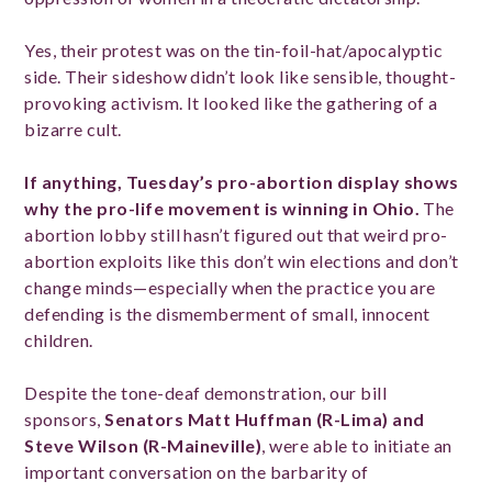
Yes, their protest was on the tin-foil-hat/apocalyptic
side. Their sideshow didn’t look like sensible, thought-
provoking activism. It looked like the gathering of a
bizarre cult.
If anything, Tuesday’s pro-abortion display shows
why the pro-life movement is winning in Ohio.
The
abortion lobby still hasn’t figured out that weird pro-
abortion exploits like this don’t win elections and don’t
change minds—especially when the practice you are
defending is the dismemberment of small, innocent
children.
Despite the tone-deaf demonstration, our bill
sponsors,
Senators Matt Huffman (R-Lima) and
Steve Wilson (R-Maineville)
, were able to initiate an
important conversation on the barbarity of