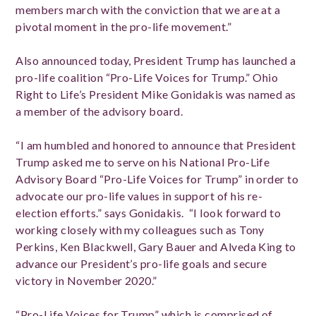
members march with the conviction that we are at a
pivotal moment in the pro-life movement.”
Also announced today,
President Trump has launched a
pro-life coalition “Pro-Life Voices for Trump.” Ohio
Right to Life’s President Mike Gonidakis was
named as
a member of the advisory board.
“I am humbled and honored to announce that President
Trump asked me to serve on his National Pro-Life
Advisory Board
“Pro-Life Voices for Trump”
in order to
advocate our pro-life values in support of his re-
election efforts.” says Gonidakis. “I look forward to
working closely with my colleagues such as Tony
Perkins, Ken Blackwell, Gary Bauer and Alveda King to
advance our President’s pro-life goals and secure
victory in November 2020.”
“Pro-Life Voices for Trump” which is comprised of