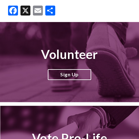
Facebook
X
Email
Share
Volunteer
Sign Up
Vote Pro-Life