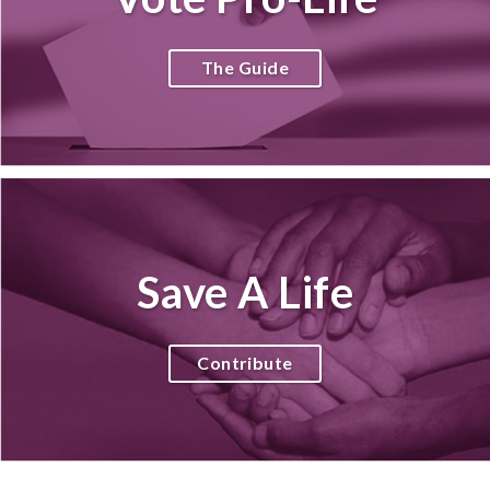
The Guide
Save A Life
Contribute