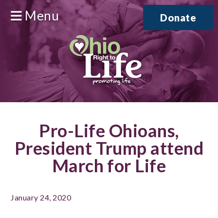
Menu
Donate
Pro-Life Ohioans,
President Trump attend
March for Life
January 24, 2020