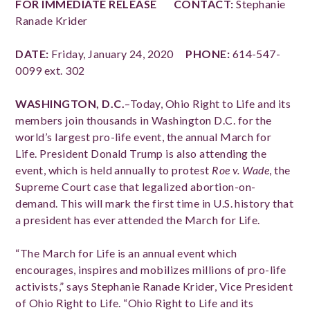
FOR IMMEDIATE RELEASE
CONTACT:
Stephanie
Ranade Krider
DATE:
Friday, January 24, 2020
PHONE:
614-547-
0099 ext. 302
WASHINGTON, D.C.
–Today, Ohio Right to Life and its
members join thousands in Washington D.C. for the
world’s largest pro-life event, the annual March for
Life. President Donald Trump is also attending the
event, which is held annually to protest
Roe v. Wade
, the
Supreme Court case that legalized abortion-on-
demand. This will mark the first time in U.S. history that
a president has ever attended the March for Life.
“The March for Life is an annual event which
encourages, inspires and mobilizes millions of pro-life
activists,” says Stephanie Ranade Krider, Vice President
of Ohio Right to Life. “Ohio Right to Life and its