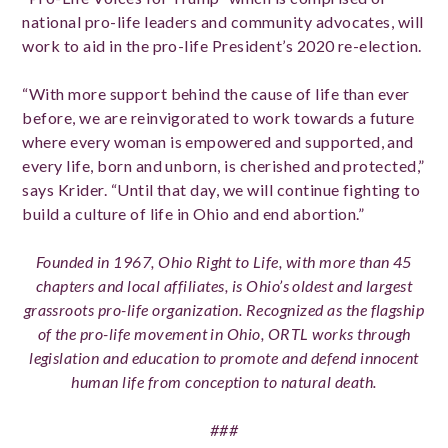
national pro-life leaders and community advocates, will
work to aid in the pro-life President’s 2020 re-election.
“With more support behind the cause of life than ever
before, we are reinvigorated to work towards a future
where every woman is empowered and supported, and
every life, born and unborn, is cherished and protected,”
says Krider. “Until that day, we will continue fighting to
build a culture of life in Ohio and end abortion.”
Founded in 1967, Ohio Right to Life, with more than 45
chapters and local affiliates, is Ohio’s oldest and largest
grassroots pro-life organization. Recognized as the flagship
of the pro-life movement in Ohio, ORTL works through
legislation and education to promote and defend innocent
human life from conception to natural death.
###