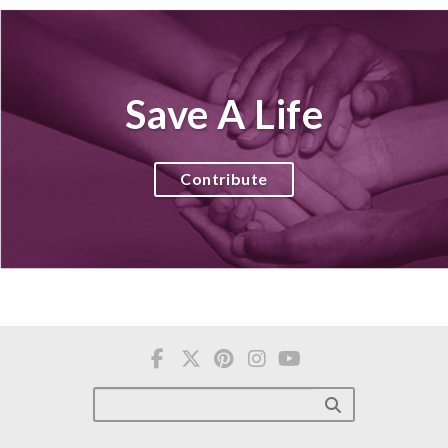
Save A Life
Contribute