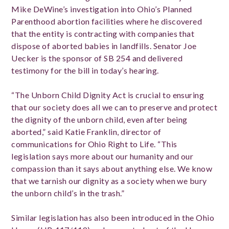
Mike DeWine’s investigation into Ohio’s Planned
Parenthood abortion facilities where he discovered
that the entity is contracting with companies that
dispose of aborted babies in landfills. Senator Joe
Uecker is the sponsor of SB 254 and delivered
testimony for the bill in today’s hearing.
“The Unborn Child Dignity Act is crucial to ensuring
that our society does all we can to preserve and protect
the dignity of the unborn child, even after being
aborted,” said Katie Franklin, director of
communications for Ohio Right to Life. “This
legislation says more about our humanity and our
compassion than it says about anything else. We know
that we tarnish our dignity as a society when we bury
the unborn child’s in the trash.”
Similar legislation has also been introduced in the Ohio