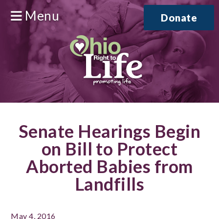
Menu
Donate
Senate Hearings Begin
on Bill to Protect
Aborted Babies from
Landfills
May 4, 2016