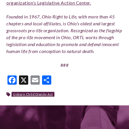
organization’s Legislative Action Center.
Founded in 1967, Ohio Right to Life, with more than 45
chapters and local affiliates, is Ohio’s oldest and largest
grassroots pro-life organization. Recognized as the flagship
of the pro-life movement in Ohio, ORTL works through
legislation and education to promote and defend innocent
human life from conception to natural death.
###
Facebook
X
Email
Share
Unborn Child Dignity Act