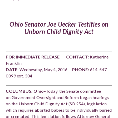
Ohio Senator Joe Uecker Testifies on
Unborn Child Dignity Act
FOR IMMEDIATE RELEASE
CONTACT:
Katherine
Franklin
DATE:
Wednesday, May 4, 2016
PHONE:
614-547-
0099 ext. 304
COLUMBUS, Ohio
–Today, the Senate committee
on Government Oversight and Reform began hearings
on the Unborn Child Dignity Act (SB 254), legislation
which requires aborted babies to be individually buried
or cremated. This legislation follows Attorney General