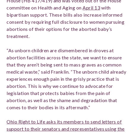
House (HB 417/419) and was voted out of the House
committee on Health and Aging on
April 13
with
bipartisan support. These bills also increase informed
consent by requiring full disclosure to women pursuing
abortions of their options for the aborted baby’s
treatment.
“As unborn children are dismembered in droves at
abortion facilities across the state, we want to ensure
that they aren’t being sent to mass graves as common
medical waste,” said Franklin. “The unborn child already
experiences enough pain in the grisly practice that is
abortion. This is why we continue to advocate for
legislation that protects babies from the pain of
abortion, as well as the shame and degradation that
comes to their bodies in its aftermath.”
Ohio Right to Life asks its members to send letters of
support to their senators and representatives using the