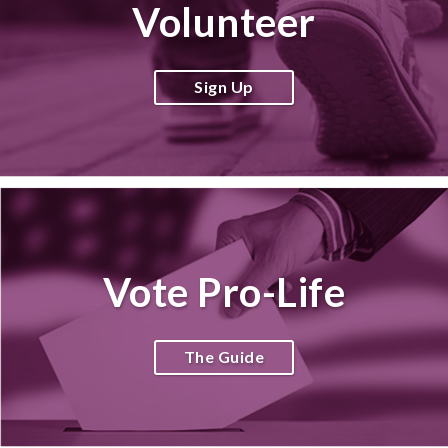
Volunteer
Sign Up
Vote Pro-Life
The Guide