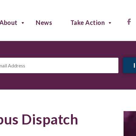
About
News
Take Action
il
ress
*
us Dispatch