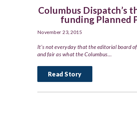
Columbus Dispatch’s th
funding Planned 
November 23, 2015
It’s not everyday that the editorial board 
and fair as what the Columbus…
Read Story