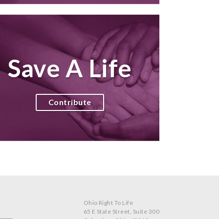
Save A Life
Contribute
Ohio Right To Life
65 E State Street, Suite 300