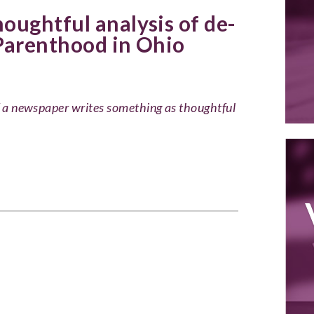
oughtful analysis of de-
Parenthood in Ohio
of a newspaper writes something as thoughtful