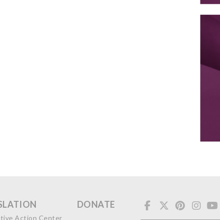
SLATION
DONATE
ative Action Center