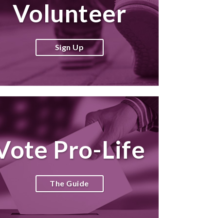
Volunteer
Sign Up
Vote Pro-Life
The Guide