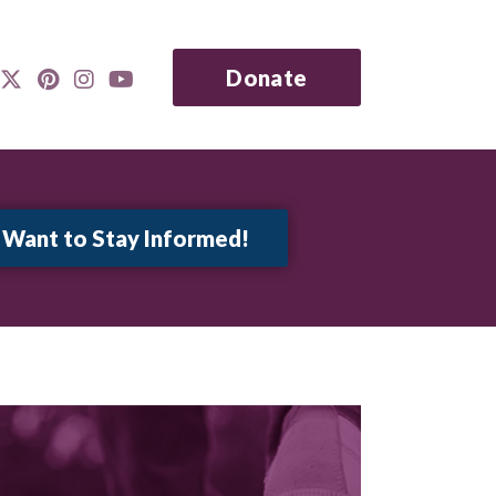
Donate