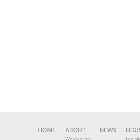
HOME
ABOUT
NEWS
LEGI
Who we are
Legisl