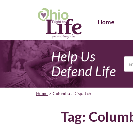
Home
Help Us
Ema
Add
Defend Life
Home
>
Columbus Dispatch
Tag:
Columb