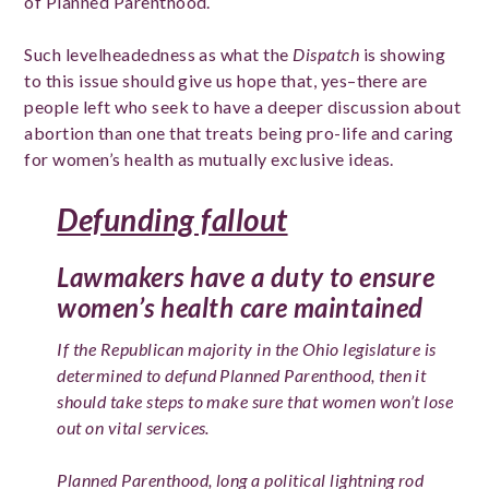
of Planned Parenthood.
Such levelheadedness as what the
Dispatch
is showing
to this issue should give us hope that, yes–there are
people left who seek to have a deeper discussion about
abortion than one that treats being pro-life and caring
for women’s health as mutually exclusive ideas.
Defunding fallout
Lawmakers have a duty to ensure
women’s health care maintained
If the Republican majority in the Ohio legislature is
determined to defund Planned Parenthood, then it
should take steps to make sure that women won’t lose
out on vital services.
Planned Parenthood, long a political lightning rod