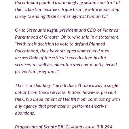
Parenthood painted a stunningly gruesome portrait of
their abortion business. Bipartisan pro-life leadership
is key to ending these crimes against humanity.”
Or to Stephanie Kight, president and CEO of Planned
Parenthood of Greater Ohio, who said in a statement:
“With their decision to vote to defund Planned
Parenthood, they have stripped women and men
across Ohio of the critical reproductive-health
services, as well as education and community-based
prevention programs.”
This is misleading. The bill doesn’t take away a single
dollar from these services. It does, however, prevent
the Ohio Department of Health from contracting with
any agency that promotes or performs elective
abortions.
Proponents of Senate Bill 214 and House Bill 294