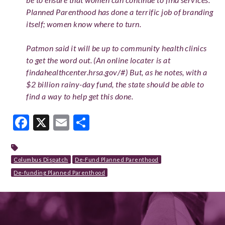
Planned Parenthood has done a terrific job of branding
itself; women know where to turn.
Patmon said it will be up to community health clinics
to get the word out. (An online locater is at
findahealthcenter.hrsa.gov/#) But, as he notes, with a
$2 billion rainy-day fund, the state should be able to
find a way to help get this done.
Facebook
X
Email
Share
Columbus Dispatch
De-Fund Planned Parenthood
De-funding Planned Parenthood