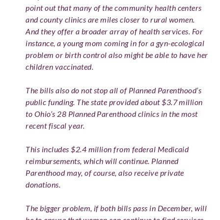
point out that many of the community health centers
and county clinics are miles closer to rural women.
And they offer a broader array of health services. For
instance, a young mom coming in for a gyn-ecological
problem or birth control also might be able to have her
children vaccinated.
The bills also do not stop all of Planned Parenthood’s
public funding. The state provided about $3.7 million
to Ohio’s 28 Planned Parenthood clinics in the most
recent fiscal year.
This includes $2.4 million from federal Medicaid
reimbursements, which will continue. Planned
Parenthood may, of course, also receive private
donations.
The bigger problem, if both bills pass in December, will
be to ensure that women can continue to find services.