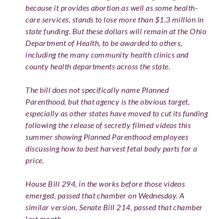
because it provides abortion as well as some health-
care services, stands to lose more than $1.3 million in
state funding. But these dollars will remain at the Ohio
Department of Health, to be awarded to others,
including the many community health clinics and
county health departments across the state.
The bill does not specifically name Planned
Parenthood, but that agency is the obvious target,
especially as other states have moved to cut its funding
following the release of secretly filmed videos this
summer showing Planned Parenthood employees
discussing how to best harvest fetal body parts for a
price.
House Bill 294, in the works before those videos
emerged, passed that chamber on Wednesday. A
similar version, Senate Bill 214, passed that chamber
last month.