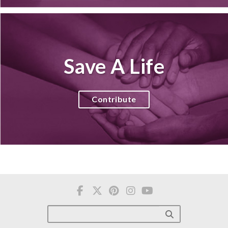
Save A Life
Contribute