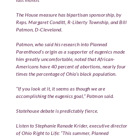
The House measure has bipartisan sponsorship, by
Reps. Margaret Conditt, R-Liberty Township, and Bill
Patmon, D-Cleveland.
Patmon, who said his research into Planned
Parenthood’s origin as a supporter of eugenics made
him greatly uncomfortable, noted that African-
Americans have 40 percent of abortions, nearly four
times the percentage of Ohio’s black population.
“If you look at it, it seems as though we are
accomplishing the eugenics goal,” Patmon said.
Statehouse debate is predictably fierce.
Listen to Stephanie Ranade Krider, executive director
of Ohio Right to Life: “This summer, Planned