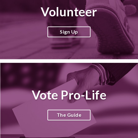
Volunteer
Sign Up
Vote Pro-Life
The Guide