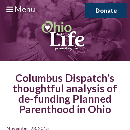
Menu
Donate
Columbus Dispatch’s
thoughtful analysis of
de-funding Planned
Parenthood in Ohio
November 23, 2015