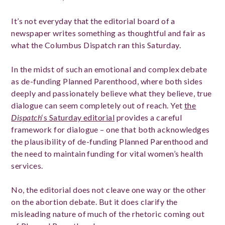
It’s not everyday that the editorial board of a
newspaper writes something as thoughtful and fair as
what the Columbus Dispatch ran this Saturday.
In the midst of such an emotional and complex debate
as de-funding Planned Parenthood, where both sides
deeply and passionately believe what they believe, true
dialogue can seem completely out of reach. Yet
the
Dispatch
‘s Saturday editorial
provides a careful
framework for dialogue – one that both acknowledges
the plausibility of de-funding Planned Parenthood and
the need to maintain funding for vital women’s health
services.
No, the editorial does not cleave one way or the other
on the abortion debate. But it does clarify the
misleading nature of much of the rhetoric coming out