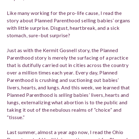
Like many working for the pro-life cause, I read the
story about Planned Parenthood selling babies’ organs
with little surprise. Disgust, heartbreak, and a sick
stomach, sure–but surprise?
Just as with the Kermit Gosnell story, the Planned
Parenthood story is merely the surfacing of a practice
that is dutifully carried out in cities across the country
over a million times each year. Every day, Planned
Parenthood is crushing and suctioning out babies’
livers, hearts, and lungs. And this week, we learned that
Planned Parenthood is
selling
babies’ livers, hearts and
lungs, externalizing what abortion is to the public and
taking it out of the nebulous realms of “choice” and
“tissue.”
Last summer, almost a year ago now, I read the Ohio