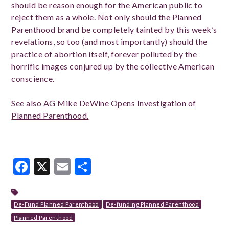
should be reason enough for the American public to
reject them as a whole. Not only should the Planned
Parenthood brand be completely tainted by this week’s
revelations, so too (and most importantly) should the
practice of abortion itself, forever polluted by the
horrific images conjured up by the collective American
conscience.
See also
AG Mike DeWine Opens Investigation of
Planned Parenthood.
Facebook
X
Email
Share
De-Fund Planned Parenthood
De-funding Planned Parenthood
Planned Parenthood