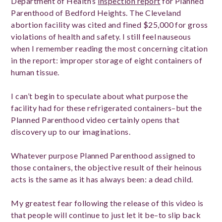
Department of Health’s
inspection report
for Planned
Parenthood of Bedford Heights. The Cleveland
abortion facility was cited and fined $25,000 for gross
violations of health and safety. I still feel nauseous
when I remember reading the most concerning citation
in the report: improper storage of eight containers of
human tissue.
I can’t begin to speculate about what purpose the
facility had for these refrigerated containers–but the
Planned Parenthood video certainly opens that
discovery up to our imaginations.
Whatever purpose Planned Parenthood assigned to
those containers, the objective result of their heinous
acts is the same as it has always been: a dead child.
My greatest fear following the release of this video is
that people will continue to just let it be–to slip back