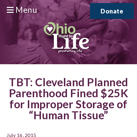
Menu
Donate
TBT: Cleveland Planned
Parenthood Fined $25K
for Improper Storage of
“Human Tissue”
July 16, 2015