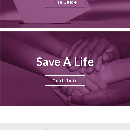
The Guide
Save A Life
Contribute