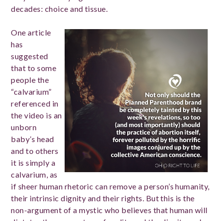
decades: choice and tissue.
One article
has
suggested
that to some
people the
“calvarium”
referenced in
the video is an
unborn
baby’s head
and to others
it is simply a
calvarium, as
if sheer human rhetoric can remove a person’s humanity,
their intrinsic dignity and their rights. But this is the
non-argument of a mystic who believes that human will