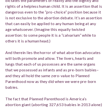
dictates the parameters of reality and the dignity and
rights of a helpless human child. It is an assertion that is
dangerous even to the “pro-choice” position because it
is not exclusive to the abortion debate. It’s an assertion
that can easily be applied to any human being at any
age whatsoever. (Imagine this equally twisted
assertion: to some people it is a “calvarium” while to
others it is a human head.)
And therein lies the horror of what abortion advocates
will both promote and allow. The livers, hearts and
lungs that each of us possesses are the same organs
that we possessed as infants and as pre-born babies–
and they all hold the same zero-value to Planned
Parenthood now as they did when we were pre-born
babies.
The fact that Planned Parenthood is America’s
abortion giant (aborting 327,653 babies in 2013 alone)