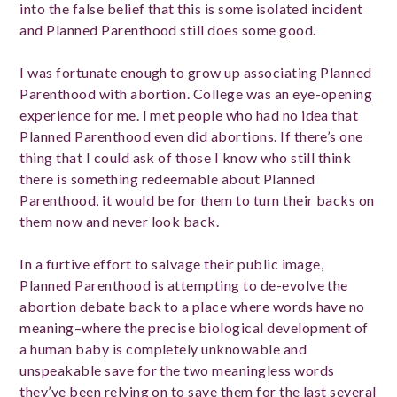
into the false belief that this is some isolated incident
and Planned Parenthood still does some good.
I was fortunate enough to grow up associating Planned
Parenthood with abortion. College was an eye-opening
experience for me. I met people who had no idea that
Planned Parenthood even did abortions. If there’s one
thing that I could ask of those I know who still think
there is something redeemable about Planned
Parenthood, it would be for them to turn their backs on
them now and never look back.
In a furtive effort to salvage their public image,
Planned Parenthood is attempting to de-evolve the
abortion debate back to a place where words have no
meaning–where the precise biological development of
a human baby is completely unknowable and
unspeakable save for the two meaningless words
they’ve been relying on to save them for the last several