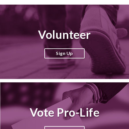
Volunteer
Sign Up
Vote Pro-Life