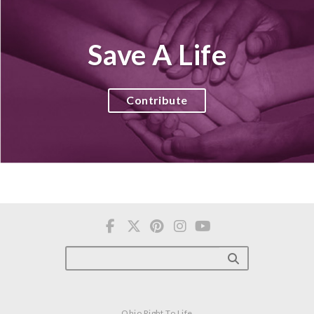
Save A Life
Contribute
Ohio Right To Life