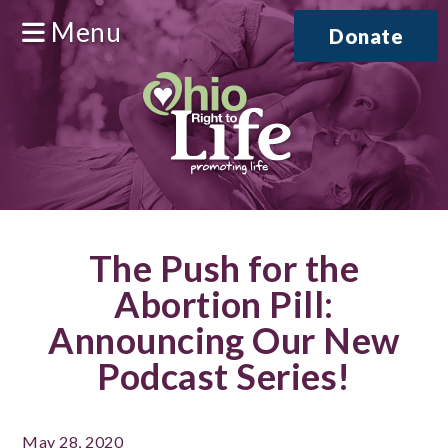
Menu
Donate
The Push for the
Abortion Pill:
Announcing Our New
Podcast Series!
May 28, 2020