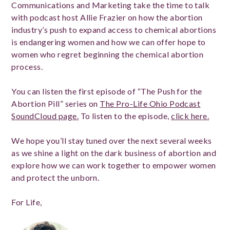
Communications and Marketing take the time to talk
with podcast host Allie Frazier on how the abortion
industry’s push to expand access to chemical abortions
is endangering women and how we can offer hope to
women who regret beginning the chemical abortion
process.
You can listen the first episode of “The Push for the
Abortion Pill” series on
The Pro-Life Ohio Podcast
SoundCloud page.
To listen to the episode,
click here.
We hope you’ll stay tuned over the next several weeks
as we shine a light on the dark business of abortion and
explore how we can work together to empower women
and protect the unborn.
For Life,