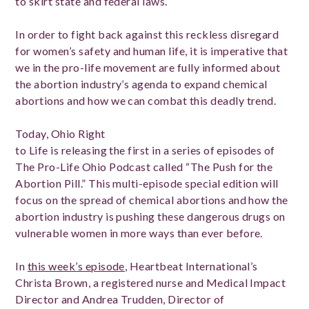
to skirt state and federal laws.
In order to fight back against this reckless disregard
for women’s safety and human life, it is imperative that
we in the pro-life movement are fully informed about
the abortion industry’s agenda to expand chemical
abortions and how we can combat this deadly trend.
Today, Ohio Right
to Life is releasing the first in a series of episodes of
The Pro-Life Ohio Podcast called “The Push for the
Abortion Pill.” This multi-episode special edition will
focus on the spread of chemical abortions and how the
abortion industry is pushing these dangerous drugs on
vulnerable women in more ways than ever before.
In
this week’s episode
, Heartbeat International’s
Christa Brown, a registered nurse and Medical Impact
Director and Andrea Trudden, Director of