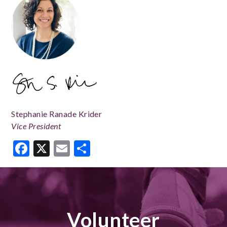
Stephanie Ranade Krider
Vice President
Facebook
X
Email
Share
Volunteer