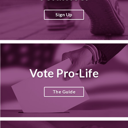
Sign Up
Vote Pro-Life
The Guide