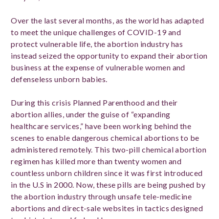
Over the last several months, as the world has adapted
to meet the unique challenges of COVID-19 and
protect vulnerable life, the abortion industry has
instead seized the opportunity to expand their abortion
business at the expense of vulnerable women and
defenseless unborn babies.
During this crisis Planned Parenthood and their
abortion allies, under the guise of “expanding
healthcare services,” have been working behind the
scenes to enable dangerous chemical abortions to be
administered remotely. This two-pill chemical abortion
regimen has killed more than twenty women and
countless unborn children since it was first introduced
in the U.S in 2000. Now, these pills are being pushed by
the abortion industry through unsafe tele-medicine
abortions and direct-sale websites in tactics designed