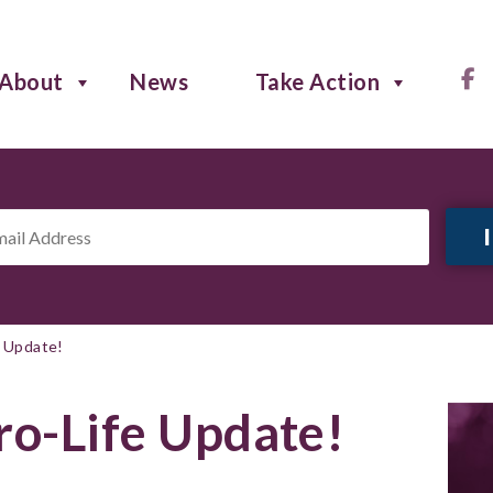
About
News
Take Action
il
ress
*
e Update!
ro-Life Update!