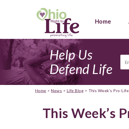
Home
Help Us
Ema
Add
Defend Life
Home
>
News
>
Life Blog
>
This Week’s Pro-Lif
This Week’s P