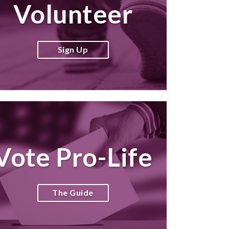
Volunteer
Sign Up
Vote Pro-Life
The Guide