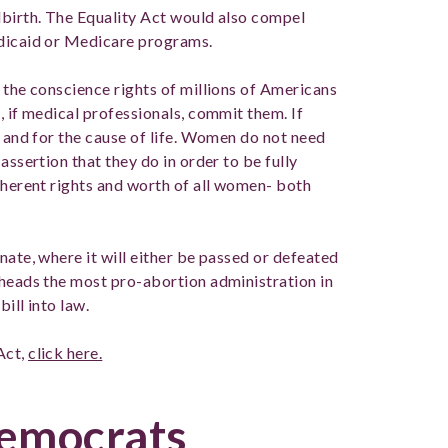
dbirth. The Equality Act would also compel
edicaid or Medicare programs.
 the conscience rights of millions of Americans
, if medical professionals, commit them. If
n and for the cause of life. Women do not need
assertion that they do in order to be fully
nherent rights and worth of all women- both
nate, where it will either be passed or defeated
 heads the most pro-abortion administration in
bill into law.
Act,
click here.
Democrats