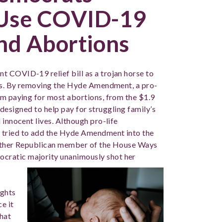
 Use COVID-19
und Abortions
 COVID-19 relief bill as a trojan horse to
ons. By removing the Hyde Amendment, a pro-
om paying for most abortions, from the $1.9
re designed to help pay for struggling family’s
 innocent lives. Although pro-life
 tried to add the Hyde Amendment into the
 other Republican member of the House Ways
cratic majority unanimously shot her
ights
e it
that