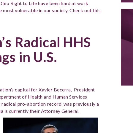
Ohio Right to Life have been hard at work,
e most vulnerable in our society. Check out this
n’s Radical HHS
gs in U.S.
ation’s capital for Xavier Becerra,
President
Department of Health and Human Services
a radical pro-abortion record, was previously a
ia is currently their Attorney General.