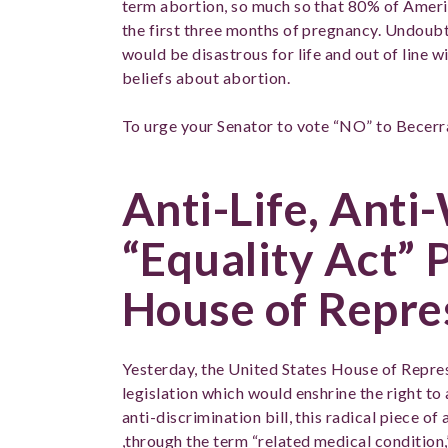
term abortion, so much so that 80% of Americ
the first three months of pregnancy. Undoub
would be disastrous for life and out of line w
beliefs about abortion.
To urge your Senator to vote “NO” to Becerr
Anti-Life, Ant
“Equality Act” 
House of Repre
Yesterday, the United States House of Repres
legislation which would enshrine the right to
anti-discrimination bill, this radical piece of
,through the term “related medical condition,