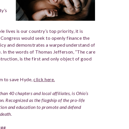
ty’s
lives is our country’s top priority, it is
 Congress would seek to openly finance the
olicy and demonstrates a warped understand of
e. In the words of Thomas Jefferson, “The care
truction, is the first and only object of good
em to save Hyde,
click here.
han 40 chapters and local affiliates, is Ohio’s
on. Recognized as the flagship of the pro-life
ion and education to promote and defend
death.
###