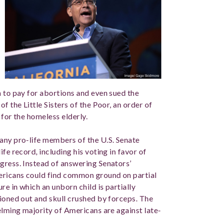
h to pay for abortions and even sued the
f the Little Sisters of the Poor, an order of
 for the homeless elderly.
any pro-life members of the U.S. Senate
fe record, including his voting in favor of
gress. Instead of answering Senators’
mericans could find common ground on partial
e in which an unborn child is partially
tioned out and skull crushed by forceps. The
elming majority of Americans are against late-