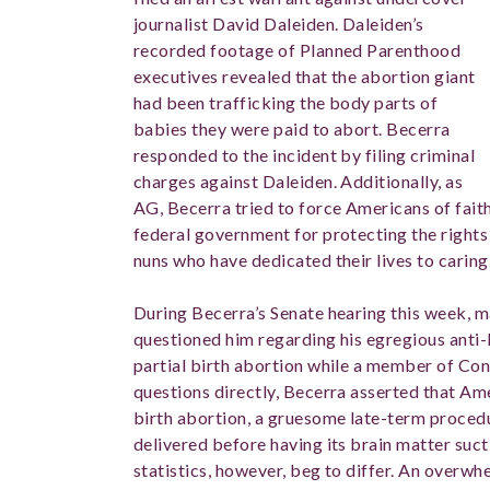
journalist David Daleiden. Daleiden’s
recorded footage of Planned Parenthood
executives revealed that the abortion giant
had been trafficking the body parts of
babies they were paid to abort. Becerra
responded to the incident by filing criminal
charges against Daleiden. Additionally, as
AG, Becerra tried to force Americans of fait
federal government for protecting the rights o
nuns who have dedicated their lives to caring
During Becerra’s Senate hearing this week, m
questioned him regarding his egregious anti-li
partial birth abortion while a member of Con
questions directly, Becerra asserted that A
birth abortion, a gruesome late-term procedur
delivered before having its brain matter suc
statistics, however, beg to differ. An overwh