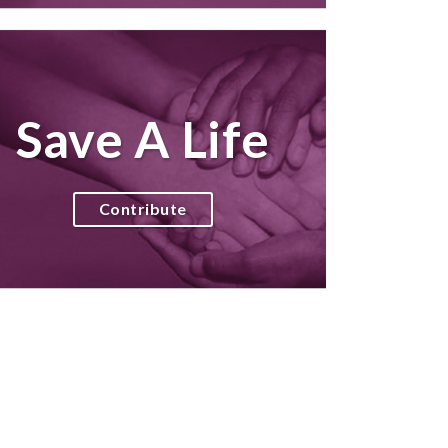
Save A Life
Contribute