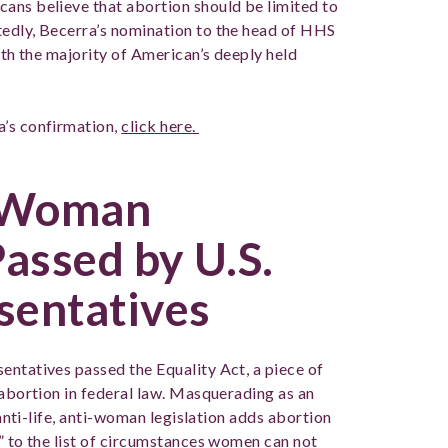
ans believe that abortion should be limited to
tedly, Becerra’s nomination to the head of HHS
ith the majority of American’s deeply held
a’s confirmation,
click here.
i-Woman
Passed by U.S.
sentatives
entatives passed the Equality Act, a piece of
 abortion in federal law. Masquerading as an
 anti-life, anti-woman legislation adds abortion
” to the list of circumstances women can not