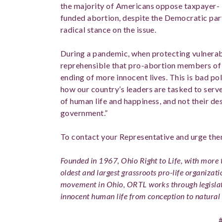
the majority of Americans oppose taxpayer-
funded abortion, despite the Democratic par
radical stance on the issue.
During a pandemic, when protecting vulnerable 
reprehensible that pro-abortion members of
ending of more innocent lives. This is bad p
how our country’s leaders are tasked to serv
of human life and happiness, and not their des
government.”
To contact your Representative and urge th
Founded in 1967, Ohio Right to Life, with more t
oldest and largest grassroots pro-life organizati
movement in Ohio, ORTL works through legislat
innocent human life from conception to natural 