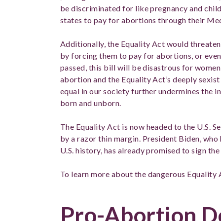
be discriminated for like pregnancy and chil
states to pay for abortions through their M
Additionally, the Equality Act would threaten
by forcing them to pay for abortions, or even
passed, this bill will be disastrous for wome
abortion and the Equality Act’s deeply sexist 
equal in our society further undermines the i
born and unborn.
The Equality Act is now headed to the U.S. Se
by a razor thin margin. President Biden, who
U.S. history, has already promised to sign the 
To learn more about the dangerous Equality 
Pro-Abortion 