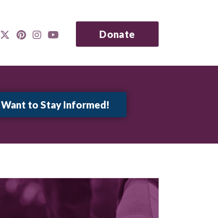
Donate