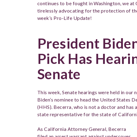
continues to be fought in Washington, we at 
tirelessly advocating for the protection of th
week’s Pro-Life Update!
President Bide
Pick Has Hearin
Senate
This week, Senate hearings were held in our n
Biden’s nominee to head the United States 
(HHS). Becerra, who is not a doctor and has 
state representative for the state of Californ
As California Attorney General, Becerra
filed an arrest warrant against undercover