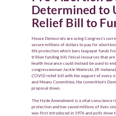
Determined to
Relief Bill to F
House Democrats are using Congress’s current
secure millions of dollars to pay for aborti
life protection which bars taxpayer funds fr
trillion funding bill, finical resources that a
health insurance could instead be used to end
congresswoman Jackie Walorski, (R-Indiana)
COVID relief bill with the support of every
and Means Committee, the committee’s Demo
proposal down.
The Hyde Amendment is a vital conscience r
protection and has saved millions of lives sinc
was first introduced in 1976 and polls show 