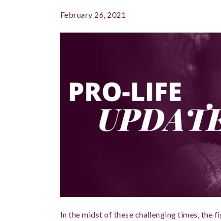
February 26, 2021
In the midst of these challenging times, the fig