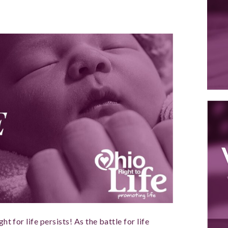
ht for life persists! As the battle for life