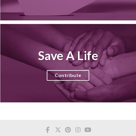
Save A Life
Contribute