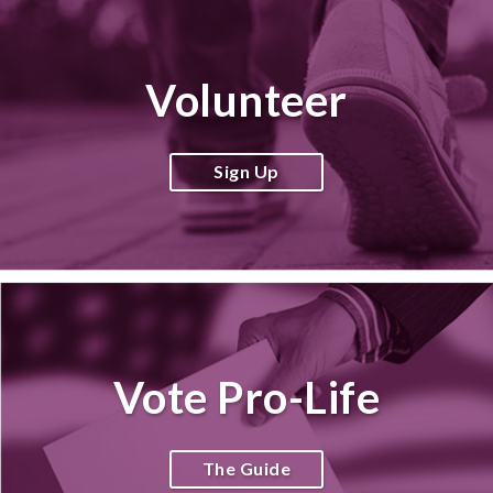
Volunteer
Sign Up
Vote Pro-Life
The Guide