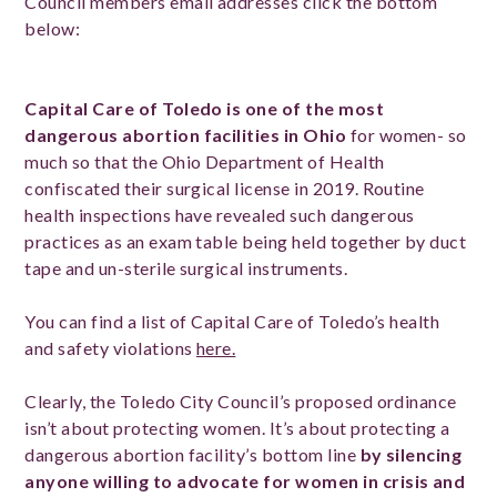
Council members email addresses click the bottom
below:
Capital Care of Toledo is one of the most
dangerous abortion facilities in Ohio
for women- so
much so that the Ohio Department of Health
confiscated their surgical license in 2019. Routine
health inspections have revealed such dangerous
practices as an exam table being held together by duct
tape and un-sterile surgical instruments.
You can find a list of Capital Care of Toledo’s health
and safety violations
here.
Clearly, the Toledo City Council’s proposed ordinance
isn’t about protecting women. It’s about protecting a
dangerous abortion facility’s bottom line
by silencing
anyone willing to advocate for women in crisis and