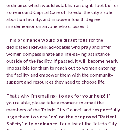
ordinance which would establish an eight-foot buffer
zone around Capital Care of Toledo, the city’s sole
abortion facility, and impose a fourth degree
misdemeanor on anyone who crosses it.
This ordinance would be disastrous
for the
dedicated sidewalk advocates who pray and offer
women compassionate and life-saving assistance
outside of the facility. If passed, it will become nearly
impossible for them to reach out to women entering
the facility and empower them with the community
support and resources they need to choose life.
That’s why I’m emailing-
to ask for your help!
If
you’re able, please take a moment to email the
members of the Toledo City Council and
respectfully
urge them to vote “no” on the proposed
“Patient
Safety” city ordinance.
For a list of the Toledo City