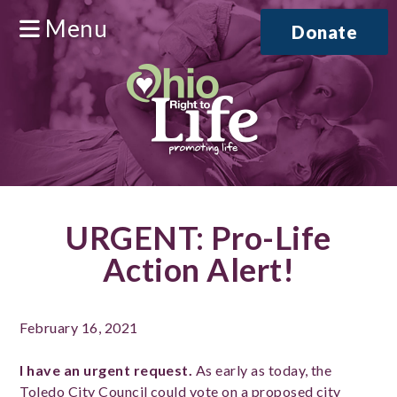
Menu
Donate
URGENT: Pro-Life
Action Alert!
February 16, 2021
I have an urgent request.
As early as today, the
Toledo City Council could vote on a proposed city