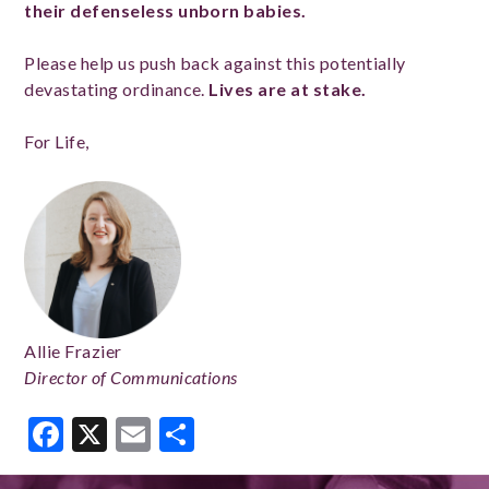
their defenseless unborn babies.
Please help us push back against this potentially
devastating ordinance.
Lives are at stake.
For Life,
Allie Frazier
Director of Communications
Facebook
X
Email
Share