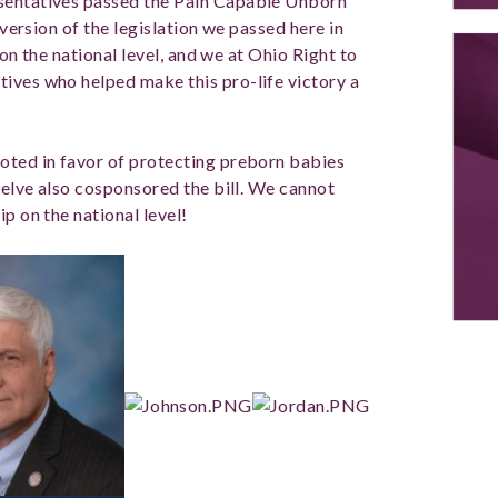
esentatives passed the Pain Capable Unborn
 version of the legislation we passed here in
e on the national level, and we at Ohio Right to
ives who helped make this pro-life victory a
oted in favor of protecting preborn babies
twelve also cosponsored the bill. We cannot
p on the national level!