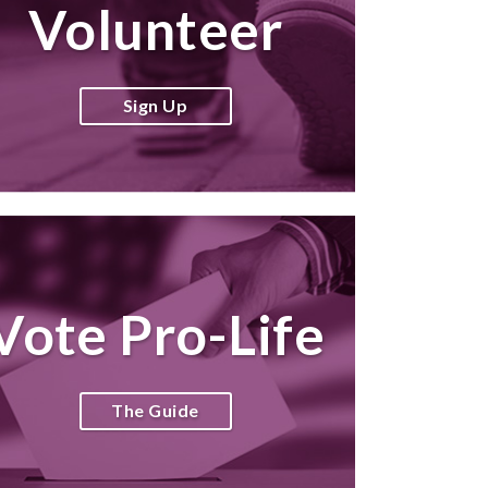
Volunteer
Sign Up
Vote Pro-Life
The Guide