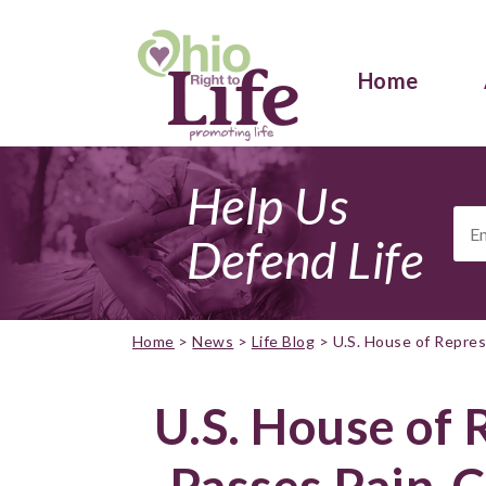
Home
Help Us
Ema
Add
Defend Life
Home
>
News
>
Life Blog
>
U.S. House of Repre
U.S. House of 
Passes Pain-