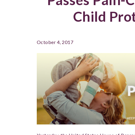
Child Pro
October 4, 2017