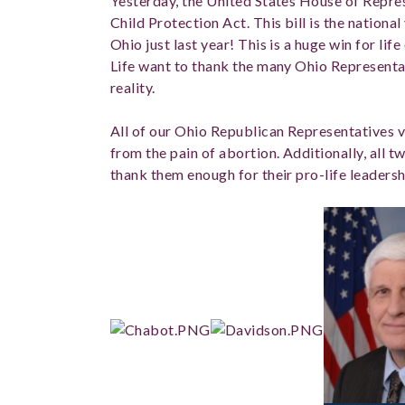
Yesterday, the United States House of Repr
Child Protection Act. This bill is the national
Ohio just last year! This is a huge win for lif
Life want to thank the many Ohio Representat
reality.
All of our Ohio Republican Representatives v
from the pain of abortion. Additionally, all 
thank them enough for their pro-life leadershi