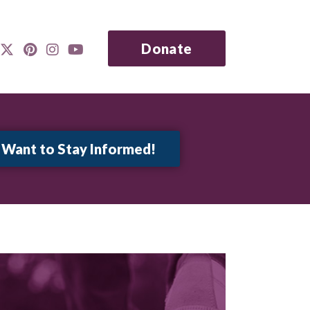
Donate