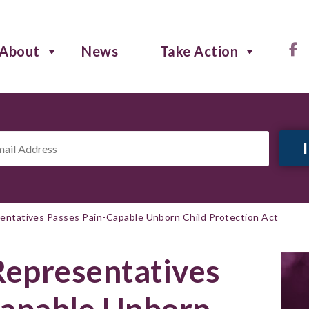
About
News
Take Action
il
ress
*
sentatives Passes Pain-Capable Unborn Child Protection Act
Representatives
Capable Unborn