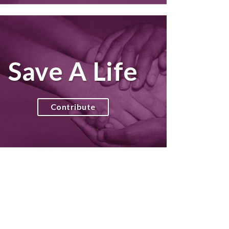
Save A Life
Contribute