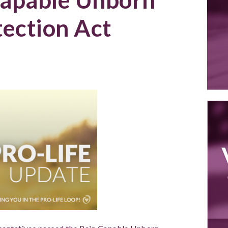
tection Act