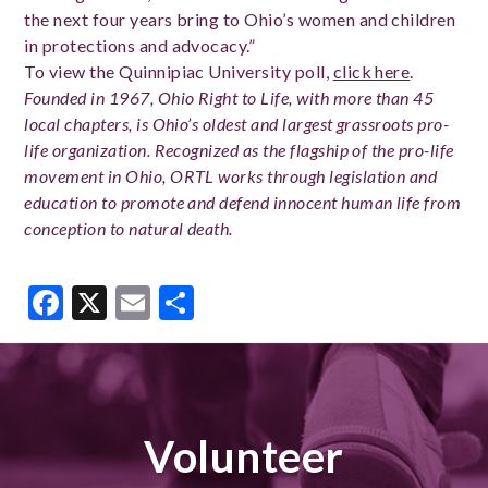
the next four years bring to Ohio’s women and children
in protections and advocacy.”
To view the Quinnipiac University poll,
click here
.
Founded in 1967, Ohio Right to Life, with more than 45
local chapters, is Ohio’s oldest and largest grassroots pro-
life organization. Recognized as the flagship of the pro-life
movement in Ohio, ORTL works through legislation and
education to promote and defend innocent human life from
conception to natural death.
Facebook
X
Email
Share
Volunteer