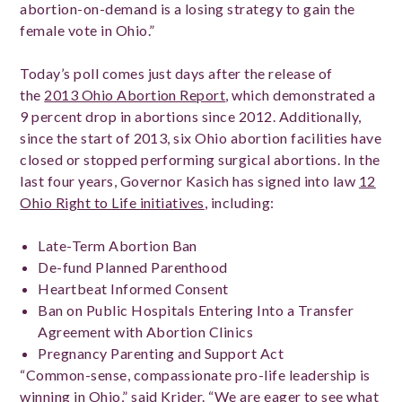
abortion-on-demand is a losing strategy to gain the
female vote in Ohio.”
Today’s poll comes just days after the release of
the
2013 Ohio Abortion Report
, which demonstrated a
9 percent drop in abortions since 2012. Additionally,
since the start of 2013, six Ohio abortion facilities have
closed or stopped performing surgical abortions. In the
last four years, Governor Kasich has signed into law
12
Ohio Right to Life initiatives
, including:
Late-Term Abortion Ban
De-fund Planned Parenthood
Heartbeat Informed Consent
Ban on Public Hospitals Entering Into a Transfer
Agreement with Abortion Clinics
Pregnancy Parenting and Support Act
“Common-sense, compassionate pro-life leadership is
winning in Ohio,” said Krider. “We are eager to see what