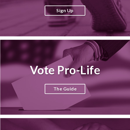
Sign Up
Vote Pro-Life
The Guide