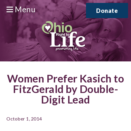
Menu
Donate
Women Prefer Kasich to
FitzGerald by Double-
Digit Lead
October 1, 2014