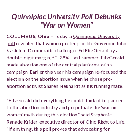
Quinnipiac University Poll Debunks
“War on Women”
COLUMBUS, Ohio –
Today, a
Quinnipiac University
poll
revealed that women prefer pro-life Governor John
Kasich to Democratic challenger Ed FitzGerald by a
double-digit margin, 52-39%. Last summer, FitzGerald
made abortion one of the central platforms of his
campaign. Earlier this year, his campaign re-focused the
election on the abortion issue when he chose pro-
abortion activist Sharen Neuhardt as his running mate.
“FitzGerald did everything he could think of to pander
to the abortion industry and perpetuate the ‘war on
women’ myth during this election,” said Stephanie
Ranade Krider, executive director of Ohio Right to Life.
“If anything, this poll proves that advocating for