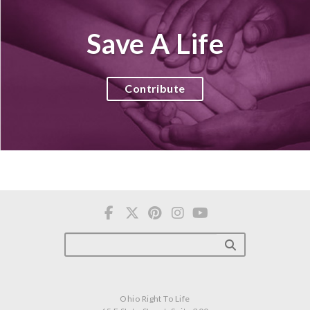
Save A Life
Contribute
Ohio Right To Life