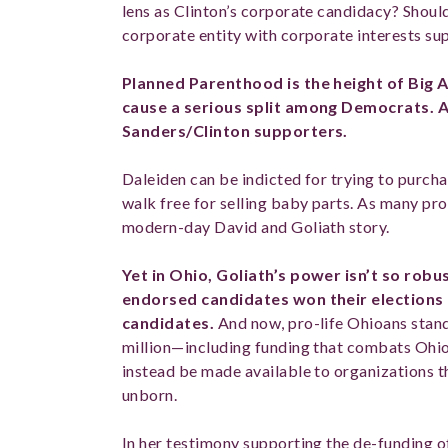
lens as Clinton’s corporate candidacy? Should
corporate entity with corporate interests s
Planned Parenthood is the height of Big A
cause a serious split among Democrats. A
Sanders/Clinton supporters.
Daleiden can be indicted for trying to purc
walk free for selling baby parts. As many pro-
modern-day David and Goliath story.
Yet in Ohio, Goliath’s power isn’t so robus
endorsed candidates won their election
candidates.
And now, pro-life Ohioans stand 
million—including funding that combats Ohio’s
instead be made available to organizations th
unborn.
In her testimony supporting the de-funding o