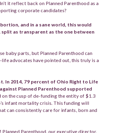
n’t it reflect back on Planned Parenthood as a
upporting corporate candidates?
bortion, and in a sane world, this would
 split as transparent as the one between
hase baby parts, but Planned Parenthood can
life advocates have pointed out, this truly is a
t. In 2014, 79 percent of Ohio Right to Life
s against Planned Parenthood supported
on the cusp of de-funding the entity of $1.3
 infant mortality crisis. This funding will
at can consistently care for infants, born and
f Planned Parenthood, our executive director,