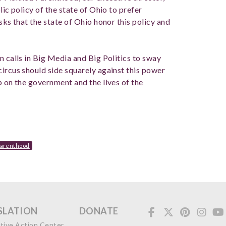
lic policy of the state of Ohio to prefer
sks that the state of Ohio honor this policy and
n calls in Big Media and Big Politics to sway
circus should side squarely against this power
p on the government and the lives of the
Parenthood
SLATION
DONATE
ative Action Center