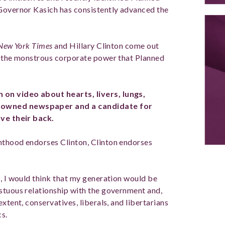
 Governor Kasich has consistently advanced the
New York Times
and Hillary Clinton come out
of the monstrous corporate power that Planned
on video about hearts, livers, lungs,
nowned newspaper and a candidate for
ave their back.
nthood endorses Clinton, Clinton endorses
m, I would think that my generation would be
stuous relationship with the government and,
xtent, conservatives, liberals, and libertarians
cs.