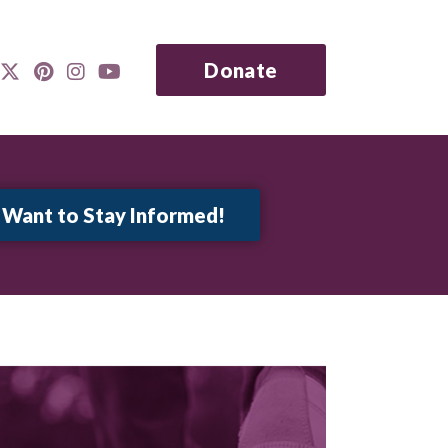
Donate