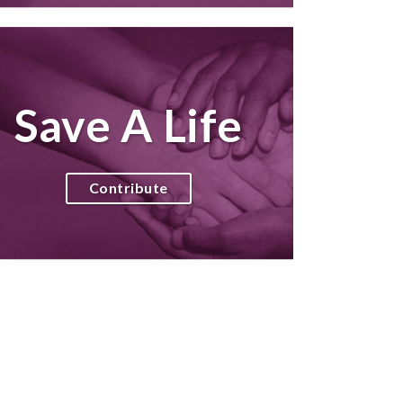
Save A Life
Contribute