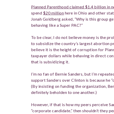
Planned Parenthood claimed $1.4 billion in 
spend
$20 million
here in Ohio and other stat
Jonah Goldberg asked, “Why is this group get
behaving like a Super PAC?”
To be clear, I do not believe money is the pr
to subsidize the country’s largest abortion pr
believe it is the height of corruption for Pla
taxpayer dollars while behaving in direct cont
that is subsidizing it.
I’m no fan of Bernie Sanders, but I’m repeate
support Sanders over Clinton is because he “c
(By insisting on funding the organization, B
definitely beholden to one another.)
However, if that is how my peers perceive San
“corporate candidate,” then shouldn’t they 