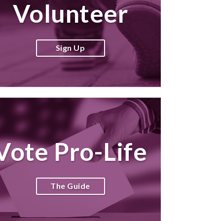
Volunteer
Sign Up
Vote Pro-Life
The Guide