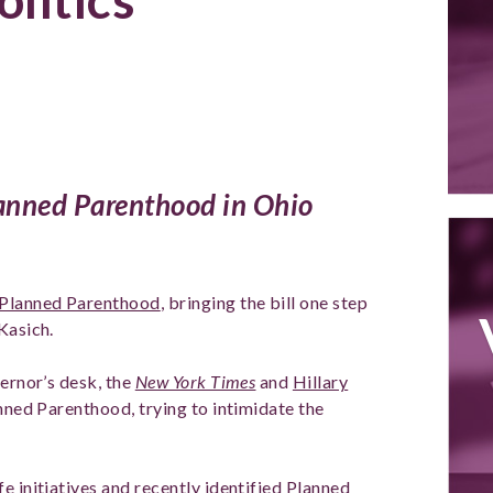
lanned Parenthood in Ohio
 Planned Parenthood
, bringing the bill one step
Kasich.
vernor’s desk, the
New York Times
and
Hillary
anned Parenthood, trying to intimidate the
e initiatives and recently identified Planned