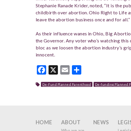
Stephanie Ranade Krider, noted, “It is the pub
childbirth over abortion. Ohio Right to Life a
leave the abortion business once and for all.”
As their influence wanes in Ohio, Big Abortio
the Governor. Any voter who’s watching this 
bloc as we loosen the abortion industry’s gri
innocent.
Facebook
X
Email
Share
De-Fund Planned Parenthood
De-funding Planned 
HOME
ABOUT
NEWS
LEGI
Who we are
Legisl