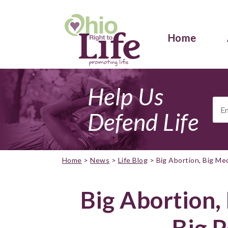
Home
Help Us
Ema
Add
Defend Life
Home
>
News
>
Life Blog
>
Big Abortion, Big Med
Big Abortion,
Big P