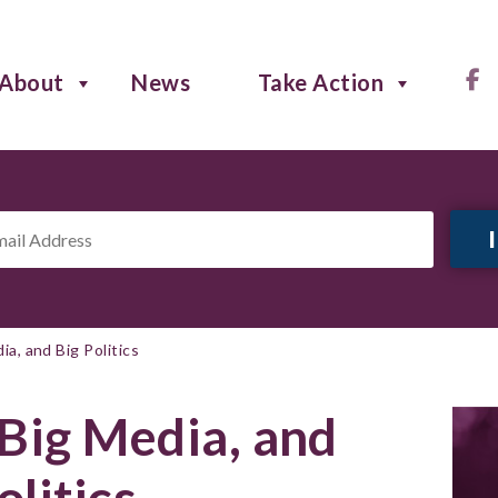
About
News
Take Action
il
ress
*
ia, and Big Politics
 Big Media, and
olitics