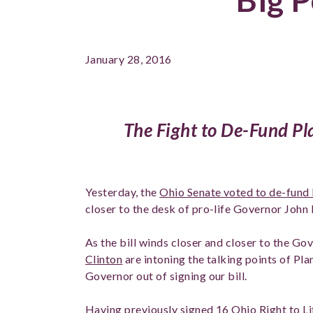
January 28, 2016
The Fight to De-Fund P
Yesterday, the
Ohio Senate voted to de-fund
closer to the desk of pro-life Governor John 
As the bill winds closer and closer to the Go
Clinton
are intoning the talking points of Pl
Governor out of signing our bill.
Having previously signed 16 Ohio Right to Lif