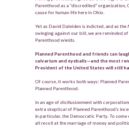
Parenthood as a “discredited” organization,
cause for human life here in Ohio.
Yet as David Daleiden is indicted, and as the
swinging against our bill, we are reminded 
Parenthood wields.
Planned Parenthood and friends can laugh 
calvarium and eyeballs—and the most re
President of the United States will still h
Of course, it works both ways: Planned Pare
Planned Parenthood.
In an age of disillusionment with corporatis
extra skeptical of Planned Parenthood’s ince
in particular, the Democratic Party. To some e
all recoil at the marriage of money and politi