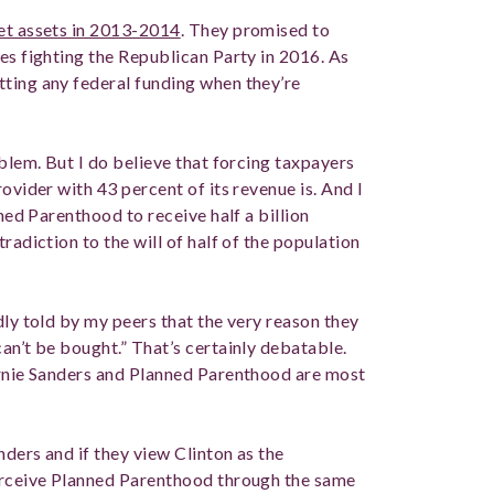
net assets in 2013-2014
. They promised to
es fighting the Republican Party in 2016. As
ting any federal funding when they’re
oblem. But I do believe that forcing taxpayers
ovider with 43 percent of its revenue is. And I
nned Parenthood to receive half a billion
radiction to the will of half of the population
dly told by my peers that the very reason they
an’t be bought.” That’s certainly debatable.
ernie Sanders and Planned Parenthood are most
ders and if they view Clinton as the
perceive Planned Parenthood through the same