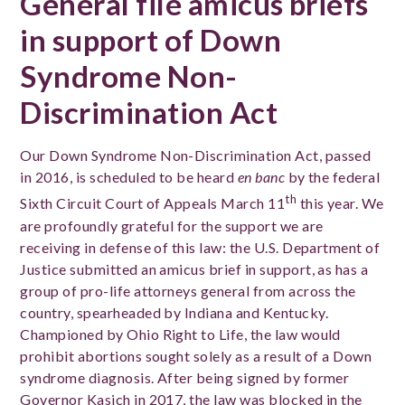
General file amicus briefs
in support of Down
Syndrome Non-
Discrimination Act
Our Down Syndrome Non-Discrimination Act, passed
in 2016, is scheduled to be heard
en banc
by the federal
th
Sixth Circuit Court of Appeals March 11
this year. We
are profoundly grateful for the support we are
receiving in defense of this law: the U.S. Department of
Justice submitted an amicus brief in support, as has a
group of pro-life attorneys general from across the
country, spearheaded by Indiana and Kentucky.
Championed by Ohio Right to Life, the law would
prohibit abortions sought solely as a result of a Down
syndrome diagnosis. After being signed by former
Governor Kasich in 2017, the law was blocked in the