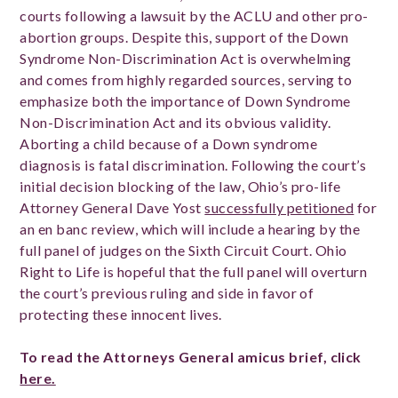
courts following a lawsuit by the ACLU and other pro-
abortion groups. Despite this, support of the Down
Syndrome Non-Discrimination Act is overwhelming
and comes from highly regarded sources, serving to
emphasize both the importance of Down Syndrome
Non-Discrimination Act and its obvious validity.
Aborting a child because of a Down syndrome
diagnosis is fatal discrimination. Following the court’s
initial decision blocking of the law, Ohio’s pro-life
Attorney General Dave Yost
successfully petitioned
for
an en banc review, which will include a hearing by the
full panel of judges on the Sixth Circuit Court. Ohio
Right to Life is hopeful that the full panel will overturn
the court’s previous ruling and side in favor of
protecting these innocent lives.
To read the Attorneys General amicus brief, click
here.