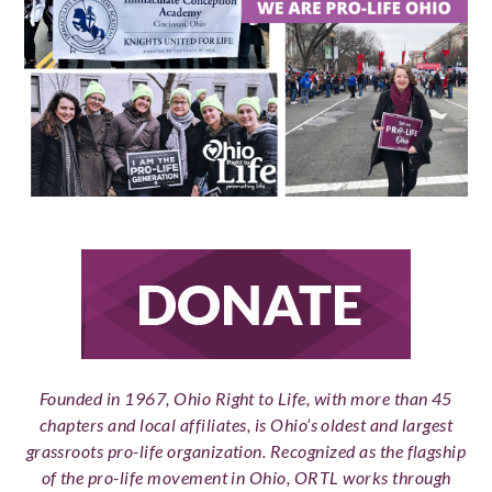
Founded in 1967, Ohio Right to Life, with more than 45
chapters and local affiliates, is Ohio’s oldest and largest
grassroots pro-life organization. Recognized as the flagship
of the pro-life movement in Ohio, ORTL works through