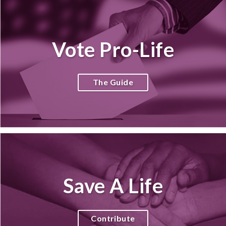
Vote Pro-Life
The Guide
Save A Life
Contribute