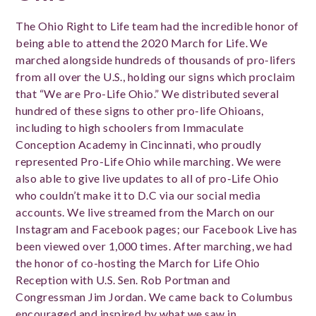
The Ohio Right to Life team had the incredible honor of
being able to attend the 2020 March for Life. We
marched alongside hundreds of thousands of pro-lifers
from all over the U.S., holding our signs which proclaim
that “We are Pro-Life Ohio.” We distributed several
hundred of these signs to other pro-life Ohioans,
including to high schoolers from Immaculate
Conception Academy in Cincinnati, who proudly
represented Pro-Life Ohio while marching. We were
also able to give live updates to all of pro-Life Ohio
who couldn’t make it to D.C via our social media
accounts. We live streamed from the March on our
Instagram and Facebook pages; our Facebook Live has
been viewed over 1,000 times. After marching, we had
the honor of co-hosting the March for Life Ohio
Reception with U.S. Sen. Rob Portman and
Congressman Jim Jordan. We came back to Columbus
encouraged and inspired by what we saw in