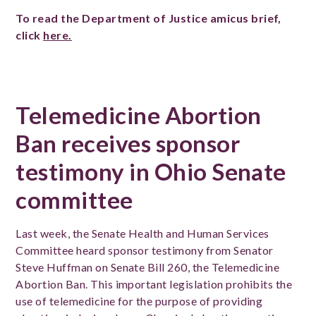
To read the Department of Justice amicus brief,
click
here.
Telemedicine Abortion
Ban receives sponsor
testimony in Ohio Senate
committee
Last week, the Senate Health and Human Services
Committee heard sponsor testimony from Senator
Steve Huffman on Senate Bill 260, the Telemedicine
Abortion Ban. This important legislation prohibits the
use of telemedicine for the purpose of providing