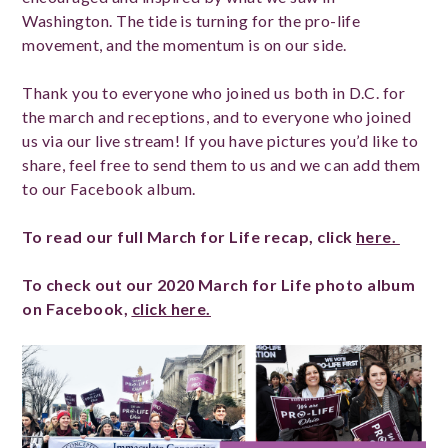
Washington. The tide is turning for the pro-life
movement, and the momentum is on our side.
Thank you to everyone who joined us both in D.C. for
the march and receptions, and to everyone who joined
us via our live stream! If you have pictures you’d like to
share, feel free to send them to us and we can add them
to our Facebook album.
To read our full March for Life recap, click
here.
To check out our 2020 March for Life photo album
on Facebook,
click here.