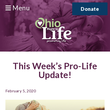
Menu
Donate
This Week’s Pro-Life
Update!
February 5, 2020