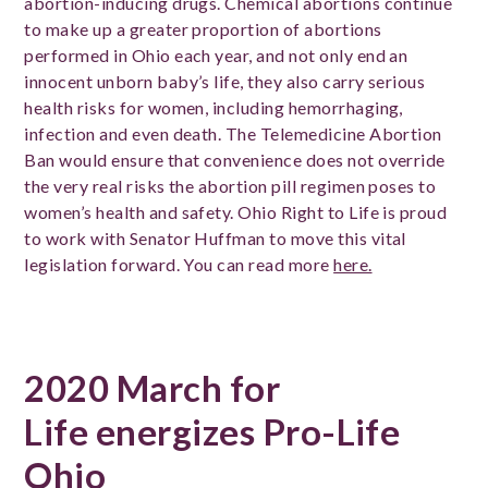
abortion-inducing drugs. Chemical abortions continue
to make up a greater proportion of abortions
performed in Ohio each year, and not only end an
innocent unborn baby’s life, they also carry serious
health risks for women, including hemorrhaging,
infection and even death. The Telemedicine Abortion
Ban would ensure that convenience does not override
the very real risks the abortion pill regimen poses to
women’s health and safety. Ohio Right to Life is proud
to work with Senator Huffman to move this vital
legislation forward. You can read more
here.
2020 March for
Life energizes Pro-Life
Ohio