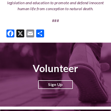
legislation and education to promote and defend innocent
human life from conception to natural death.
###
Facebook
X
Email
Share
Volunteer
Sign Up