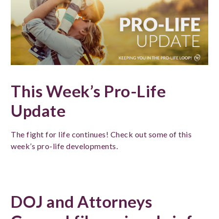
This Week’s Pro-Life
Update
The fight for life continues! Check out some of this
week’s pro-life developments.
DOJ and Attorneys