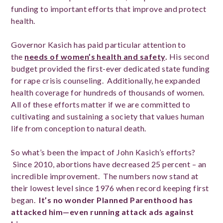
funding to important efforts that improve and protect
health.
Governor Kasich has paid particular attention to
the
needs of women’s health and safety
.
His second
budget provided the first-ever dedicated state funding
for rape crisis counseling. Additionally, he expanded
health coverage for hundreds of thousands of women.
All of these efforts matter if we are committed to
cultivating and sustaining a society that values human
life from conception to natural death.
So what’s been the impact of John Kasich’s efforts?
Since 2010, abortions have decreased 25 percent – an
incredible improvement. The numbers now stand at
their lowest level since 1976 when record keeping first
began.
It’s no wonder Planned Parenthood has
attacked him—even running attack ads against