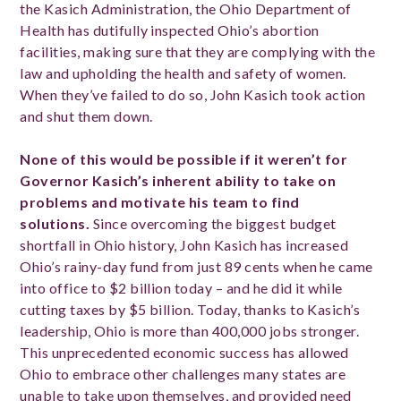
the Kasich Administration, the Ohio Department of
Health has dutifully inspected Ohio’s abortion
facilities, making sure that they are complying with the
law and upholding the health and safety of women.
When they’ve failed to do so, John Kasich took action
and shut them down.
None of this would be possible if it weren’t for
Governor Kasich’s inherent ability to take on
problems and motivate his team to find
solutions.
Since overcoming the biggest budget
shortfall in Ohio history, John Kasich has increased
Ohio’s rainy-day fund from just 89 cents when he came
into office to $2 billion today – and he did it while
cutting taxes by $5 billion. Today, thanks to Kasich’s
leadership, Ohio is more than 400,000 jobs stronger.
This unprecedented economic success has allowed
Ohio to embrace other challenges many states are
unable to take upon themselves, and provided need