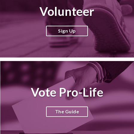
Volunteer
Sign Up
Vote Pro-Life
The Guide