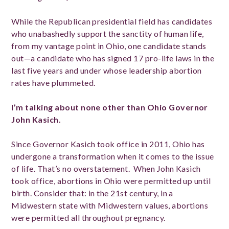
While the Republican presidential field has candidates
who unabashedly support the sanctity of human life,
from my vantage point in Ohio, one candidate stands
out—a candidate who has signed 17 pro-life laws in the
last five years and under whose leadership abortion
rates have plummeted.
I’m talking about none other than Ohio Governor
John Kasich.
Since Governor Kasich took office in 2011, Ohio has
undergone a transformation when it comes to the issue
of life. That’s no overstatement. When John Kasich
took office, abortions in Ohio were permitted up until
birth. Consider that: in the 21st century, in a
Midwestern state with Midwestern values, abortions
were permitted all throughout pregnancy.