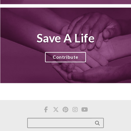
Save A Life
Contribute