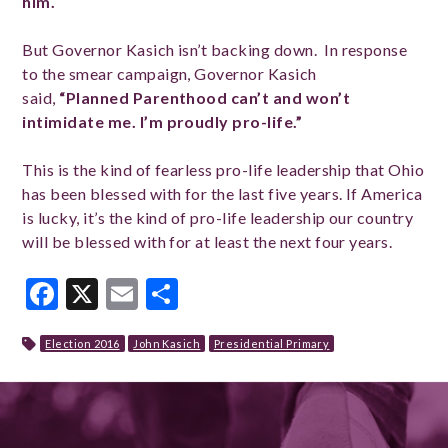
him.
But Governor Kasich isn’t backing down. In response
to the smear campaign, Governor Kasich
said,
“Planned Parenthood can’t and won’t
intimidate me. I’m proudly pro-life.”
This is the kind of fearless pro-life leadership that Ohio
has been blessed with for the last five years. If America
is lucky, it’s the kind of pro-life leadership our country
will be blessed with for at least the next four years.
Facebook
X
Email
Share
Election 2016
John Kasich
Presidential Primary