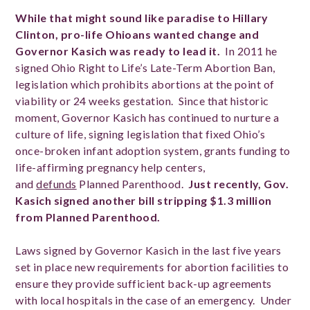
While that might sound like paradise to Hillary
Clinton, pro-life Ohioans wanted change and
Governor Kasich was ready to lead it.
In 2011 he
signed Ohio Right to Life’s Late-Term Abortion Ban,
legislation which prohibits abortions at the point of
viability or 24 weeks gestation. Since that historic
moment, Governor Kasich has continued to nurture a
culture of life, signing legislation that fixed Ohio’s
once-broken infant adoption system, grants funding to
life-affirming pregnancy help centers,
and
defunds
Planned Parenthood.
Just recently,
Gov.
Kasich signed another bill stripping $1.3 million
from Planned Parenthood.
Laws signed by Governor Kasich in the last five years
set in place new requirements for abortion facilities to
ensure they provide sufficient back-up agreements
with local hospitals in the case of an emergency. Under