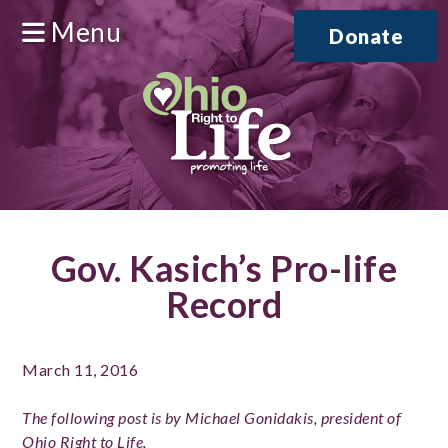
Menu
Donate
Gov. Kasich’s Pro-life
Record
March 11, 2016
The following post is by Michael Gonidakis, president of
Ohio Right to Life.