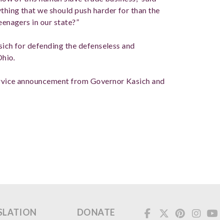
thing that we should push harder for than the
eenagers in our state?”
sich for defending the defenseless and
Ohio.
service announcement from Governor Kasich and
.
SLATION
DONATE