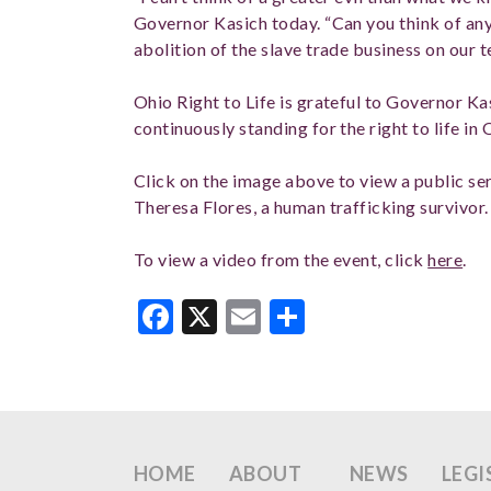
Governor Kasich today. “Can you think of any
abolition of the slave trade business on our t
Ohio Right to Life is grateful to Governor Ka
continuously standing for the right to life in 
Click on the image above to view a public 
Theresa Flores, a human trafficking survivor
To view a video from the event, click
here
.
Facebook
X
Email
Share
HOME
ABOUT
NEWS
LEGI