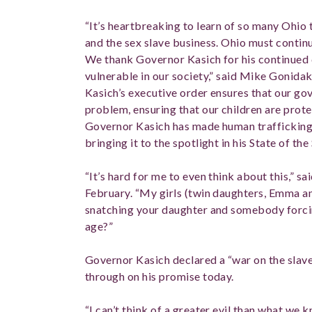
“It’s heartbreaking to learn of so many Ohio 
and the sex slave business. Ohio must continue
We thank Governor Kasich for his continued
vulnerable in our society,” said Mike Gonidak
Kasich’s executive order ensures that our go
problem, ensuring that our children are prote
Governor Kasich has made human trafficking a
bringing it to the spotlight in his State of the
“It’s hard for me to even think about this,” s
February. “My girls (twin daughters, Emma 
snatching your daughter and somebody forcin
age?”
Governor Kasich declared a “war on the slave
through on his promise today.
“I can’t think of a greater evil than what we 