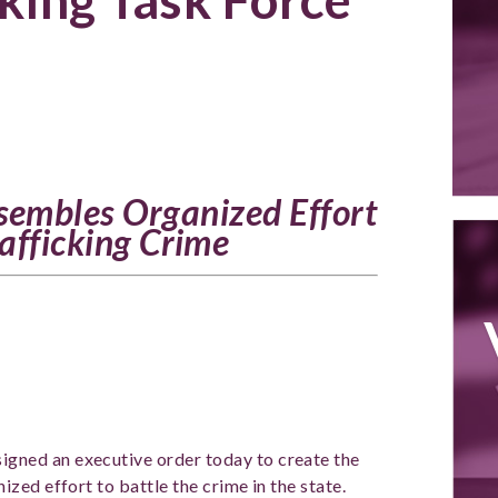
sembles Organized Effort
rafficking Crime
igned an executive order today to create the
zed effort to battle the crime in the state.