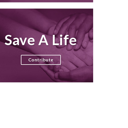
Save A Life
Contribute