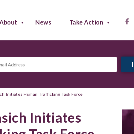
About
News
Take Action
il
ress
*
h Initiates Human Trafficking Task Force
ich Initiates
king Task Force