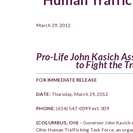
March 29, 2012
Pro-Life John Kasich As
to Fight the T
FOR IMMEDIATE RELEASE
DATE:
Thursday, March 29, 2012
PHONE:
(614) 547-0099 ext. 309
(COLUMBUS, OH)
– Governor John Kasich s
Ohio Human Trafficking Task Force, an organi