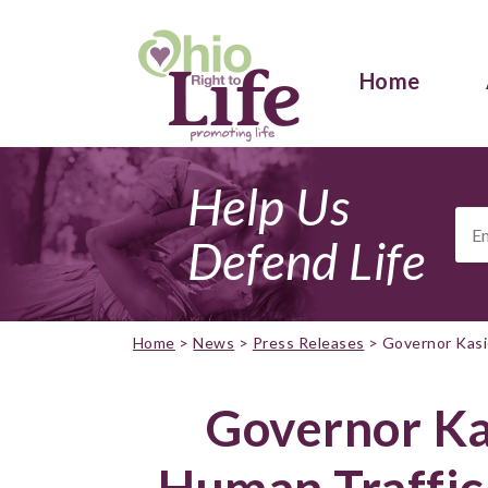
Home
Help Us
Ema
Add
Defend Life
Home
>
News
>
Press Releases
>
Governor Kasic
Governor Kas
Human Traffic