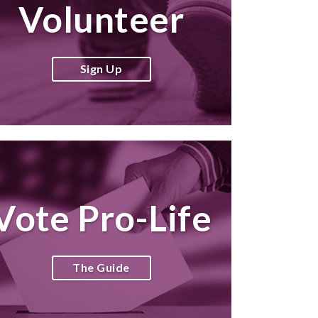
Volunteer
Sign Up
Vote Pro-Life
The Guide