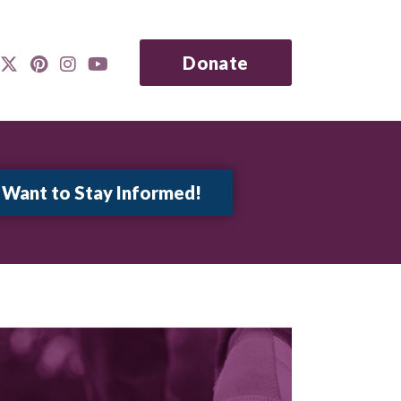
Donate