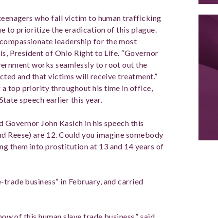
teenagers who fall victim to human trafficking
 to prioritize the eradication of this plague.
 compassionate leadership for the most
is, President of Ohio Right to Life. “Governor
vernment works seamlessly to root out the
cted and that victims will receive treatment.”
 top priority throughout his time in office,
 State speech earlier this year.
aid Governor John Kasich in his speech this
and Reese) are 12. Could you imagine somebody
g them into prostitution at 13 and 14 years of
-trade business” in February, and carried
know of this human slave trade business,” said