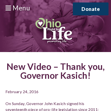
Menu
Donate
New Video – Thank you,
Governor Kasich!
February 24, 2016
On Sunday, Governor John Kasich signed his
seventeenth piece of pro-life legislation since 2011: