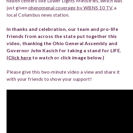
health centers like Lower Lights Ministries, which was
just given
phenomenal coverage by WBNS 10 TV
, a
local Columbus news station.
In thanks and celebration, our team and pro-life
friends from across the state put together this
video, thanking the Ohio General Assembly and
Governor John Kasich for taking a stand for LIFE.
(
Click here
to watch or click image below.)
Please give this two-minute video a view and share it
with your friends to show your support!