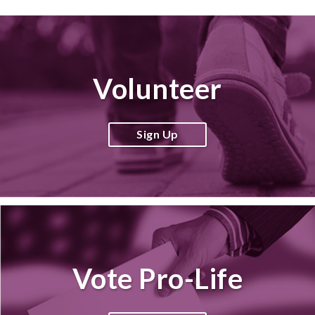
Volunteer
Sign Up
Vote Pro-Life