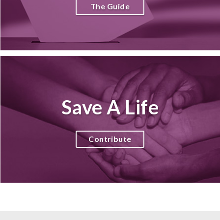
The Guide
Save A Life
Contribute