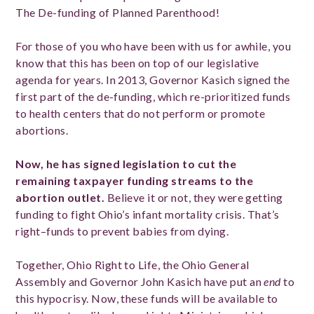
The De-funding of Planned Parenthood!
For those of you who have been with us for awhile, you
know that this has been on top of our legislative
agenda for years. In 2013, Governor Kasich signed the
first part of the de-funding, which re-prioritized funds
to health centers that do not perform or promote
abortions.
Now, he has signed legislation to cut
the
remaining
taxpayer funding streams to the
abortion outlet.
Believe it or not, they were getting
funding to fight Ohio’s infant mortality crisis. That’s
right–funds to prevent babies from dying.
Together, Ohio Right to Life, the Ohio General
Assembly and Governor John Kasich have put an
end
to
this hypocrisy. Now, these funds will be available to