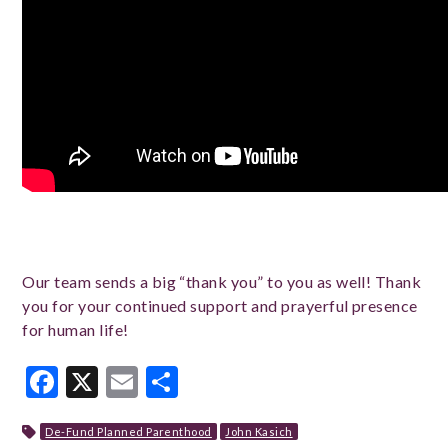
Our team sends a big “thank you” to you as well! Thank
you for your continued support and prayerful presence
for human life!
Facebook
X
Email
Share
De-Fund Planned Parenthood
John Kasich