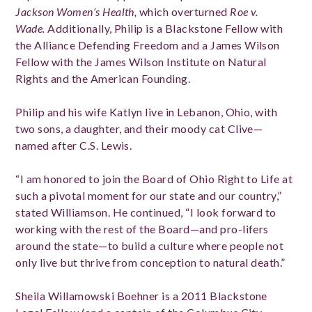
Jackson Women’s Health,
which overturned
Roe v.
Wade.
Additionally, Philip is a Blackstone Fellow with
the Alliance Defending Freedom and a James Wilson
Fellow with the James Wilson Institute on Natural
Rights and the American Founding.
Philip and his wife Katlyn live in Lebanon, Ohio, with
two sons, a daughter, and their moody cat Clive—
named after C.S. Lewis.
“I am honored to join the Board of Ohio Right to Life at
such a pivotal moment for our state and our country,”
stated Williamson. He continued, “I look forward to
working with the rest of the Board—and pro-lifers
around the state—to build a culture where people not
only live but thrive from conception to natural death.”
Sheila Willamowski Boehner is a 2011 Blackstone