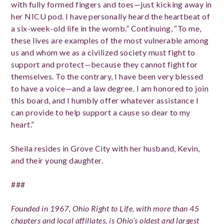
with fully formed fingers and toes—just kicking away in
her NICU pod. I have personally heard the heartbeat of
a six-week-old life in the womb.” Continuing, “To me,
these lives are examples of the most vulnerable among
us and whom we as a civilized society must fight to
support and protect—because they cannot fight for
themselves. To the contrary, I have been very blessed
to have a voice—and a law degree. I am honored to join
this board, and I humbly offer whatever assistance I
can provide to help support a cause so dear to my
heart.”
Sheila resides in Grove City with her husband, Kevin,
and their young daughter.
###
Founded in 1967, Ohio Right to Life, with more than 45
chapters and local affiliates, is Ohio’s oldest and largest