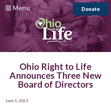
Menu
Donate
Ohio Right to Life
Announces Three New
Board of Directors
June 5, 2023