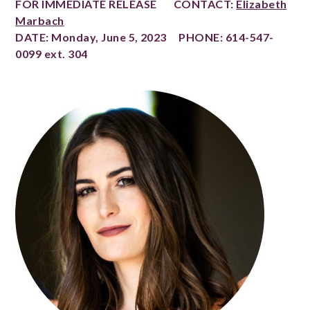
FOR IMMEDIATE RELEASE CONTACT:
Elizabeth
Marbach
DATE: Monday, June 5, 2023 PHONE: 614-547-
0099 ext. 304