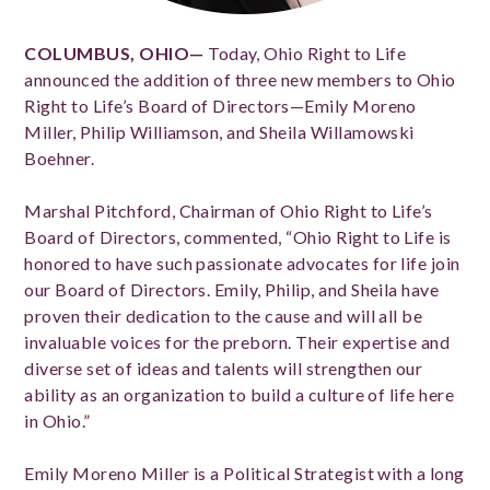
COLUMBUS, OHIO—
Today, Ohio Right to Life
announced the addition of three new members to Ohio
Right to Life’s Board of Directors—Emily Moreno
Miller, Philip Williamson, and Sheila Willamowski
Boehner.
Marshal Pitchford, Chairman of Ohio Right to Life’s
Board of Directors, commented, “Ohio Right to Life is
honored to have such passionate advocates for life join
our Board of Directors. Emily, Philip, and Sheila have
proven their dedication to the cause and will all be
invaluable voices for the preborn. Their expertise and
diverse set of ideas and talents will strengthen our
ability as an organization to build a culture of life here
in Ohio.”
Emily Moreno Miller is a Political Strategist with a long