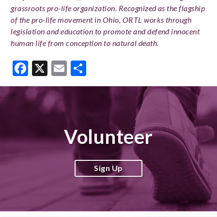
grassroots pro-life organization. Recognized as the flagship
of the pro-life movement in Ohio, ORTL works through
legislation and education to promote and defend innocent
human life from conception to natural death.
Facebook
X
Email
Share
Volunteer
Sign Up