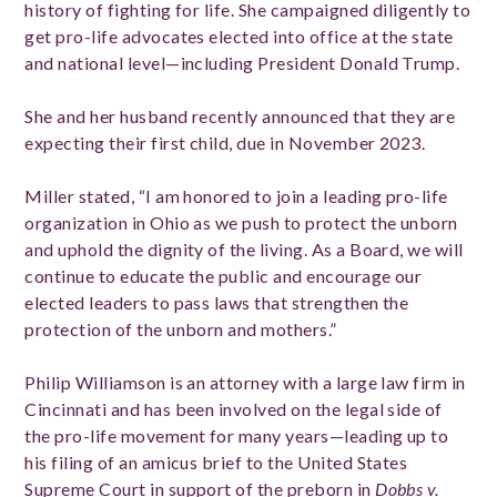
history of fighting for life. She campaigned diligently to
get pro-life advocates elected into office at the state
and national level—including President Donald Trump.
She and her husband recently announced that they are
expecting their first child, due in November 2023.
Miller stated, “I am honored to join a leading pro-life
organization in Ohio as we push to protect the unborn
and uphold the dignity of the living. As a Board, we will
continue to educate the public and encourage our
elected leaders to pass laws that strengthen the
protection of the unborn and mothers.”
Philip Williamson is an attorney with a large law firm in
Cincinnati and has been involved on the legal side of
the pro-life movement for many years—leading up to
his filing of an amicus brief to the United States
Supreme Court in support of the preborn in
Dobbs v.