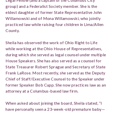
Legal Fellow (and a captain of the Columbus City
group) and a Federalist Society member. She is the
eldest daughter of former State Representative John
Willamowski and of Mona Willamowski, who jointly
practiced law while raising four children in Lima/Allen
County.
Sheila has observed the work of Ohio Right to Life
while working at the Ohio House of Representatives,
during which she served as legal counsel under multiple
House Speakers. She has also served as a counsel for
State Treasurer Robert Sprague and Secretary of State
Frank LaRose. Most recently, she served as the Deputy
Chief of Staff/Executive Counsel to the Speaker under
former Speaker Bob Cupp. She now practices law as an
attorney at a Columbus-based law firm.
When asked about joining the board, Sheila stated, “I
have personally seen a 23-week-old premature baby—