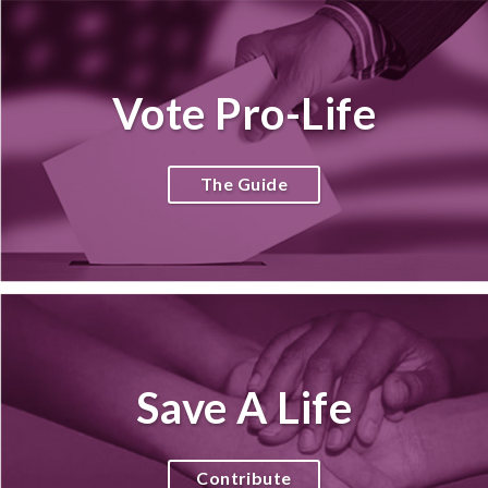
Vote Pro-Life
The Guide
Save A Life
Contribute