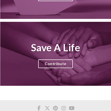
Save A Life
Contribute