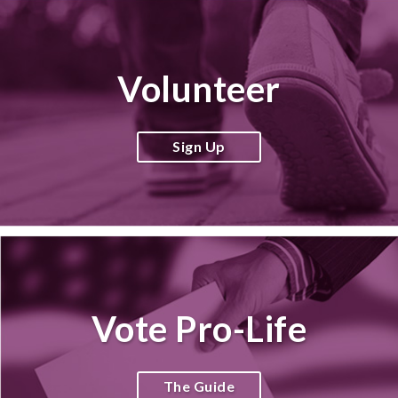
Volunteer
Sign Up
Vote Pro-Life
The Guide