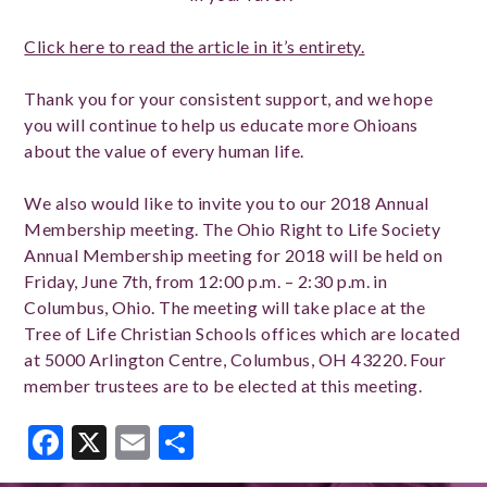
Click here to read the article in it’s entirety.
Thank you for your consistent support, and we hope
you will continue to help us educate more Ohioans
about the value of every human life.
We also would like to invite you to our 2018 Annual
Membership meeting. The Ohio Right to Life Society
Annual Membership meeting for 2018 will be held on
Friday, June 7th, from 12:00 p.m. – 2:30 p.m. in
Columbus, Ohio. The meeting will take place at the
Tree of Life Christian Schools offices which are located
at 5000 Arlington Centre, Columbus, OH 43220. Four
member trustees are to be elected at this meeting.
Facebook
X
Email
Share