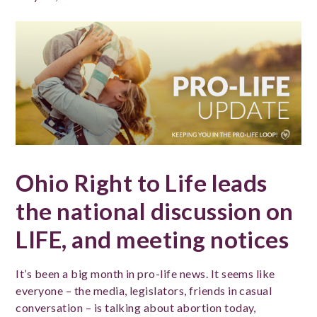
Ohio Right to Life leads
the national discussion on
LIFE, and meeting notices
It’s been a big month in pro-life news. It seems like
everyone – the media, legislators, friends in casual
conversation – is talking about abortion today,