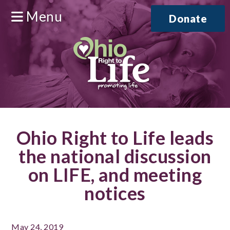
Menu
Donate
Ohio Right to Life leads
the national discussion
on LIFE, and meeting
notices
May 24, 2019