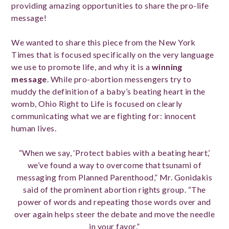
providing amazing opportunities to share the pro-life
message!
We wanted to share this piece from the New York
Times that is focused specifically on the very language
we use to promote life, and why it is a
winning
message
. While pro-abortion messengers try to
muddy the definition of a baby’s beating heart in the
womb, Ohio Right to Life is focused on clearly
communicating what we are fighting for: innocent
human lives.
“When we say, ‘Protect babies with a beating heart,’
we’ve found a way to overcome that tsunami of
messaging from Planned Parenthood,” Mr. Gonidakis
said of the prominent abortion rights group. “The
power of words and repeating those words over and
over again helps steer the debate and move the needle
in your favor.”