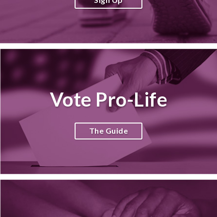
Vote Pro-Life
The Guide