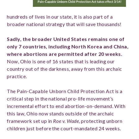
hundreds of lives in our state, it is also part of a
broader national strategy that will save thousands!
Sadly, the broader United States remains one of
only 7 countries, including North Korea and China,
where abortions are permitted after 20 weeks.
Now, Ohio is one of 16 states that is leading our
country out of the darkness, away from this archaic
practice.
The Pain-Capable Unborn Child Protection Act is a
critical step in the national pro-life movement’s
incremental effort to end abortion-on-demand. With
this law, Ohio now stands outside of the archaic
framework set up in
Roe v. Wade
, protecting unborn
children just before the court-mandated 24 weeks.