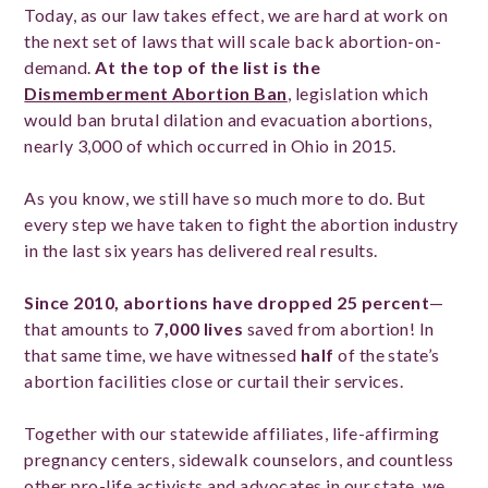
Today, as our law takes effect, we are hard at work on
the next set of laws that will scale back abortion-on-
demand.
At the top of the list is the
Dismemberment Abortion Ban
, legislation which
would ban brutal dilation and evacuation abortions,
nearly 3,000 of which occurred in Ohio in 2015.
As you know, we still have so much more to do. But
every step we have taken to fight the abortion industry
in the last six years has delivered real results.
Since 2010, abortions have dropped 25 percent
—
that amounts to
7,000 lives
saved from abortion! In
that same time, we have witnessed
half
of the state’s
abortion facilities close or curtail their services.
Together with our statewide affiliates, life-affirming
pregnancy centers, sidewalk counselors, and countless
other pro-life activists and advocates in our state, we