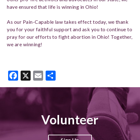
have ensured that life is winning in Ohio!
As our Pain-Capable law takes effect today, we thank
you for your faithful support and ask you to continue to
pray for our efforts to fight abortion in Ohio! Together,
we are winning!
Facebook
X
Email
Share
Volunteer
Sign Up