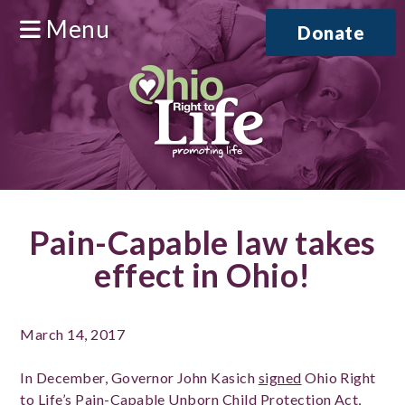
Menu
Donate
Pain-Capable law takes
effect in Ohio!
March 14, 2017
In December, Governor John Kasich
signed
Ohio Right
to Life’s Pain-Capable Unborn Child Protection Act,