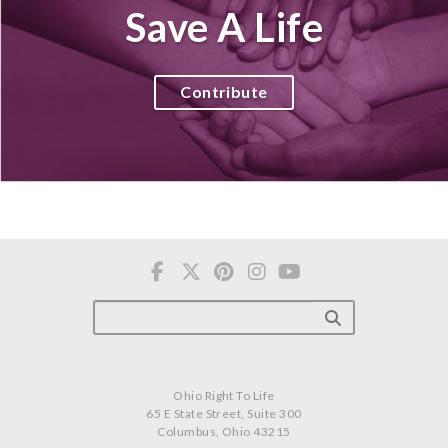
Save A Life
Contribute
Ohio Right To Life
65 E State Street, Suite 300
Columbus, Ohio 43215