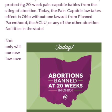
protecting 20-week pain-capable babies from the
sting of abortion. Today, the Pain-Capable law takes
effect in Ohio without one lawsuit from Planned
Parenthood, the ACLU, or any of the other abortion
facilities in the state!
Not
only will
our new
law save