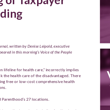
ding
urnal, written by Denise Leipold, executive
ppeared in this morning’s Voice of the People
 lifeline for health care,” incorrectly implies
k the health care of the disadvantaged. There
iding free or low-cost comprehensive health
ons.
d Parenthood’s 27 locations.