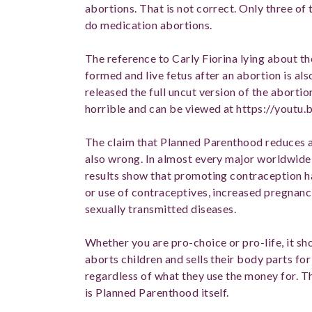
abortions. That is not correct. Only three of
do medication abortions.
The reference to Carly Fiorina lying about t
formed and live fetus after an abortion is a
released the full uncut version of the abortio
horrible and can be viewed at https://you
The claim that Planned Parenthood reduces a
also wrong. In almost every major worldwide 
results show that promoting contraception has
or use of contraceptives, increased pregnanci
sexually transmitted diseases.
Whether you are pro-choice or pro-life, it sh
aborts children and sells their body parts for 
regardless of what they use the money for. T
is Planned Parenthood itself.