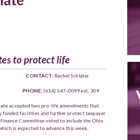
es to protect life
SE CONTACT:
Rachel Schlater
ONE:
(614) 547-0099 ext. 309
ate accepted two pro-life amendments that
y funded facilities and further protect taxpayer
e Finance Committee voted to include the Ohio
which is expected to advance this week.