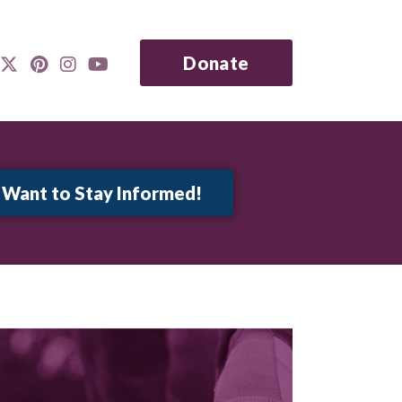
Donate