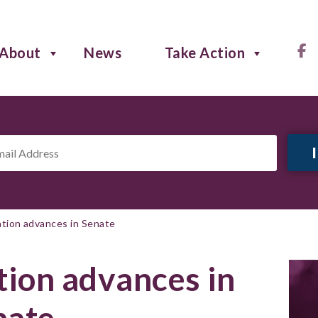
About
News
Take Action
il
ress
*
lation advances in Senate
ation advances in
nate