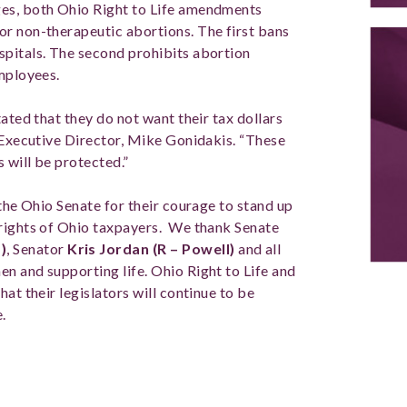
ges, both Ohio Right to Life amendments
or non-therapeutic abortions. The first bans
spitals. The second prohibits abortion
employees.
ated that they do not want their tax dollars
e Executive Director, Mike Gonidakis. “These
s will be protected.”
 the Ohio Senate for their courage to stand up
 rights of Ohio taxpayers. We thank Senate
)
, Senator
Kris Jordan (R – Powell)
and all
en and supporting life.
Ohio Right to Life and
at their legislators will continue to be
.