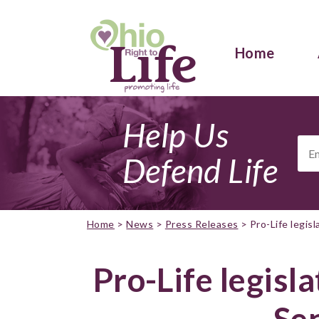
Home
Help Us
Ema
Add
Defend Life
Home
>
News
>
Press Releases
>
Pro-Life legis
Pro-Life legisl
Se