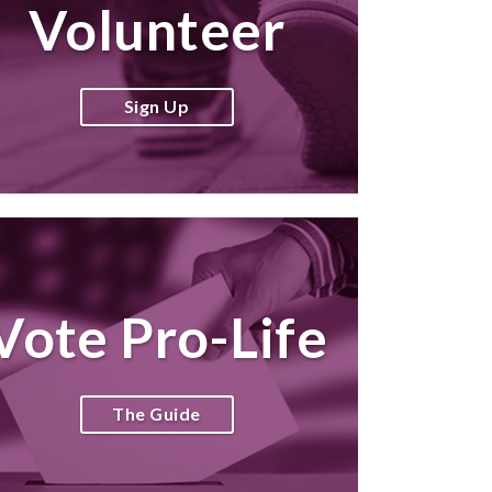
Volunteer
Sign Up
Vote Pro-Life
The Guide