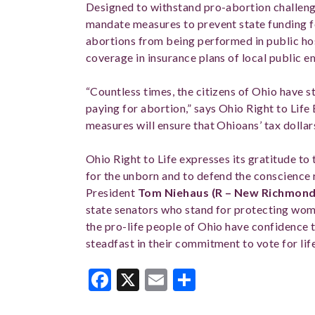
Designed to withstand pro-abortion challen
mandate measures to prevent state funding f
abortions from being performed in public ho
coverage in insurance plans of local public 
“Countless times, the citizens of Ohio have st
paying for abortion,” says Ohio Right to Lif
measures will ensure that Ohioans’ tax dollar
Ohio Right to Life expresses its gratitude to
for the unborn and to defend the conscience
President
Tom Niehaus (R – New Richmond
state senators who stand for protecting wom
the pro-life people of Ohio have confidence th
steadfast in their commitment to vote for life
Facebook
X
Email
Share