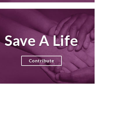
Save A Life
Contribute