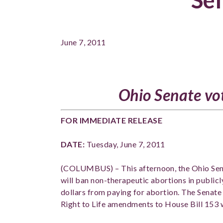
June 7, 2011
Ohio Senate vot
FOR IMMEDIATE RELEA
DATE:
Tuesday, June 7, 2011
PH
(COLUMBUS) – This afternoon, the Ohio Sen
will ban non-therapeutic abortions in publicl
dollars from paying for abortion. The Senat
Right to Life amendments to House Bill 153 