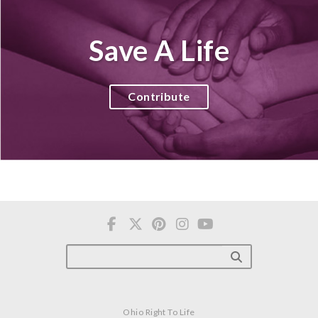
Save A Life
Contribute
Ohio Right To Life