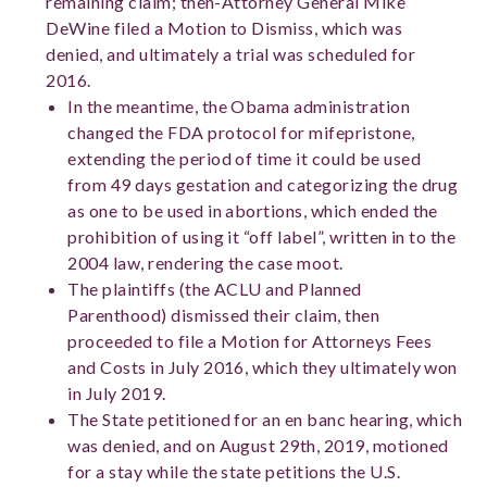
remaining claim; then-Attorney General Mike
DeWine filed a Motion to Dismiss, which was
denied, and ultimately a trial was scheduled for
2016.
In the meantime, the Obama administration
changed the FDA protocol for mifepristone,
extending the period of time it could be used
from 49 days gestation and categorizing the drug
as one to be used in abortions, which ended the
prohibition of using it “off label”, written in to the
2004 law, rendering the case moot.
The plaintiffs (the ACLU and Planned
Parenthood) dismissed their claim, then
proceeded to file a Motion for Attorneys Fees
and Costs in July 2016, which they ultimately won
in July 2019.
The State petitioned for an en banc hearing, which
was denied, and on August 29
th
, 2019, motioned
for a stay while the state petitions the U.S.