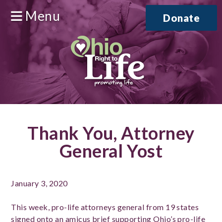
Menu
Donate
Thank You, Attorney
General Yost
January 3, 2020
This week, pro-life attorneys general from 19 states
signed onto an amicus brief supporting Ohio’s pro-life