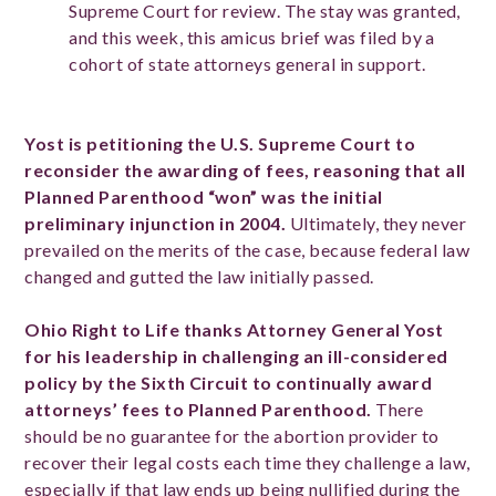
Supreme Court for review. The stay was granted,
and this week, this amicus brief was filed by a
cohort of state attorneys general in support.
Yost is petitioning the U.S. Supreme Court to
reconsider the awarding of fees, reasoning that all
Planned Parenthood “won” was the initial
preliminary injunction in 2004.
Ultimately, they never
prevailed on the merits of the case, because federal law
changed and gutted the law initially passed.
Ohio Right to Life thanks Attorney General Yost
for his leadership in challenging an ill-considered
policy by the Sixth Circuit to continually award
attorneys’ fees to Planned Parenthood.
There
should be no guarantee for the abortion provider to
recover their legal costs each time they challenge a law,
especially if that law ends up being nullified during the