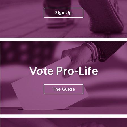
Sign Up
Vote Pro-Life
The Guide