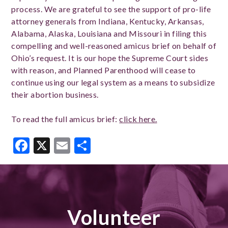
process. We are grateful to see the support of pro-life
attorney generals from Indiana, Kentucky, Arkansas,
Alabama, Alaska, Louisiana and Missouri in filing this
compelling and well-reasoned amicus brief on behalf of
Ohio’s request. It is our hope the Supreme Court sides
with reason, and Planned Parenthood will cease to
continue using our legal system as a means to subsidize
their abortion business.
To read the full amicus brief:
click here.
Facebook
X
Email
Share
Volunteer