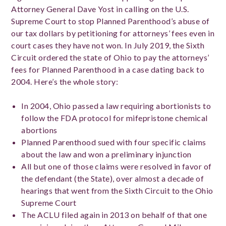
Attorney General Dave Yost in calling on the U.S.
Supreme Court to stop Planned Parenthood’s abuse of
our tax dollars by petitioning for attorneys’ fees even in
court cases they have not won. In July 2019, the Sixth
Circuit ordered the state of Ohio to pay the attorneys’
fees for Planned Parenthood in a case dating back to
2004. Here’s the whole story:
In 2004, Ohio passed a law requiring abortionists to
follow the FDA protocol for mifepristone chemical
abortions
Planned Parenthood sued with four specific claims
about the law and won a preliminary injunction
All but one of those claims were resolved in favor of
the defendant (the State), over almost a decade of
hearings that went from the Sixth Circuit to the Ohio
Supreme Court
The ACLU filed again in 2013 on behalf of that one